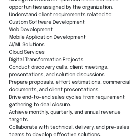
opportunities assigned by the organization.
Understand client requirements related to:
Custom Software Development
Web Development
Mobile Application Development
AI/ML Solutions
Cloud Services
Digital Transformation Projects
Conduct discovery calls, client meetings,
presentations, and solution discussions.
Prepare proposals, effort estimations, commercial
documents, and client presentations.
Drive end-to-end sales cycles from requirement
gathering to deal closure.
Achieve monthly, quarterly, and annual revenue
targets.
Collaborate with technical, delivery, and pre-sales
teams to develop effective solutions.