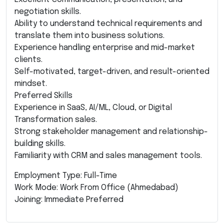
negotiation skills.
Ability to understand technical requirements and
translate them into business solutions.
Experience handling enterprise and mid-market
clients.
Self-motivated, target-driven, and result-oriented
mindset.
Preferred Skills
Experience in SaaS, AI/ML, Cloud, or Digital
Transformation sales.
Strong stakeholder management and relationship-
building skills.
Familiarity with CRM and sales management tools.
Employment Type: Full-Time
Work Mode: Work From Office (Ahmedabad)
Joining: Immediate Preferred