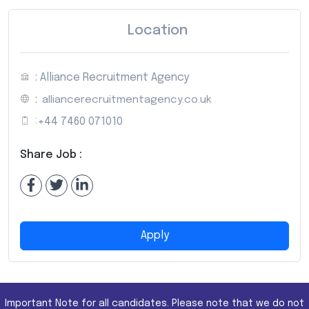
Location
: Alliance Recruitment Agency
:
alliancerecruitmentagency.co.uk
:
+44 7460 071010
Share Job :
Apply
Important Note for all candidates. Please note that we do not