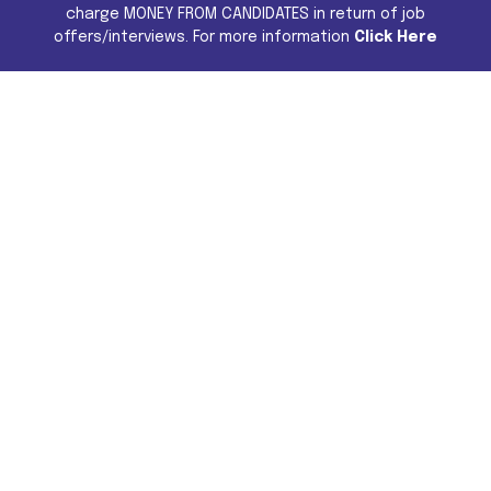
charge MONEY FROM CANDIDATES in return of job
offers/interviews. For more information
Click Here