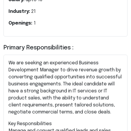
Industry:
21
Openings:
1
Primary Responsibilities :
We are seeking an experienced Business
Development Manager to drive revenue growth by
converting qualified opportunities into successful
business engagements. The ideal candidate will
have a strong background in IT services or IT
product sales, with the ability to understand
client requirements, present tailored solutions,
negotiate commercial terms, and close deals.
Key Responsibilities
Manage and convert qualified leads and sales