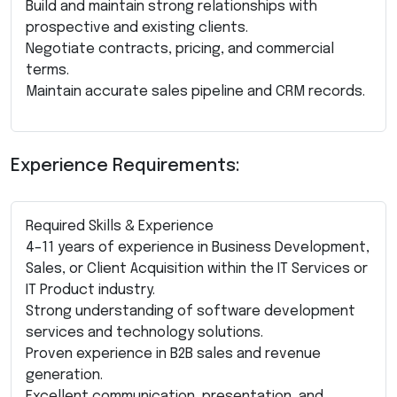
Build and maintain strong relationships with
prospective and existing clients.
Negotiate contracts, pricing, and commercial
terms.
Maintain accurate sales pipeline and CRM records.
Experience Requirements:
Required Skills & Experience
4–11 years of experience in Business Development,
Sales, or Client Acquisition within the IT Services or
IT Product industry.
Strong understanding of software development
services and technology solutions.
Proven experience in B2B sales and revenue
generation.
Excellent communication, presentation, and