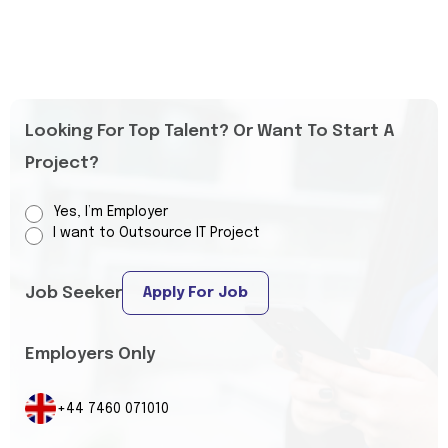
Looking For Top Talent? Or Want To Start A
Project?
Yes, I’m Employer
I want to Outsource IT Project
Job Seeker
Apply For Job
Employers Only
+44 7460 071010