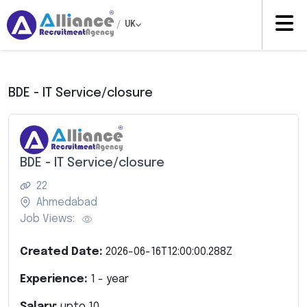
/
UK
BDE - IT Service/closure
BDE - IT Service/closure
22
Ahmedabad
Job Views:
Created Date:
2026-06-16T12:00:00.288Z
Experience:
1
- year
Salary:
upto
10