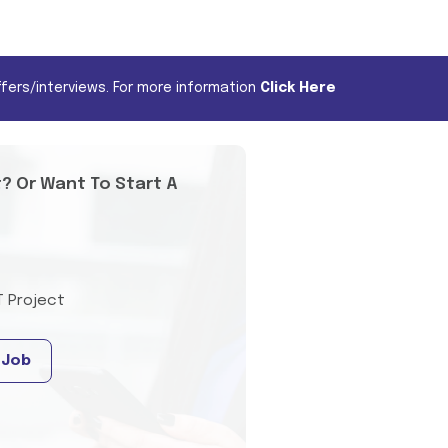
fers/interviews. For more information
Click Here
t? Or Want To Start A
T Project
 Job