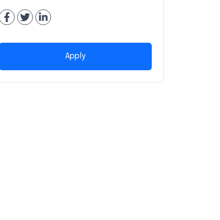
Apply