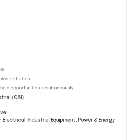
l.
ls.
les activities.
iple opportunities simultaneously.
rial (C&I)
avel
Electrical, Industrial Equipment, Power & Energy