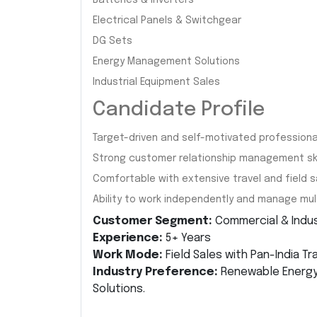
Batteries & Inverters
Electrical Panels & Switchgear
DG Sets
Energy Management Solutions
Industrial Equipment Sales
Candidate Profile
Target-driven and self-motivated professiona
Strong customer relationship management skil
Comfortable with extensive travel and field sa
Ability to work independently and manage mult
Customer Segment:
Commercial & Indust
Experience:
5+ Years
Work Mode:
Field Sales with Pan-India Tr
Industry Preference:
Renewable Energy, 
Solutions.