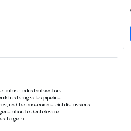
cial and industrial sectors.
ild a strong sales pipeline.
ns, and techno-commercial discussions.
generation to deal closure.
les targets.