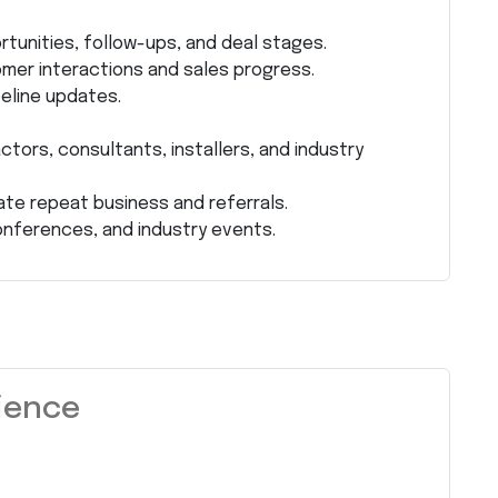
rtunities, follow-ups, and deal stages.
mer interactions and sales progress.
peline updates.
ctors, consultants, installers, and industry
te repeat business and referrals.
onferences, and industry events.
rience