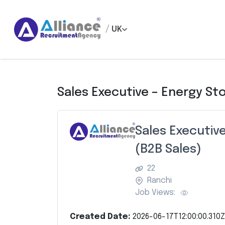
/
UK
Sales Executive – Energy St
Sales Executiv
(B2B Sales)
22
Ranchi
Job Views:
Created Date:
2026-06-17T12:00:00.310Z