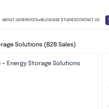
ABOUT US
SERVICES
BLOG
CASE STUDIES
CONTACT US
orage Solutions (B2B Sales)
e – Energy Storage Solutions