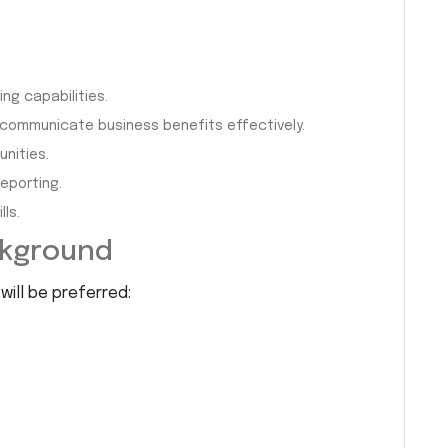
ng capabilities.
 communicate business benefits effectively.
nities.
reporting.
ls.
ckground
will be preferred: