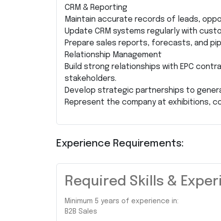
CRM & Reporting
Maintain accurate records of leads, oppo
Update CRM systems regularly with custo
Prepare sales reports, forecasts, and pi
Relationship Management
Build strong relationships with EPC contra
stakeholders.
Develop strategic partnerships to genera
Represent the company at exhibitions, c
Experience Requirements:
Required Skills & Expe
Minimum 5 years of experience in:
B2B Sales