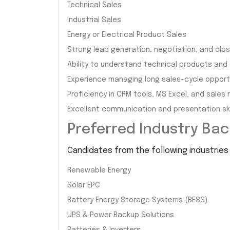
Technical Sales
Industrial Sales
Energy or Electrical Product Sales
Strong lead generation, negotiation, and closi
Ability to understand technical products and
Experience managing long sales-cycle opportu
Proficiency in CRM tools, MS Excel, and sales 
Excellent communication and presentation skil
Preferred Industry Ba
Candidates from the following industries 
Renewable Energy
Solar EPC
Battery Energy Storage Systems (BESS)
UPS & Power Backup Solutions