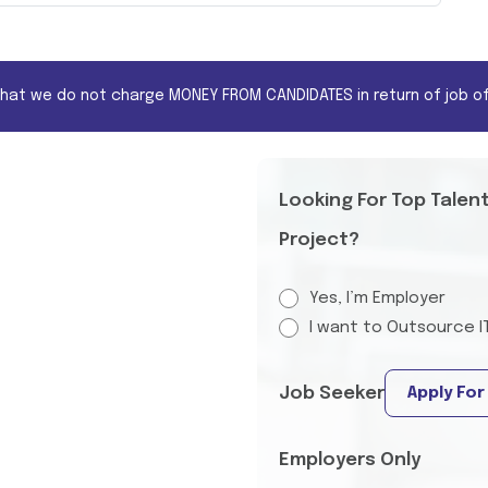
that we do not charge MONEY FROM CANDIDATES in return of job of
Looking For Top Talen
Project?
Yes, I’m Employer
I want to Outsource I
Job Seeker
Apply For
Employers Only