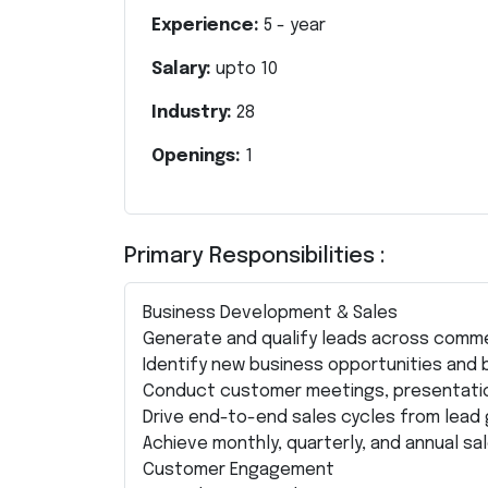
Experience:
5
- year
Salary:
upto
10
Industry:
28
Openings:
1
Primary Responsibilities :
Business Development & Sales
Generate and qualify leads across commer
Identify new business opportunities and bu
Conduct customer meetings, presentatio
Drive end-to-end sales cycles from lead 
Achieve monthly, quarterly, and annual sa
Customer Engagement