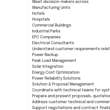
Meet decision-makers across:
Manufacturing Units
Hotels
Hospitals
Commercial Buildings
Industrial Parks
EPC Companies
Electrical Consultants
Understand customer requirements relat
Power Backup
Peak Load Management
Solar Integration
Energy Cost Optimization
Power Reliability Solutions
Solution & Proposal Management
Coordinate with technical teams for syst
Prepare and present proposals, quotatio
Address customer technical and commerci
Support negotiations and contract finaliz