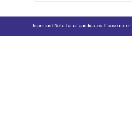
Important Note for all candidates. Please note 