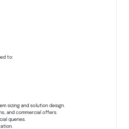
ed to:
em sizing and solution design.
ns, and commercial offers.
al queries.
ation.