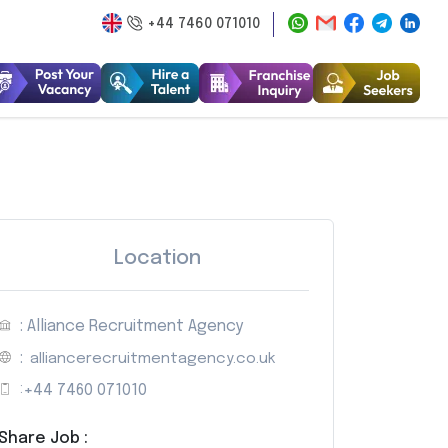
+44 7460 071010
Location
: Alliance Recruitment Agency
:
alliancerecruitmentagency.co.uk
:
+44 7460 071010
Share Job :