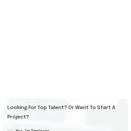
Looking For Top Talent? Or Want To Start A
Project?