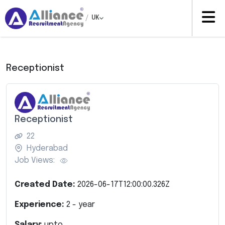
/
UK
Receptionist
Receptionist
22
Hyderabad
Job Views:
Created Date:
2026-06-17T12:00:00.326Z
Experience:
2
- year
Salary:
upto