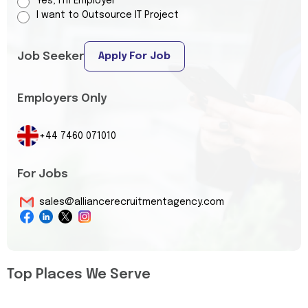
Yes, I’m Employer
I want to Outsource IT Project
Job Seeker
Apply For Job
Employers Only
+44 7460 071010
For Jobs
sales@alliancerecruitmentagency.com
Top Places We Serve