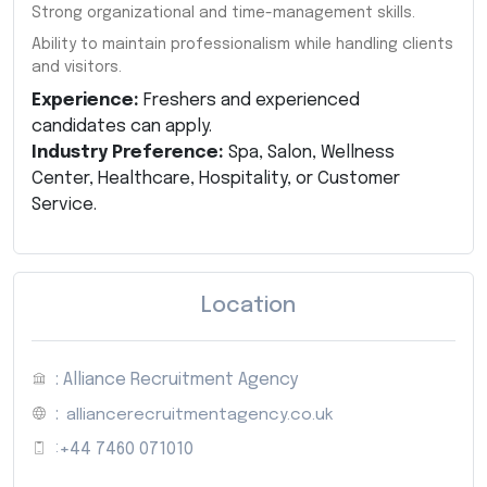
Strong organizational and time-management skills.
Ability to maintain professionalism while handling clients
and visitors.
Experience:
Freshers and experienced
candidates can apply.
Industry Preference:
Spa, Salon, Wellness
Center, Healthcare, Hospitality, or Customer
Service.
Location
: Alliance Recruitment Agency
:
alliancerecruitmentagency.co.uk
:
+44 7460 071010