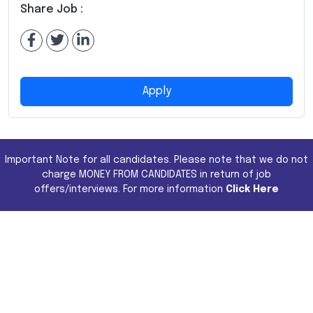
Share Job :
Apply
Important Note for all candidates. Please note that we do not
charge MONEY FROM CANDIDATES in return of job
offers/interviews. For more information
Click Here