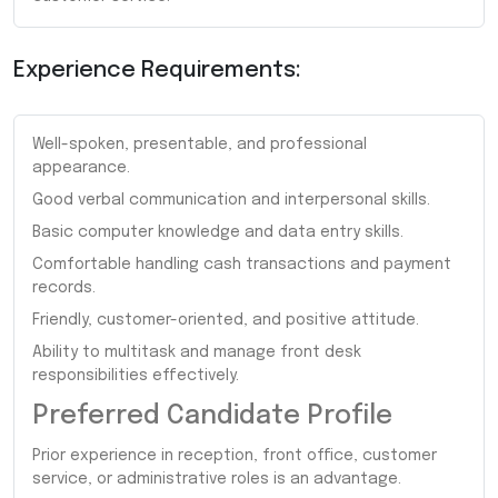
Experience Requirements:
Well-spoken, presentable, and professional
appearance.
Good verbal communication and interpersonal skills.
Basic computer knowledge and data entry skills.
Comfortable handling cash transactions and payment
records.
Friendly, customer-oriented, and positive attitude.
Ability to multitask and manage front desk
responsibilities effectively.
Preferred Candidate Profile
Prior experience in reception, front office, customer
service, or administrative roles is an advantage.