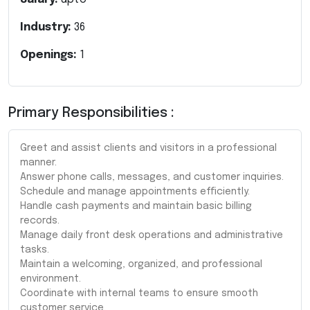
Industry:
36
Openings:
1
Primary Responsibilities :
Greet and assist clients and visitors in a professional
manner.
Answer phone calls, messages, and customer inquiries.
Schedule and manage appointments efficiently.
Handle cash payments and maintain basic billing
records.
Manage daily front desk operations and administrative
tasks.
Maintain a welcoming, organized, and professional
environment.
Coordinate with internal teams to ensure smooth
customer service.