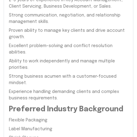
Client Servicing, Business Development, or Sales.
Strong communication, negotiation, and relationship
management skills.
Proven ability to manage key clients and drive account
growth.
Excellent problem-solving and conflict resolution
abilities.
Ability to work independently and manage multiple
priorities.
Strong business acumen with a customer-focused
mindset.
Experience handling demanding clients and complex
business requirements.
Preferred Industry Background
Flexible Packaging
Label Manufacturing