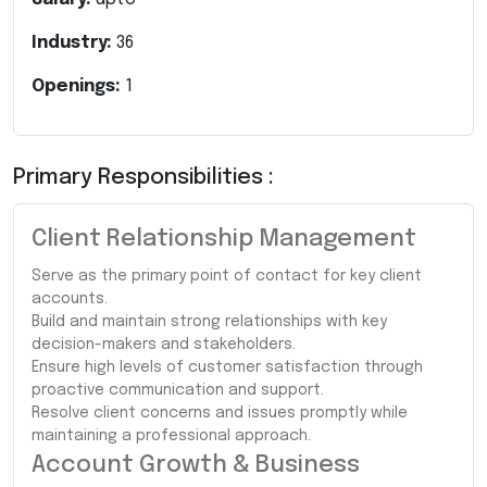
Industry:
36
Openings:
1
Primary Responsibilities :
Client Relationship Management
Serve as the primary point of contact for key client
accounts.
Build and maintain strong relationships with key
decision-makers and stakeholders.
Ensure high levels of customer satisfaction through
proactive communication and support.
Resolve client concerns and issues promptly while
maintaining a professional approach.
Account Growth & Business