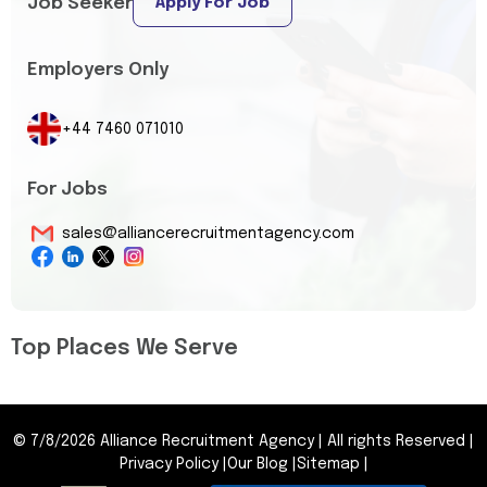
Job Seeker
Apply For Job
Employers Only
+44 7460 071010
For Jobs
sales@alliancerecruitmentagency.com
Top Places We Serve
©
7/8/2026
Alliance Recruitment Agency
|
All rights Reserved
|
Privacy Policy
|
Our Blog
|
Sitemap
|