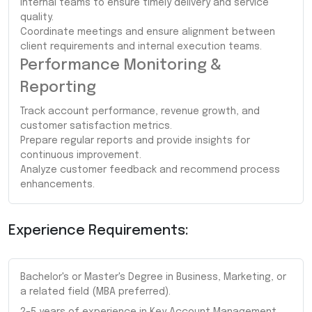
internal teams to ensure timely delivery and service
quality.
Coordinate meetings and ensure alignment between
client requirements and internal execution teams.
Performance Monitoring &
Reporting
Track account performance, revenue growth, and
customer satisfaction metrics.
Prepare regular reports and provide insights for
continuous improvement.
Analyze customer feedback and recommend process
enhancements.
Experience Requirements:
Bachelor's or Master's Degree in Business, Marketing, or
a related field (MBA preferred).
2–5 years of experience in Key Account Management,