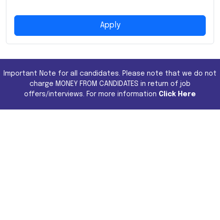
Apply
Important Note for all candidates. Please note that we do not
charge MONEY FROM CANDIDATES in return of job
offers/interviews. For more information
Click Here