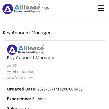
/
UK
Key Account Manager
Key Account Manager
22
Ahmedabad
Job Views:
Created Date:
2026-06-17T12:00:00.346Z
Experience:
2
- year
Salary:
upto