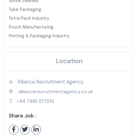
Shrink Sleeves
Tube Packaging
Tetra Pack Industry
Pouch Manufacturing
Printing & Packaging Industry
Location
: Alliance Recruitment Agency
:
alliancerecruitmentagency.co.uk
:
+44 7460 071010
Share Job :