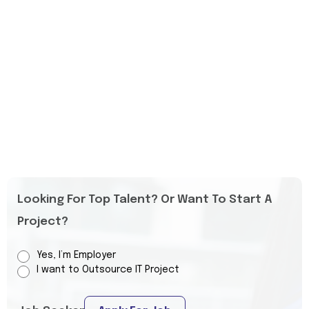
Looking For Top Talent? Or Want To Start A
Project?
Yes, I’m Employer
I want to Outsource IT Project