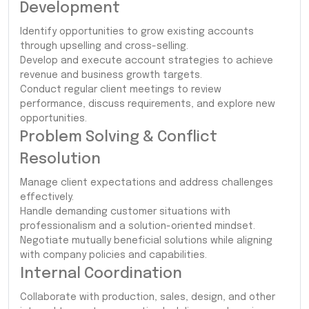
Development
Identify opportunities to grow existing accounts
through upselling and cross-selling.
Develop and execute account strategies to achieve
revenue and business growth targets.
Conduct regular client meetings to review
performance, discuss requirements, and explore new
opportunities.
Problem Solving & Conflict
Resolution
Manage client expectations and address challenges
effectively.
Handle demanding customer situations with
professionalism and a solution-oriented mindset.
Negotiate mutually beneficial solutions while aligning
with company policies and capabilities.
Internal Coordination
Collaborate with production, sales, design, and other