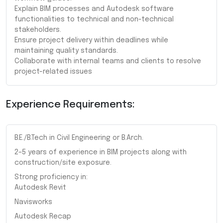
Explain BIM processes and Autodesk software
functionalities to technical and non-technical
stakeholders.
Ensure project delivery within deadlines while
maintaining quality standards.
Collaborate with internal teams and clients to resolve
project-related issues
Experience Requirements:
B.E./B.Tech in Civil Engineering or B.Arch.
2–5 years of experience in BIM projects along with
construction/site exposure.
Strong proficiency in:
Autodesk Revit
Navisworks
Autodesk Recap