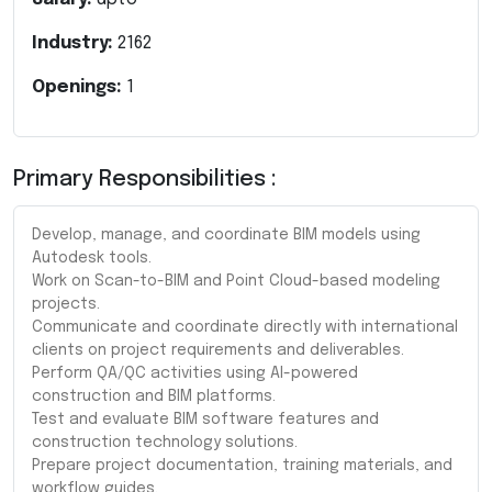
Industry:
2162
Openings:
1
Primary Responsibilities :
Develop, manage, and coordinate BIM models using
Autodesk tools.
Work on Scan-to-BIM and Point Cloud-based modeling
projects.
Communicate and coordinate directly with international
clients on project requirements and deliverables.
Perform QA/QC activities using AI-powered
construction and BIM platforms.
Test and evaluate BIM software features and
construction technology solutions.
Prepare project documentation, training materials, and
workflow guides.