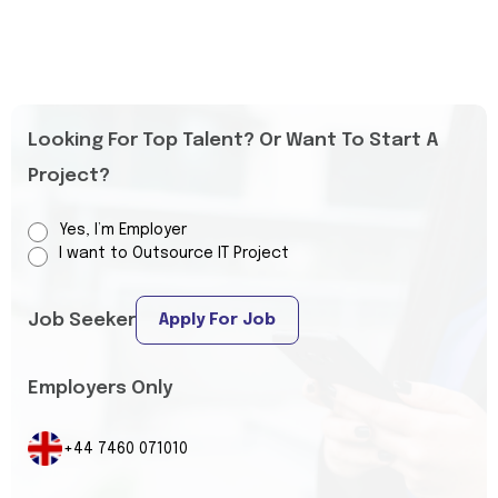
Looking For Top Talent? Or Want To Start A
Project?
Yes, I’m Employer
I want to Outsource IT Project
Job Seeker
Apply For Job
Employers Only
+44 7460 071010