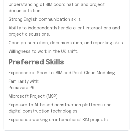
Understanding of BIM coordination and project
documentation.
Strong English communication skills.
Ability to independently handle client interactions and
project discussions.
Good presentation, documentation, and reporting skills.
Willingness to work in the UK shift.
Preferred Skills
Experience in Scan-to-BIM and Point Cloud Modeling.
Familiarity with:
Primavera P6
Microsoft Project (MSP)
Exposure to AI-based construction platforms and
digital construction technologies.
Experience working on international BIM projects.