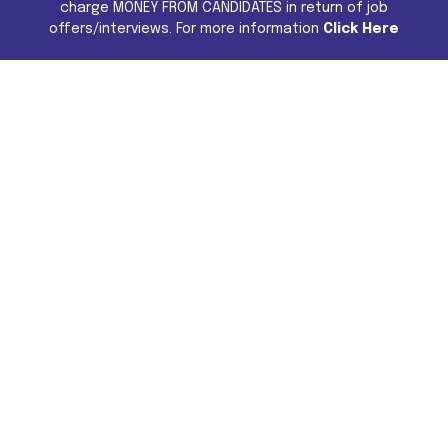
charge MONEY FROM CANDIDATES in return of job
offers/interviews. For more information
Click Here