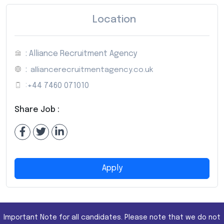
Location
: Alliance Recruitment Agency
:
alliancerecruitmentagency.co.uk
:
+44 7460 071010
Share Job :
Apply
Important Note for all candidates. Please note that we do not