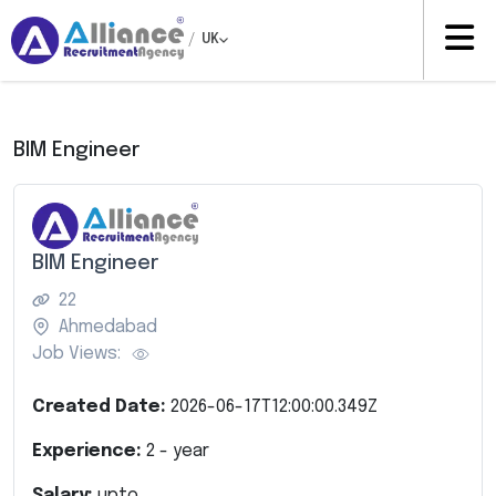
/
UK
BIM Engineer
BIM Engineer
22
Ahmedabad
Job Views:
Created Date:
2026-06-17T12:00:00.349Z
Experience:
2
- year
Salary:
upto