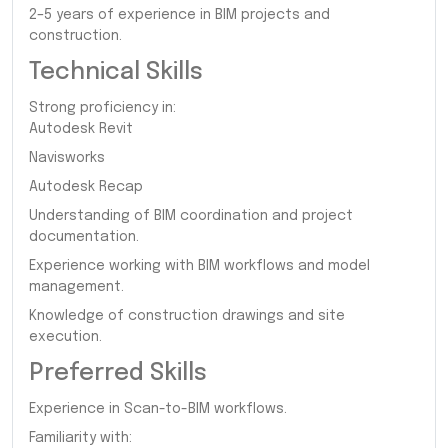
2–5 years of experience in BIM projects and
construction.
Technical Skills
Strong proficiency in:
Autodesk Revit
Navisworks
Autodesk Recap
Understanding of BIM coordination and project
documentation.
Experience working with BIM workflows and model
management.
Knowledge of construction drawings and site
execution.
Preferred Skills
Experience in Scan-to-BIM workflows.
Familiarity with: