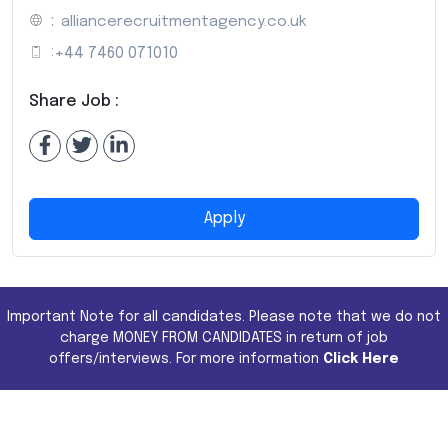
:
alliancerecruitmentagency.co.uk
:
+44 7460 071010
Share Job :
Apply
Important Note for all candidates. Please note that we do not
charge MONEY FROM CANDIDATES in return of job
offers/interviews. For more information
Click Here