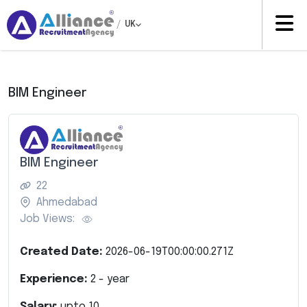
/
UK
BIM Engineer
BIM Engineer
22
Ahmedabad
Job Views:
Created Date:
2026-06-19T00:00:00.271Z
Experience:
2
- year
Salary:
upto
10