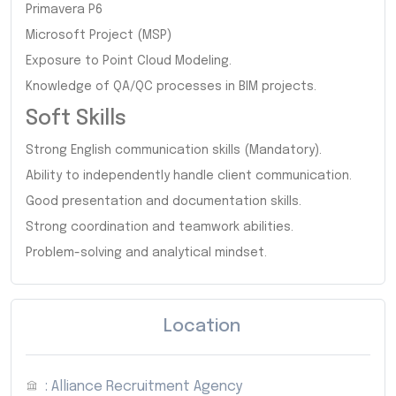
Primavera P6
Microsoft Project (MSP)
Exposure to Point Cloud Modeling.
Knowledge of QA/QC processes in BIM projects.
Soft Skills
Strong English communication skills (Mandatory).
Ability to independently handle client communication.
Good presentation and documentation skills.
Strong coordination and teamwork abilities.
Problem-solving and analytical mindset.
Location
: Alliance Recruitment Agency