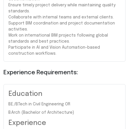
Ensure timely project delivery while maintaining quality
standards.
Collaborate with internal teams and external clients.
Support BIM coordination and project documentation
activities.
Work on international BIM projects following global
standards and best practices.
Participate in AI and Vision Automation-based
construction workflows.
Experience Requirements:
Education
B.E./B.Tech in Civil Engineering OR
B.Arch (Bachelor of Architecture)
Experience