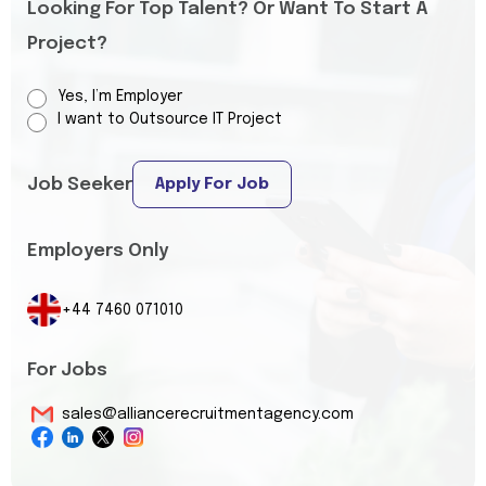
Looking For Top Talent? Or Want To Start A
Project?
Yes, I’m Employer
I want to Outsource IT Project
Job Seeker
Apply For Job
Employers Only
+44 7460 071010
For Jobs
sales@alliancerecruitmentagency.com