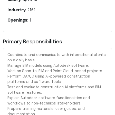
Industry:
2162
Openings:
1
Primary Responsibilities :
Coordinate and communicate with international clients
on a daily basis.
Manage BIM models using Autodesk software.
Work on Scan-to-BIM and Point Cloud-based projects.
Perform QA/QC using AI-powered construction
platforms and software tools.
Test and evaluate construction AI platforms and BIM
software features.
Explain Autodesk software functionalities and
workflows to non-technical stakeholders.
Prepare training materials, user guides, and
documentation.