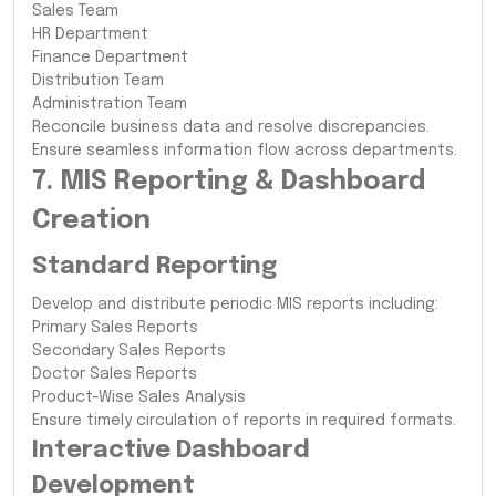
Sales Team
HR Department
Finance Department
Distribution Team
Administration Team
Reconcile business data and resolve discrepancies.
Ensure seamless information flow across departments.
7. MIS Reporting & Dashboard
Creation
Standard Reporting
Develop and distribute periodic MIS reports including:
Primary Sales Reports
Secondary Sales Reports
Doctor Sales Reports
Product-Wise Sales Analysis
Ensure timely circulation of reports in required formats.
Interactive Dashboard
Development