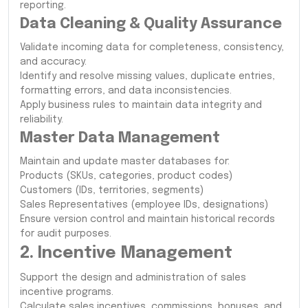
reporting.
Data Cleaning & Quality Assurance
Validate incoming data for completeness, consistency,
and accuracy.
Identify and resolve missing values, duplicate entries,
formatting errors, and data inconsistencies.
Apply business rules to maintain data integrity and
reliability.
Master Data Management
Maintain and update master databases for:
Products (SKUs, categories, product codes)
Customers (IDs, territories, segments)
Sales Representatives (employee IDs, designations)
Ensure version control and maintain historical records
for audit purposes.
2. Incentive Management
Support the design and administration of sales
incentive programs.
Calculate sales incentives, commissions, bonuses, and