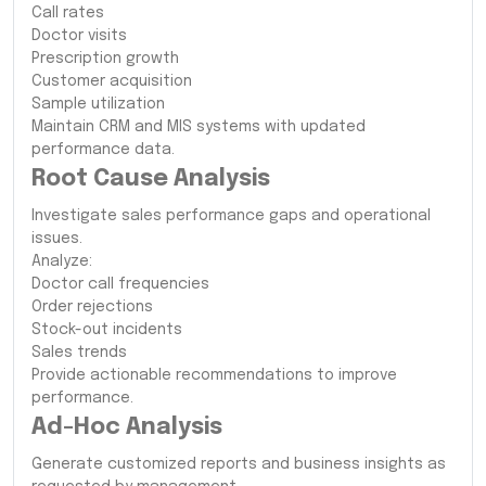
Call rates
Doctor visits
Prescription growth
Customer acquisition
Sample utilization
Maintain CRM and MIS systems with updated
performance data.
Root Cause Analysis
Investigate sales performance gaps and operational
issues.
Analyze:
Doctor call frequencies
Order rejections
Stock-out incidents
Sales trends
Provide actionable recommendations to improve
performance.
Ad-Hoc Analysis
Generate customized reports and business insights as