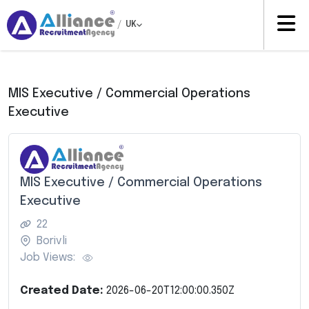
/
UK
MIS Executive / Commercial Operations
Executive
MIS Executive / Commercial Operations
Executive
22
Borivli
Job Views:
Created Date:
2026-06-20T12:00:00.350Z