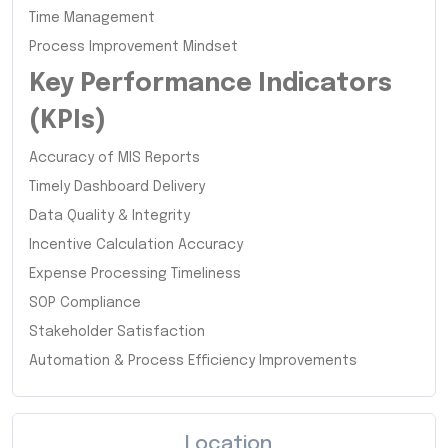
Time Management
Process Improvement Mindset
Key Performance Indicators
(KPIs)
Accuracy of MIS Reports
Timely Dashboard Delivery
Data Quality & Integrity
Incentive Calculation Accuracy
Expense Processing Timeliness
SOP Compliance
Stakeholder Satisfaction
Automation & Process Efficiency Improvements
Location