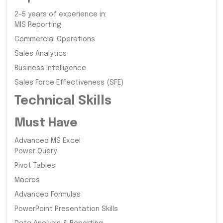
2–5 years of experience in:
MIS Reporting
Commercial Operations
Sales Analytics
Business Intelligence
Sales Force Effectiveness (SFE)
Technical Skills
Must Have
Advanced MS Excel
Power Query
Pivot Tables
Macros
Advanced Formulas
PowerPoint Presentation Skills