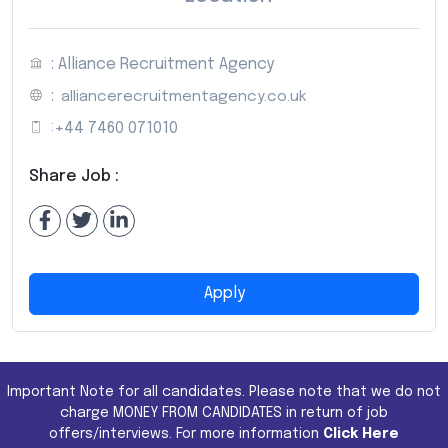
: Alliance Recruitment Agency
:
alliancerecruitmentagency.co.uk
:
+44 7460 071010
Share Job :
Apply
Important Note for all candidates. Please note that we do not
charge MONEY FROM CANDIDATES in return of job
offers/interviews. For more information
Click Here