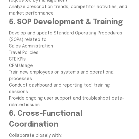
requested by management.
Analyze prescription trends, competitor activities, and
market performance.
5. SOP Development & Training
Develop and update Standard Operating Procedures
(SOPs) related to:
Sales Administration
Travel Policies
SFE KPIs
CRM Usage
Train new employees on systems and operational
processes.
Conduct dashboard and reporting tool training
sessions.
Provide ongoing user support and troubleshoot data-
related issues.
6. Cross-Functional
Coordination
Collaborate closely with: