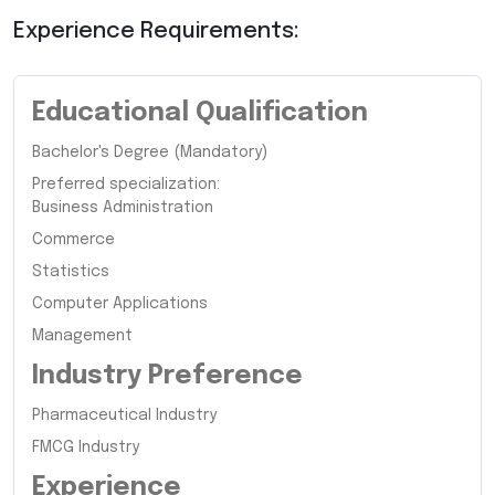
Experience Requirements:
Educational Qualification
Bachelor's Degree (Mandatory)
Preferred specialization:
Business Administration
Commerce
Statistics
Computer Applications
Management
Industry Preference
Pharmaceutical Industry
FMCG Industry
Experience