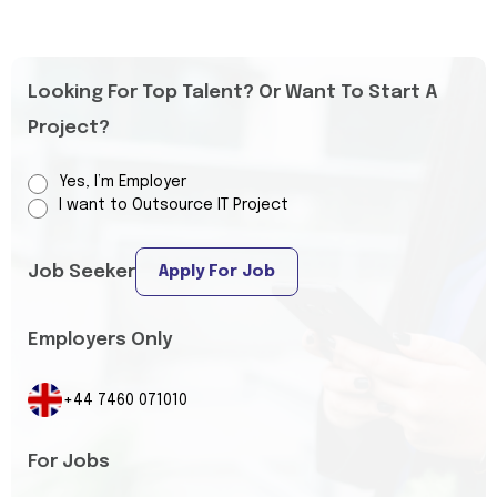
Looking For Top Talent? Or Want To Start A
Project?
Yes, I’m Employer
I want to Outsource IT Project
Job Seeker
Apply For Job
Employers Only
+44 7460 071010
For Jobs