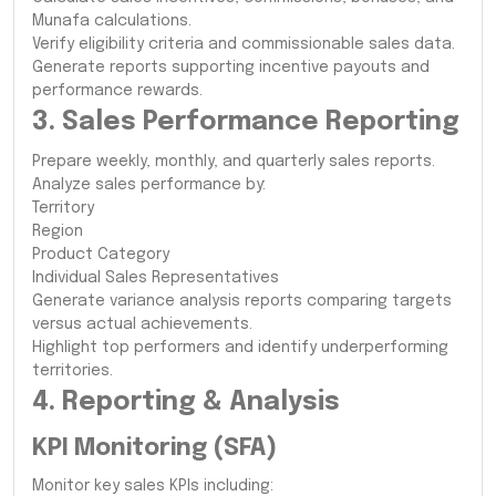
Munafa calculations.
Verify eligibility criteria and commissionable sales data.
Generate reports supporting incentive payouts and
performance rewards.
3. Sales Performance Reporting
Prepare weekly, monthly, and quarterly sales reports.
Analyze sales performance by:
Territory
Region
Product Category
Individual Sales Representatives
Generate variance analysis reports comparing targets
versus actual achievements.
Highlight top performers and identify underperforming
territories.
4. Reporting & Analysis
KPI Monitoring (SFA)
Monitor key sales KPIs including: