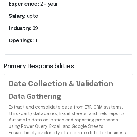
Experience:
2
- year
Salary:
upto
Industry:
39
Openings:
1
Primary Responsibilities :
Data Collection & Validation
Data Gathering
Extract and consolidate data from ERP, CRM systems,
third-party databases, Excel sheets, and field reports.
Automate data collection and reporting processes
using Power Query, Excel, and Google Sheets.
Ensure timely availability of accurate data for business