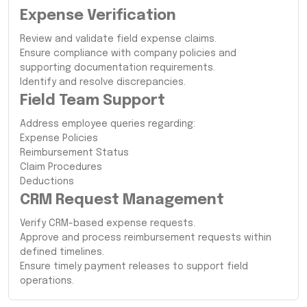
Expense Verification
Review and validate field expense claims.
Ensure compliance with company policies and
supporting documentation requirements.
Identify and resolve discrepancies.
Field Team Support
Address employee queries regarding:
Expense Policies
Reimbursement Status
Claim Procedures
Deductions
CRM Request Management
Verify CRM-based expense requests.
Approve and process reimbursement requests within
defined timelines.
Ensure timely payment releases to support field
operations.