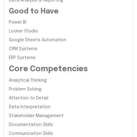
Data Analysis & Reporting
Good to Have
Power BI
Looker Studio
Google Sheets Automation
CRM Systems
ERP Systems
Core Competencies
Analytical Thinking
Problem Solving
Attention to Detail
Data Interpretation
Stakeholder Management
Documentation Skills
Communication Skills