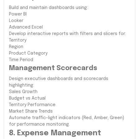
Build and maintain dashboards using:
Power BI
Looker
Advanced Excel
Develop interactive reports with filters and slicers for:
Territory
Region
Product Category
Time Period
Management Scorecards
Design executive dashboards and scorecards
highlighting:
Sales Growth
Budget vs Actual
Territory Performance
Market Share Trends
Automate traffic-light indicators (Red, Amber, Green)
for performance monitoring.
8. Expense Management