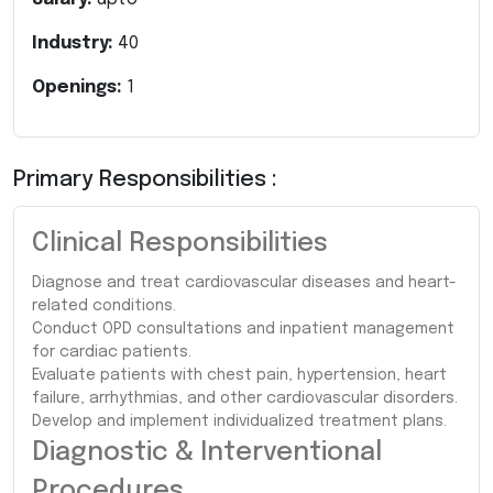
Industry:
40
Openings:
1
Primary Responsibilities :
Clinical Responsibilities
Diagnose and treat cardiovascular diseases and heart-
related conditions.
Conduct OPD consultations and inpatient management
for cardiac patients.
Evaluate patients with chest pain, hypertension, heart
failure, arrhythmias, and other cardiovascular disorders.
Develop and implement individualized treatment plans.
Diagnostic & Interventional
Procedures