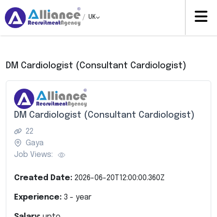
/
UK
DM Cardiologist (Consultant Cardiologist)
DM Cardiologist (Consultant Cardiologist)
22
Gaya
Job Views:
Created Date:
2026-06-20T12:00:00.360Z
Experience:
3
- year
Salary:
upto