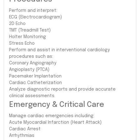
Perform and interpret:
ECG (Electrocardiogram)
2D Echo
TMT (Treadmill Test)
Holter Monitoring
Stress Echo
Perform and assist in interventional cardiology
procedures such as:
Coronary Angiography
Angioplasty (PTCA)
Pacemaker Implantation
Cardiac Catheterization
Analyze diagnostic reports and provide accurate
clinical assessments.
Emergency & Critical Care
Manage cardiac emergencies including:
Acute Myocardial Infarction (Heart Attack)
Cardiac Arrest
Arrhythmias