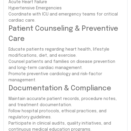
Acute Heart Failure
Hypertensive Emergencies
Coordinate with ICU and emergency teams for critical
cardiac care.
Patient Counseling & Preventive
Care
Educate patients regarding heart health, lifestyle
modifications, diet, and exercise.
Counsel patients and families on disease prevention
and long-term cardiac management.
Promote preventive cardiology and risk-factor
management.
Documentation & Compliance
Maintain accurate patient records, procedure notes,
and treatment documentation.
Follow hospital protocols, ethical practices, and
regulatory guidelines.
Participate in clinical audits, quality initiatives, and
continuous medical education programs.