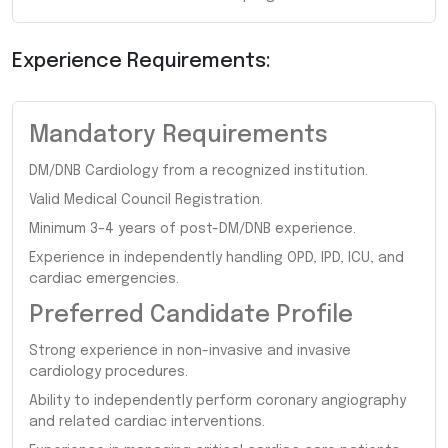
Experience Requirements:
Mandatory Requirements
DM/DNB Cardiology from a recognized institution.
Valid Medical Council Registration.
Minimum 3–4 years of post-DM/DNB experience.
Experience in independently handling OPD, IPD, ICU, and
cardiac emergencies.
Preferred Candidate Profile
Strong experience in non-invasive and invasive
cardiology procedures.
Ability to independently perform coronary angiography
and related cardiac interventions.