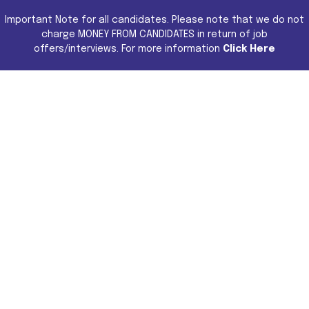
Important Note for all candidates. Please note that we do not
charge MONEY FROM CANDIDATES in return of job
offers/interviews. For more information
Click Here