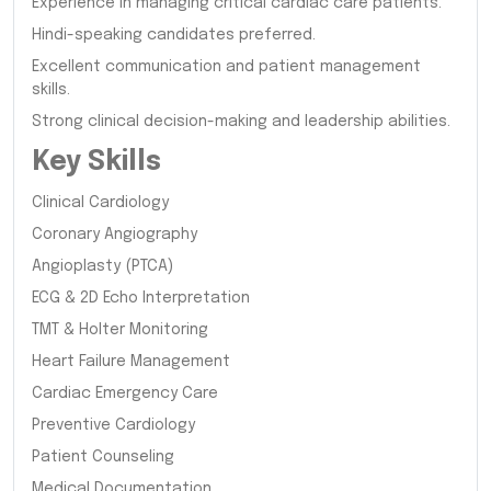
Experience in managing critical cardiac care patients.
Hindi-speaking candidates preferred.
Excellent communication and patient management
skills.
Strong clinical decision-making and leadership abilities.
Key Skills
Clinical Cardiology
Coronary Angiography
Angioplasty (PTCA)
ECG & 2D Echo Interpretation
TMT & Holter Monitoring
Heart Failure Management
Cardiac Emergency Care
Preventive Cardiology
Patient Counseling
Medical Documentation