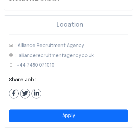
Location
: Alliance Recruitment Agency
:
alliancerecruitmentagency.co.uk
:
+44 7460 071010
Share Job :
Apply