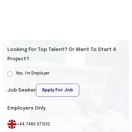
Looking For Top Talent? Or Want To Start A
Project?
Yes, I’m Employer
Job Seeker
Apply For Job
Employers Only
+44 7460 071010