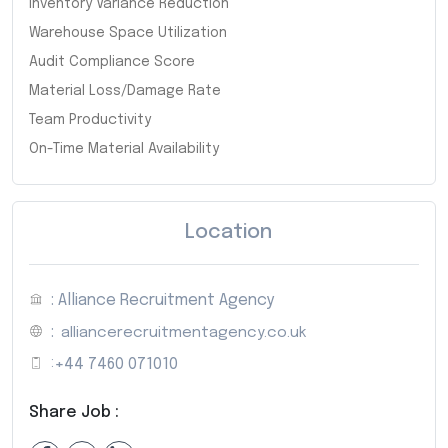
Inventory Variance Reduction
Warehouse Space Utilization
Audit Compliance Score
Material Loss/Damage Rate
Team Productivity
On-Time Material Availability
Location
: Alliance Recruitment Agency
:
alliancerecruitmentagency.co.uk
:
+44 7460 071010
Share Job :