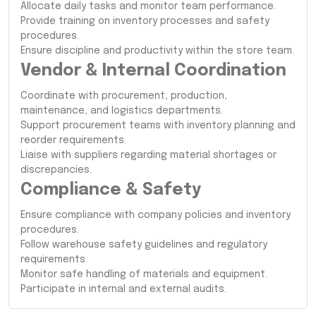
Allocate daily tasks and monitor team performance.
Provide training on inventory processes and safety
procedures.
Ensure discipline and productivity within the store team.
Vendor & Internal Coordination
Coordinate with procurement, production,
maintenance, and logistics departments.
Support procurement teams with inventory planning and
reorder requirements.
Liaise with suppliers regarding material shortages or
discrepancies.
Compliance & Safety
Ensure compliance with company policies and inventory
procedures.
Follow warehouse safety guidelines and regulatory
requirements.
Monitor safe handling of materials and equipment.
Participate in internal and external audits.