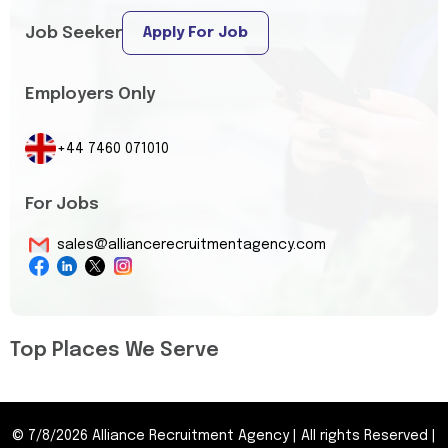
Job Seeker
Apply For Job
Employers Only
+44 7460 071010
For Jobs
sales@alliancerecruitmentagency.com
Top Places We Serve
©
7/8/2026
Alliance Recruitment Agency
|
All rights Reserved
|