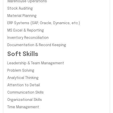
Warehouse Operations
Stock Auditing
Material Planning
ERP Systems (SAP, Oracle, Dynamics, etc.)
MS Excel & Reporting
Inventory Reconciliation
Documentation & Record Keeping
Soft Skills
Leadership & Team Management
Problem Solving
Analytical Thinking
Attention to Detail
Communication Skills
Organizational Skills
Time Management