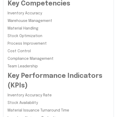
Key Competencies
Inventory Accuracy
Warehouse Management
Material Handling
Stock Optimization
Process Improvement
Cost Control
Compliance Management
Team Leadership
Key Performance Indicators
(KPIs)
Inventory Accuracy Rate
Stock Availability
Material Issuance Turnaround Time