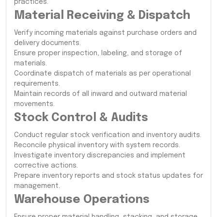
practices.
Material Receiving & Dispatch
Verify incoming materials against purchase orders and
delivery documents.
Ensure proper inspection, labeling, and storage of
materials.
Coordinate dispatch of materials as per operational
requirements.
Maintain records of all inward and outward material
movements.
Stock Control & Audits
Conduct regular stock verification and inventory audits.
Reconcile physical inventory with system records.
Investigate inventory discrepancies and implement
corrective actions.
Prepare inventory reports and stock status updates for
management.
Warehouse Operations
Ensure proper material handling, stacking, and storage