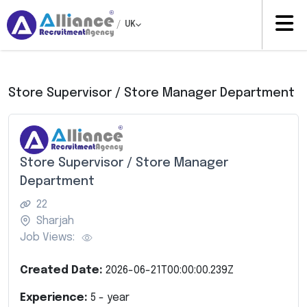
/
UK
Store Supervisor / Store Manager Department
Store Supervisor / Store Manager
Department
22
Sharjah
Job Views:
Created Date:
2026-06-21T00:00:00.239Z
Experience:
5
- year