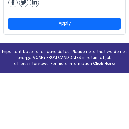
Apply
Important Note for all candidates. Please note that we do not
charge MONEY FROM CANDIDATES in return of job
offers/interviews. For more information
Click Here