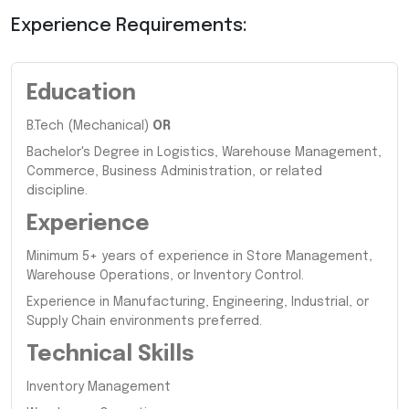
Experience Requirements:
Education
B.Tech (Mechanical)
OR
Bachelor's Degree in Logistics, Warehouse Management,
Commerce, Business Administration, or related
discipline.
Experience
Minimum 5+ years of experience in Store Management,
Warehouse Operations, or Inventory Control.
Experience in Manufacturing, Engineering, Industrial, or
Supply Chain environments preferred.
Technical Skills
Inventory Management