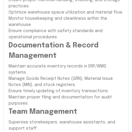
practices.
Optimize warehouse space utilization and material flow.
Monitor housekeeping and cleanliness within the
warehouse.
Ensure compliance with safety standards and
operational procedures.
Documentation & Record
Management
Maintain accurate inventory records in ERP/WMS
systems.
Manage Goods Receipt Notes (GRN), Material Issue
Notes (MIN), and stock registers.
Ensure timely updating of inventory transactions.
Maintain proper filing and documentation for audit
purposes.
Team Management
Supervise storekeepers, warehouse assistants, and
support staff.