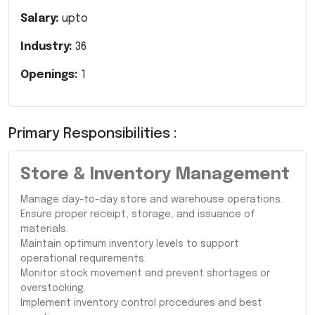
Salary:
upto
Industry:
36
Openings:
1
Primary Responsibilities :
Store & Inventory Management
Manage day-to-day store and warehouse operations.
Ensure proper receipt, storage, and issuance of
materials.
Maintain optimum inventory levels to support
operational requirements.
Monitor stock movement and prevent shortages or
overstocking.
Implement inventory control procedures and best