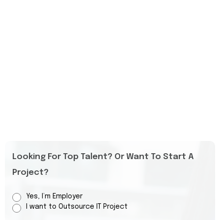
Looking For Top Talent? Or Want To Start A
Project?
Yes, I’m Employer
I want to Outsource IT Project