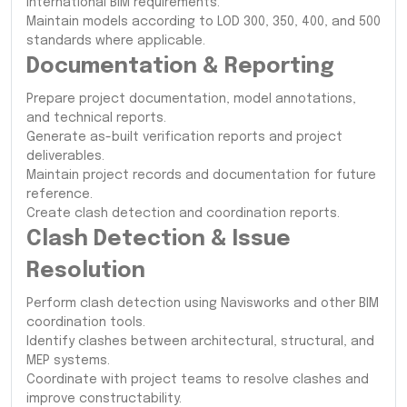
international BIM requirements.
Maintain models according to LOD 300, 350, 400, and 500
standards where applicable.
Documentation & Reporting
Prepare project documentation, model annotations,
and technical reports.
Generate as-built verification reports and project
deliverables.
Maintain project records and documentation for future
reference.
Create clash detection and coordination reports.
Clash Detection & Issue
Resolution
Perform clash detection using Navisworks and other BIM
coordination tools.
Identify clashes between architectural, structural, and
MEP systems.
Coordinate with project teams to resolve clashes and
improve constructability.