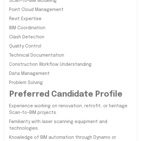
Scan-to-BIM Modeling
Point Cloud Management
Revit Expertise
BIM Coordination
Clash Detection
Quality Control
Technical Documentation
Construction Workflow Understanding
Data Management
Problem Solving
Preferred Candidate Profile
Experience working on renovation, retrofit, or heritage
Scan-to-BIM projects.
Familiarity with laser scanning equipment and
technologies.
Knowledge of BIM automation through Dynamo or