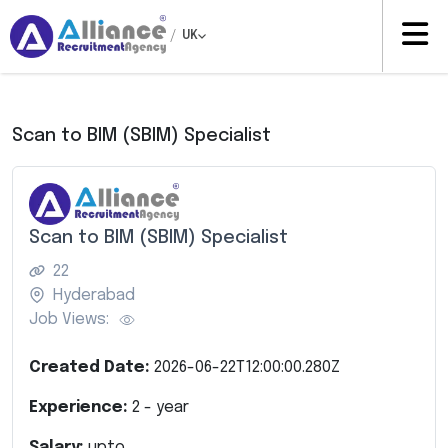
/
UK
Scan to BIM (SBIM) Specialist
Scan to BIM (SBIM) Specialist
22
Hyderabad
Job Views:
Created Date:
2026-06-22T12:00:00.280Z
Experience:
2
- year
Salary:
upto