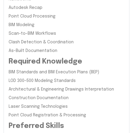
Autodesk Recap
Point Cloud Processing
BIM Modeling
Scan-to-BIM Workflows
Clash Detection & Coordination
As-Built Documentation
Required Knowledge
BIM Standards and BIM Execution Plans (BEP)
LOD 300–500 Modeling Standards
Architectural & Engineering Drawings Interpretation
Construction Documentation
Laser Scanning Technologies
Point Cloud Registration & Processing
Preferred Skills