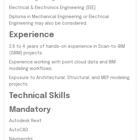
Electrical & Electronics Engineering (EEE)
Diploma in Mechanical Engineering or Electrical
Engineering may also be considered.
Experience
2.6 to 4 years of hands-on experience in Scan-to-BIM
(SBIM) projects.
Experience working with point cloud data and BIM
modeling workflows.
Exposure to Architectural, Structural, and MEP modeling
projects.
Technical Skills
Mandatory
Autodesk Revit
AutoCAD
Navisworks