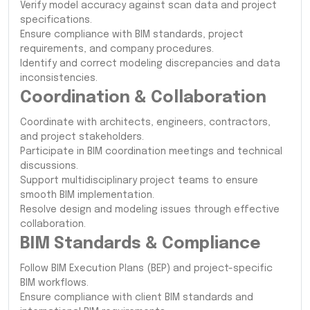
Verify model accuracy against scan data and project
specifications.
Ensure compliance with BIM standards, project
requirements, and company procedures.
Identify and correct modeling discrepancies and data
inconsistencies.
Coordination & Collaboration
Coordinate with architects, engineers, contractors,
and project stakeholders.
Participate in BIM coordination meetings and technical
discussions.
Support multidisciplinary project teams to ensure
smooth BIM implementation.
Resolve design and modeling issues through effective
collaboration.
BIM Standards & Compliance
Follow BIM Execution Plans (BEP) and project-specific
BIM workflows.
Ensure compliance with client BIM standards and