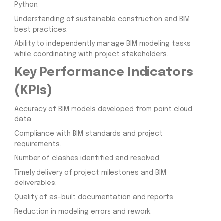
Python.
Understanding of sustainable construction and BIM
best practices.
Ability to independently manage BIM modeling tasks
while coordinating with project stakeholders.
Key Performance Indicators
(KPIs)
Accuracy of BIM models developed from point cloud
data.
Compliance with BIM standards and project
requirements.
Number of clashes identified and resolved.
Timely delivery of project milestones and BIM
deliverables.
Quality of as-built documentation and reports.
Reduction in modeling errors and rework.