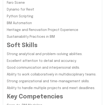
Faro Scene
Dynamo for Revit
Python Scripting
BIM Automation
Heritage and Renovation Project Experience
Sustainability Practices in BIM
Soft Skills
Strong analytical and problem-solving abilities.
Excellent attention to detail and accuracy.
Good communication and interpersonal skills.
Ability to work collaboratively in multidisciplinary teams.
Strong organizational and time-management skills.
Ability to handle multiple projects and meet deadlines.
Key Competencies