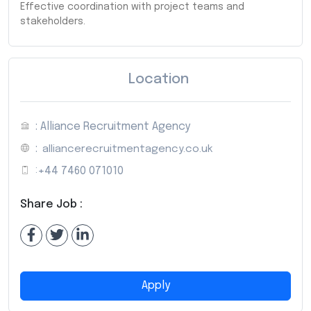
Effective coordination with project teams and
stakeholders.
Location
: Alliance Recruitment Agency
:
alliancerecruitmentagency.co.uk
:
+44 7460 071010
Share Job :
Apply