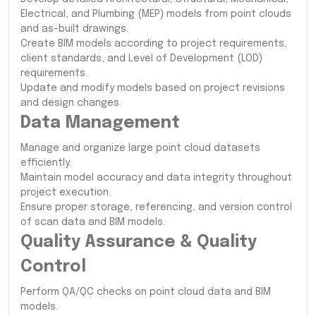
Electrical, and Plumbing (MEP) models from point clouds
and as-built drawings.
Create BIM models according to project requirements,
client standards, and Level of Development (LOD)
requirements.
Update and modify models based on project revisions
and design changes.
Data Management
Manage and organize large point cloud datasets
efficiently.
Maintain model accuracy and data integrity throughout
project execution.
Ensure proper storage, referencing, and version control
of scan data and BIM models.
Quality Assurance & Quality
Control
Perform QA/QC checks on point cloud data and BIM
models.