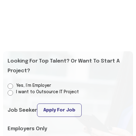
Looking For Top Talent? Or Want To Start A
Project?
Yes, I’m Employer
I want to Outsource IT Project
Job Seeker
Apply For Job
Employers Only