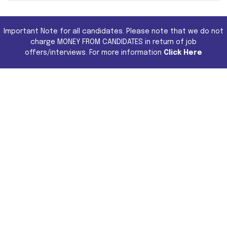
Important Note for all candidates. Please note that we do not
charge MONEY FROM CANDIDATES in return of job
offers/interviews. For more information
Click Here