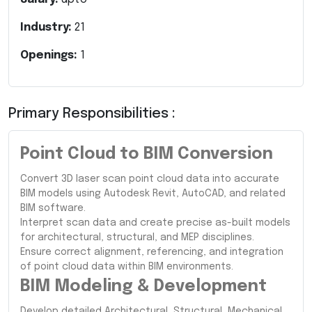
Industry:
21
Openings:
1
Primary Responsibilities :
Point Cloud to BIM Conversion
Convert 3D laser scan point cloud data into accurate
BIM models using Autodesk Revit, AutoCAD, and related
BIM software.
Interpret scan data and create precise as-built models
for architectural, structural, and MEP disciplines.
Ensure correct alignment, referencing, and integration
of point cloud data within BIM environments.
BIM Modeling & Development
Develop detailed Architectural, Structural, Mechanical,