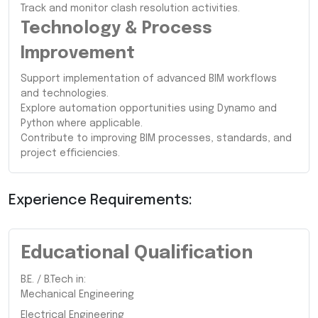
Track and monitor clash resolution activities.
Technology & Process
Improvement
Support implementation of advanced BIM workflows
and technologies.
Explore automation opportunities using Dynamo and
Python where applicable.
Contribute to improving BIM processes, standards, and
project efficiencies.
Experience Requirements:
Educational Qualification
B.E. / B.Tech in:
Mechanical Engineering
Electrical Engineering