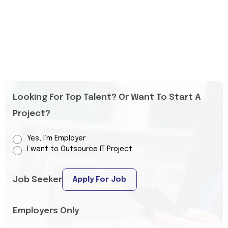
Looking For Top Talent? Or Want To Start A
Project?
Yes, I’m Employer
I want to Outsource IT Project
Job Seeker
Apply For Job
Employers Only