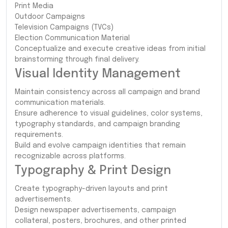
Print Media
Outdoor Campaigns
Television Campaigns (TVCs)
Election Communication Material
Conceptualize and execute creative ideas from initial
brainstorming through final delivery.
Visual Identity Management
Maintain consistency across all campaign and brand
communication materials.
Ensure adherence to visual guidelines, color systems,
typography standards, and campaign branding
requirements.
Build and evolve campaign identities that remain
recognizable across platforms.
Typography & Print Design
Create typography-driven layouts and print
advertisements.
Design newspaper advertisements, campaign
collateral, posters, brochures, and other printed