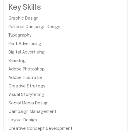
Key Skills
Graphic Design
Political Campaign Design
Typography
Print Advertising
Digital Advertising
Branding
Adobe Photoshop
Adobe Illustrator
Creative Strategy
Visual Storytelling
Social Media Design
Campaign Management
Layout Design
Creative Concept Development