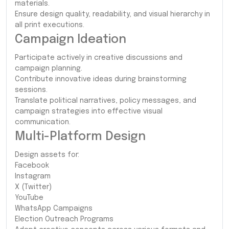
materials.
Ensure design quality, readability, and visual hierarchy in
all print executions.
Campaign Ideation
Participate actively in creative discussions and
campaign planning.
Contribute innovative ideas during brainstorming
sessions.
Translate political narratives, policy messages, and
campaign strategies into effective visual
communication.
Multi-Platform Design
Design assets for:
Facebook
Instagram
X (Twitter)
YouTube
WhatsApp Campaigns
Election Outreach Programs