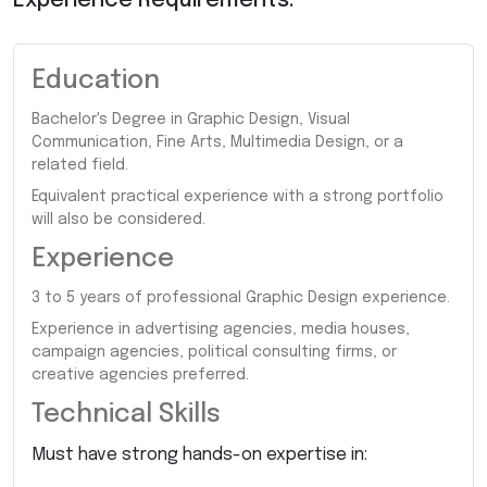
Experience Requirements:
Education
Bachelor's Degree in Graphic Design, Visual
Communication, Fine Arts, Multimedia Design, or a
related field.
Equivalent practical experience with a strong portfolio
will also be considered.
Experience
3 to 5 years of professional Graphic Design experience.
Experience in advertising agencies, media houses,
campaign agencies, political consulting firms, or
creative agencies preferred.
Technical Skills
Must have strong hands-on expertise in: