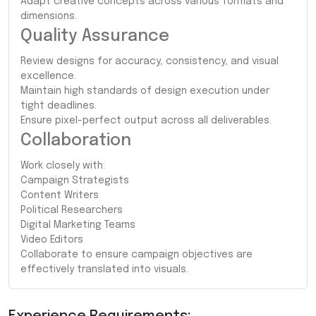
Adapt creative concepts across various formats and
dimensions.
Quality Assurance
Review designs for accuracy, consistency, and visual
excellence.
Maintain high standards of design execution under
tight deadlines.
Ensure pixel-perfect output across all deliverables.
Collaboration
Work closely with:
Campaign Strategists
Content Writers
Political Researchers
Digital Marketing Teams
Video Editors
Collaborate to ensure campaign objectives are
effectively translated into visuals.