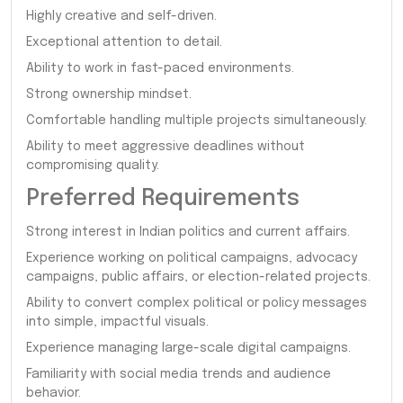
Highly creative and self-driven.
Exceptional attention to detail.
Ability to work in fast-paced environments.
Strong ownership mindset.
Comfortable handling multiple projects simultaneously.
Ability to meet aggressive deadlines without
compromising quality.
Preferred Requirements
Strong interest in Indian politics and current affairs.
Experience working on political campaigns, advocacy
campaigns, public affairs, or election-related projects.
Ability to convert complex political or policy messages
into simple, impactful visuals.
Experience managing large-scale digital campaigns.
Familiarity with social media trends and audience
behavior.