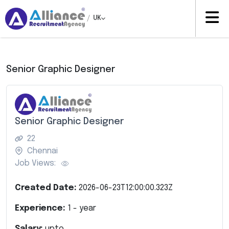
/
UK
Senior Graphic Designer
Senior Graphic Designer
22
Chennai
Job Views:
Created Date:
2026-06-23T12:00:00.323Z
Experience:
1
- year
Salary:
upto