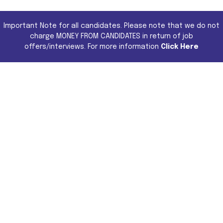
Important Note for all candidates. Please note that we do not
charge MONEY FROM CANDIDATES in return of job
offers/interviews. For more information
Click Here