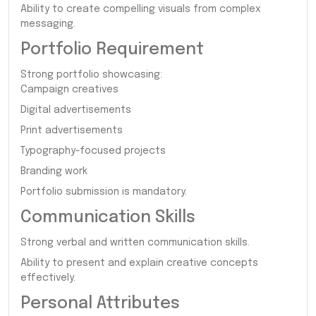
Ability to create compelling visuals from complex
messaging.
Portfolio Requirement
Strong portfolio showcasing:
Campaign creatives
Digital advertisements
Print advertisements
Typography-focused projects
Branding work
Portfolio submission is mandatory.
Communication Skills
Strong verbal and written communication skills.
Ability to present and explain creative concepts
effectively.
Personal Attributes