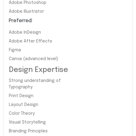
Adobe Photoshop
Adobe Illustrator
Preferred:
Adobe InDesign
Adobe After Effects
Figma
Canva (advanced level)
Design Expertise
Strong understanding of:
Typography
Print Design
Layout Design
Color Theory
Visual Storytelling
Branding Principles