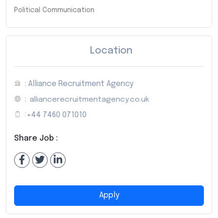
Political Communication
Location
: Alliance Recruitment Agency
:
alliancerecruitmentagency.co.uk
:
+44 7460 071010
Share Job :
Apply