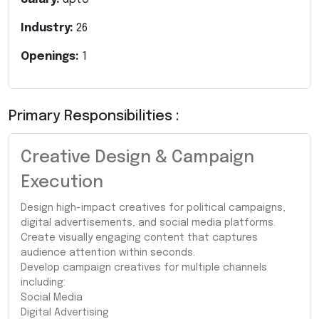
Industry:
26
Openings:
1
Primary Responsibilities :
Creative Design & Campaign
Execution
Design high-impact creatives for political campaigns,
digital advertisements, and social media platforms.
Create visually engaging content that captures
audience attention within seconds.
Develop campaign creatives for multiple channels
including:
Social Media
Digital Advertising