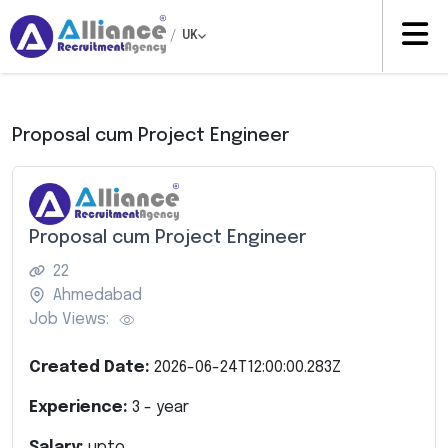
/
UK
Proposal cum Project Engineer
Proposal cum Project Engineer
22
Ahmedabad
Job Views:
Created Date:
2026-06-24T12:00:00.283Z
Experience:
3
- year
Salary:
upto