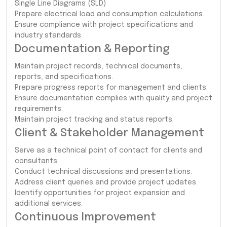
Single Line Diagrams (SLD)
Prepare electrical load and consumption calculations.
Ensure compliance with project specifications and
industry standards.
Documentation & Reporting
Maintain project records, technical documents,
reports, and specifications.
Prepare progress reports for management and clients.
Ensure documentation complies with quality and project
requirements.
Maintain project tracking and status reports.
Client & Stakeholder Management
Serve as a technical point of contact for clients and
consultants.
Conduct technical discussions and presentations.
Address client queries and provide project updates.
Identify opportunities for project expansion and
additional services.
Continuous Improvement