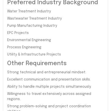
Preferred Industry Background
Water Treatment Industry
Wastewater Treatment Industry
Pump Manufacturing Industry
EPC Projects
Environmental Engineering
Process Engineering
Utility & Infrastructure Projects
Other Requirements
Strong technical and entrepreneurial mindset.
Excellent communication and presentation skills.
Ability to handle multiple projects simultaneously.
Willingness to travel extensively across assigned
regions.
Strong problem-solving and project coordination