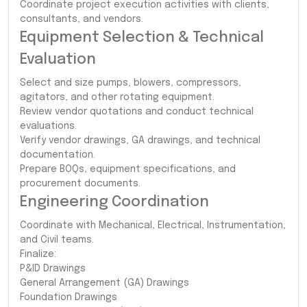
Coordinate project execution activities with clients,
consultants, and vendors.
Equipment Selection & Technical
Evaluation
Select and size pumps, blowers, compressors,
agitators, and other rotating equipment.
Review vendor quotations and conduct technical
evaluations.
Verify vendor drawings, GA drawings, and technical
documentation.
Prepare BOQs, equipment specifications, and
procurement documents.
Engineering Coordination
Coordinate with Mechanical, Electrical, Instrumentation,
and Civil teams.
Finalize:
P&ID Drawings
General Arrangement (GA) Drawings
Foundation Drawings