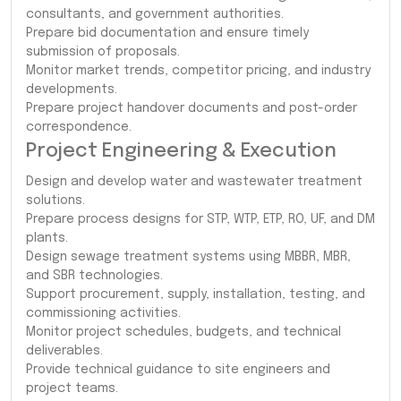
consultants, and government authorities.
Prepare bid documentation and ensure timely
submission of proposals.
Monitor market trends, competitor pricing, and industry
developments.
Prepare project handover documents and post-order
correspondence.
Project Engineering & Execution
Design and develop water and wastewater treatment
solutions.
Prepare process designs for STP, WTP, ETP, RO, UF, and DM
plants.
Design sewage treatment systems using MBBR, MBR,
and SBR technologies.
Support procurement, supply, installation, testing, and
commissioning activities.
Monitor project schedules, budgets, and technical
deliverables.
Provide technical guidance to site engineers and
project teams.