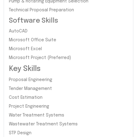
Pump & Rotating Equipment Selection
Technical Proposal Preparation
Software Skills
AutoCAD
Microsoft Office Suite
Microsoft Excel
Microsoft Project (Preferred)
Key Skills
Proposal Engineering
Tender Management
Cost Estimation
Project Engineering
Water Treatment Systems
Wastewater Treatment Systems
STP Design