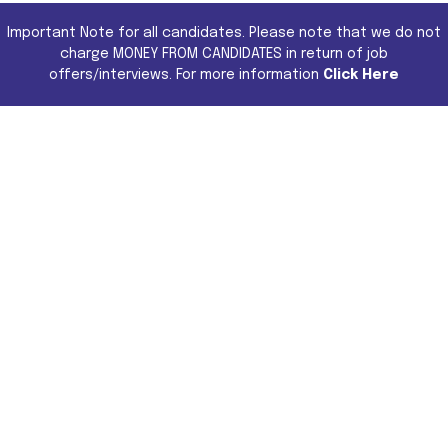
Important Note for all candidates. Please note that we do not
charge MONEY FROM CANDIDATES in return of job
offers/interviews. For more information
Click Here