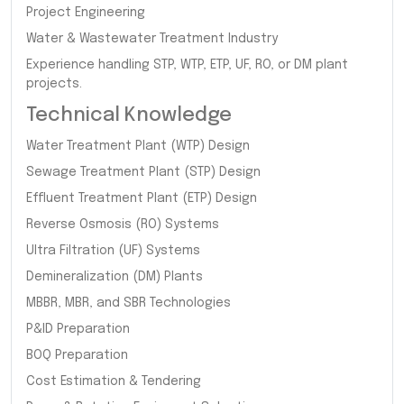
Project Engineering
Water & Wastewater Treatment Industry
Experience handling STP, WTP, ETP, UF, RO, or DM plant
projects.
Technical Knowledge
Water Treatment Plant (WTP) Design
Sewage Treatment Plant (STP) Design
Effluent Treatment Plant (ETP) Design
Reverse Osmosis (RO) Systems
Ultra Filtration (UF) Systems
Demineralization (DM) Plants
MBBR, MBR, and SBR Technologies
P&ID Preparation
BOQ Preparation
Cost Estimation & Tendering