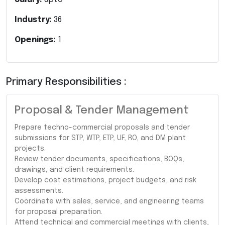
Industry:
36
Openings:
1
Primary Responsibilities :
Proposal & Tender Management
Prepare techno-commercial proposals and tender
submissions for STP, WTP, ETP, UF, RO, and DM plant
projects.
Review tender documents, specifications, BOQs,
drawings, and client requirements.
Develop cost estimations, project budgets, and risk
assessments.
Coordinate with sales, service, and engineering teams
for proposal preparation.
Attend technical and commercial meetings with clients,