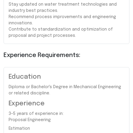
Stay updated on water treatment technologies and
industry best practices.
Recommend process improvements and engineering
innovations.
Contribute to standardization and optimization of
proposal and project processes.
Experience Requirements:
Education
Diploma or Bachelor's Degree in Mechanical Engineering
or related discipline.
Experience
3–5 years of experience in:
Proposal Engineering
Estimation