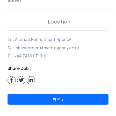
abilities.
Location
: Alliance Recruitment Agency
:
alliancerecruitmentagency.co.uk
:
+44 7460 071010
Share Job :
Apply