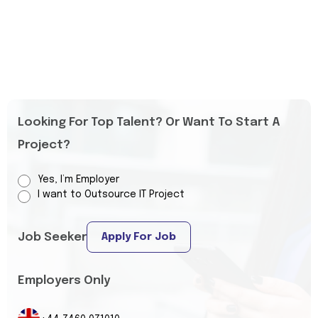
Looking For Top Talent? Or Want To Start A
Project?
Yes, I’m Employer
I want to Outsource IT Project
Job Seeker
Apply For Job
Employers Only