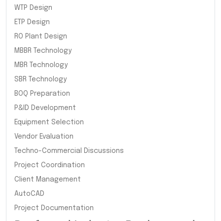
WTP Design
ETP Design
RO Plant Design
MBBR Technology
MBR Technology
SBR Technology
BOQ Preparation
P&ID Development
Equipment Selection
Vendor Evaluation
Techno-Commercial Discussions
Project Coordination
Client Management
AutoCAD
Project Documentation