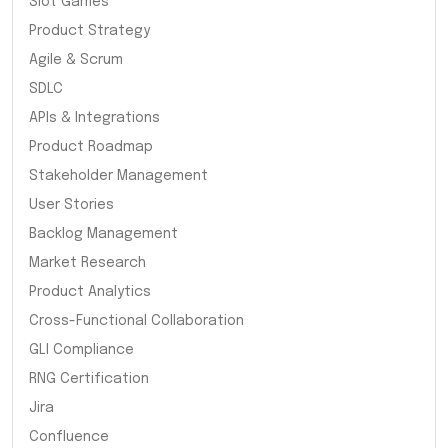
Slot Games
Product Strategy
Agile & Scrum
SDLC
APIs & Integrations
Product Roadmap
Stakeholder Management
User Stories
Backlog Management
Market Research
Product Analytics
Cross-Functional Collaboration
GLI Compliance
RNG Certification
Jira
Confluence