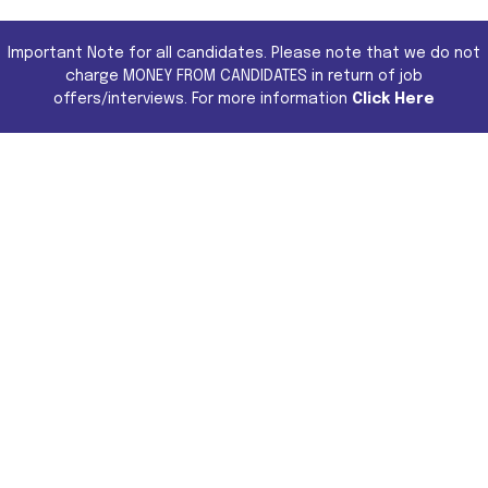
Important Note for all candidates. Please note that we do not
charge MONEY FROM CANDIDATES in return of job
offers/interviews. For more information
Click Here