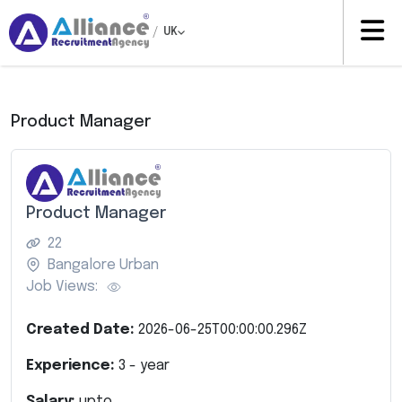
/
UK
Product Manager
Product Manager
22
Bangalore Urban
Job Views:
Created Date:
2026-06-25T00:00:00.296Z
Experience:
3
- year
Salary:
upto