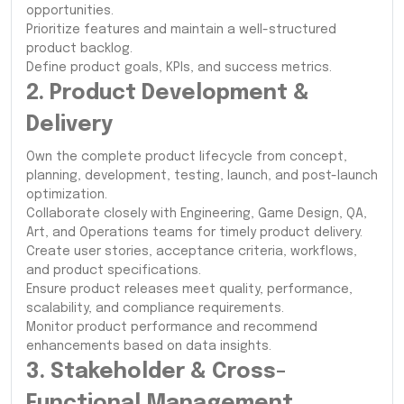
opportunities.
Prioritize features and maintain a well-structured
product backlog.
Define product goals, KPIs, and success metrics.
2. Product Development &
Delivery
Own the complete product lifecycle from concept,
planning, development, testing, launch, and post-launch
optimization.
Collaborate closely with Engineering, Game Design, QA,
Art, and Operations teams for timely product delivery.
Create user stories, acceptance criteria, workflows,
and product specifications.
Ensure product releases meet quality, performance,
scalability, and compliance requirements.
Monitor product performance and recommend
enhancements based on data insights.
3. Stakeholder & Cross-
Functional Management