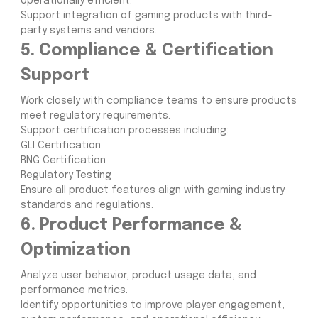
operationally efficient.
Support integration of gaming products with third-
party systems and vendors.
5. Compliance & Certification
Support
Work closely with compliance teams to ensure products
meet regulatory requirements.
Support certification processes including:
GLI Certification
RNG Certification
Regulatory Testing
Ensure all product features align with gaming industry
standards and regulations.
6. Product Performance &
Optimization
Analyze user behavior, product usage data, and
performance metrics.
Identify opportunities to improve player engagement,