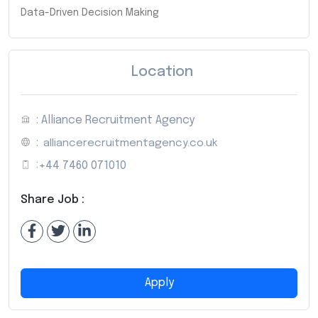
Data-Driven Decision Making
Location
: Alliance Recruitment Agency
:
alliancerecruitmentagency.co.uk
:
+44 7460 071010
Share Job :
Apply