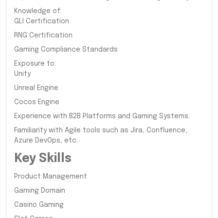
Knowledge of:
GLI Certification
RNG Certification
Gaming Compliance Standards
Exposure to:
Unity
Unreal Engine
Cocos Engine
Experience with B2B Platforms and Gaming Systems.
Familiarity with Agile tools such as Jira, Confluence,
Azure DevOps, etc.
Key Skills
Product Management
Gaming Domain
Casino Gaming