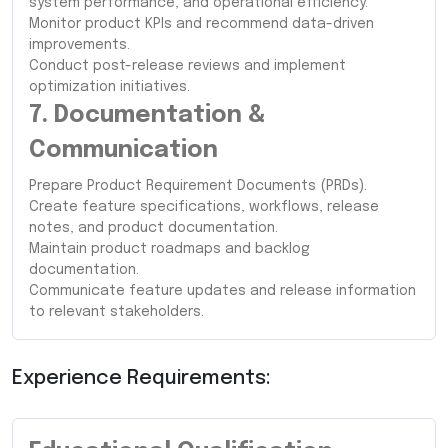
system performance, and operational efficiency.
Monitor product KPIs and recommend data-driven
improvements.
Conduct post-release reviews and implement
optimization initiatives.
7. Documentation &
Communication
Prepare Product Requirement Documents (PRDs).
Create feature specifications, workflows, release
notes, and product documentation.
Maintain product roadmaps and backlog
documentation.
Communicate feature updates and release information
to relevant stakeholders.
Experience Requirements: