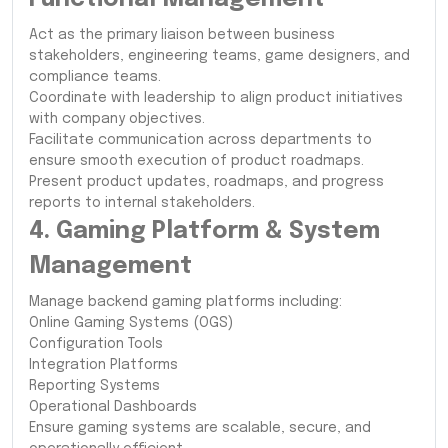
Act as the primary liaison between business
stakeholders, engineering teams, game designers, and
compliance teams.
Coordinate with leadership to align product initiatives
with company objectives.
Facilitate communication across departments to
ensure smooth execution of product roadmaps.
Present product updates, roadmaps, and progress
reports to internal stakeholders.
4. Gaming Platform & System
Management
Manage backend gaming platforms including:
Online Gaming Systems (OGS)
Configuration Tools
Integration Platforms
Reporting Systems
Operational Dashboards
Ensure gaming systems are scalable, secure, and