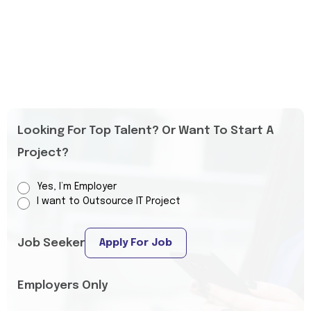
Looking For Top Talent? Or Want To Start A
Project?
Yes, I’m Employer
I want to Outsource IT Project
Job Seeker
Apply For Job
Employers Only