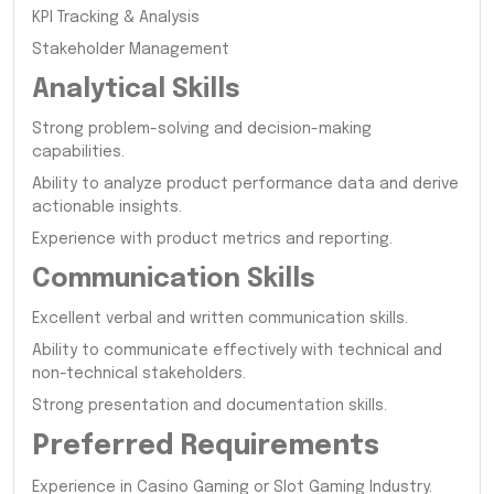
KPI Tracking & Analysis
Stakeholder Management
Analytical Skills
Strong problem-solving and decision-making
capabilities.
Ability to analyze product performance data and derive
actionable insights.
Experience with product metrics and reporting.
Communication Skills
Excellent verbal and written communication skills.
Ability to communicate effectively with technical and
non-technical stakeholders.
Strong presentation and documentation skills.
Preferred Requirements
Experience in Casino Gaming or Slot Gaming Industry.