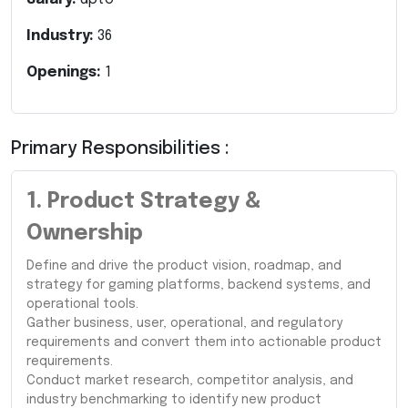
Industry:
36
Openings:
1
Primary Responsibilities :
1. Product Strategy &
Ownership
Define and drive the product vision, roadmap, and
strategy for gaming platforms, backend systems, and
operational tools.
Gather business, user, operational, and regulatory
requirements and convert them into actionable product
requirements.
Conduct market research, competitor analysis, and
industry benchmarking to identify new product