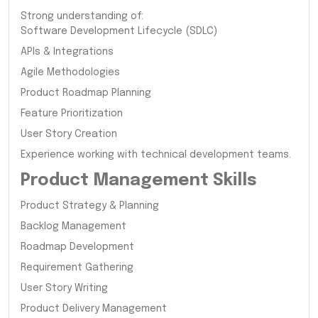
Strong understanding of:
Software Development Lifecycle (SDLC)
APIs & Integrations
Agile Methodologies
Product Roadmap Planning
Feature Prioritization
User Story Creation
Experience working with technical development teams.
Product Management Skills
Product Strategy & Planning
Backlog Management
Roadmap Development
Requirement Gathering
User Story Writing
Product Delivery Management