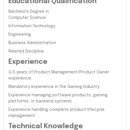
Educational Qualification
Bachelor's Degree in:
Computer Science
Information Technology
Engineering
Business Administration
Related Discipline
Experience
3–5 years of Product Management/Product Owner
experience.
Mandatory experience in the Gaming Industry.
Experience managing software products, gaming
platforms, or backend systems.
Experience handling complete product lifecycle
management.
Technical Knowledge