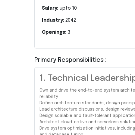
Salary:
upto
10
Industry:
2042
Openings:
3
Primary Responsibilities :
1. Technical Leadershi
Own and drive the end-to-end system architec
reliability.
Define architecture standards, design princip
Lead architecture discussions, design review
Design scalable and fault-tolerant applicatio
Architect cloud-native and serverless solution
Drive system optimization initiatives, includi
and database tuning.