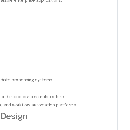
alable enterprise applications.
d data processing systems.
and microservices architecture.
s, and workflow automation platforms.
 Design