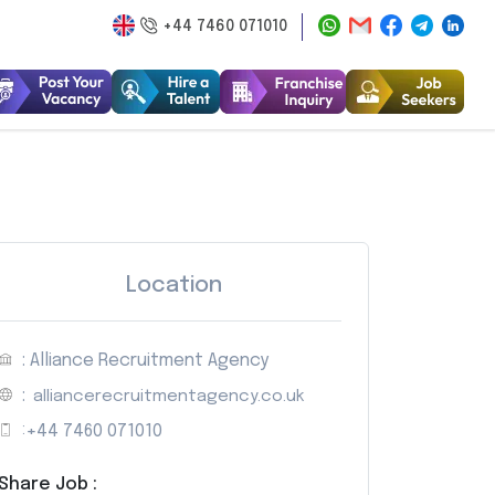
+44 7460 071010
Location
: Alliance Recruitment Agency
:
alliancerecruitmentagency.co.uk
:
+44 7460 071010
Share Job :