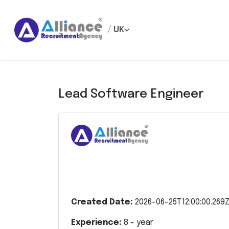
/
UK
Lead Software Engineer
Created Date:
2026-06-25T12:00:00.269
Experience:
8
- year