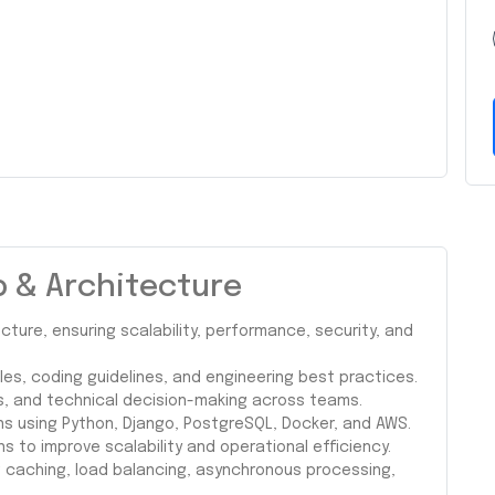
p & Architecture
ture, ensuring scalability, performance, security, and
les, coding guidelines, and engineering best practices.
s, and technical decision-making across teams.
ns using Python, Django, PostgreSQL, Docker, and AWS.
s to improve scalability and operational efficiency.
ng caching, load balancing, asynchronous processing,