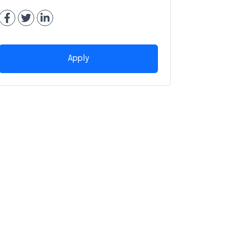
Apply