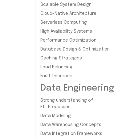
Scalable System Design
Cloud-Native Architecture
Serverless Computing
High Availability Systems
Performance Optimization
Database Design & Optimization
Caching Strategies
Load Balancing
Fault Tolerance
Data Engineering
Strong understanding of:
ETL Processes
Data Modeling
Data Warehousing Concepts
Data Integration Frameworks