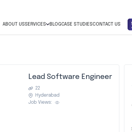
ABOUT US
SERVICES
BLOG
CASE STUDIES
CONTACT US
Lead Software Engineer
22
Hyderabad
Job Views:
Z