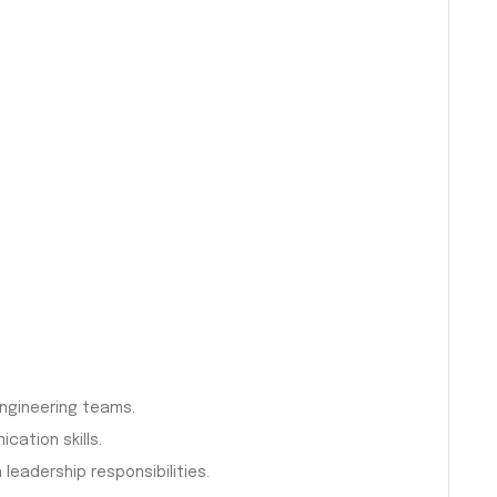
ngineering teams.
ation skills.
leadership responsibilities.