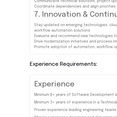
Communicate technical solutions, project up
Coordinate dependencies and align priorities
7. Innovation & Conti
Stay updated on emerging technologies, clou
workflow automation solutions.
Evaluate and recommend new technologies to 
Drive modernization initiatives and process 
Promote adoption of automation, workflow op
Experience Requirements:
Experience
Minimum 8+ years of Software Development e
Minimum 3+ years of experience in a Technical 
Proven experience leading engineering teams