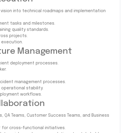
 vision into technical roadmaps and implementation
ment tasks and milestones.
aining quality standards.
oss projects.
 execution.
ucture Management
icient deployment processes.
ker.
 incident management processes.
 operational stability.
ployment workflows.
llaboration
rs, QA Teams, Customer Success Teams, and Business
for cross-functional initiatives.