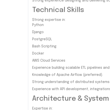
Strong experience designing and delivering sc
Technical Skills
Strong expertise in:
Python
Django
PostgreSQL
Bash Scripting
Docker
AWS Cloud Services
Experience building scalable ETL pipelines an
Knowledge of Apache Airflow (preferred).
Strong understanding of distributed systems 
Experience with API development, integration
Architecture & System
Expertise in: