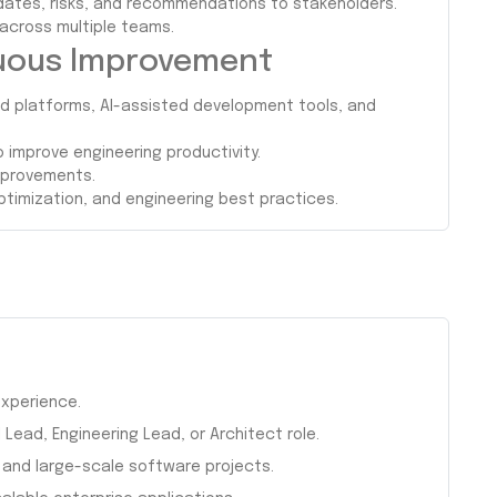
dates, risks, and recommendations to stakeholders.
 across multiple teams.
nuous Improvement
d platforms, AI-assisted development tools, and
improve engineering productivity.
improvements.
timization, and engineering best practices.
xperience.
Lead, Engineering Lead, or Architect role.
 and large-scale software projects.