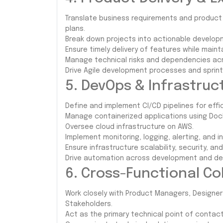
Translate business requirements and product
plans.
Break down projects into actionable develop
Ensure timely delivery of features while maint
Manage technical risks and dependencies acr
Drive Agile development processes and sprint
5. DevOps & Infrastr
Define and implement CI/CD pipelines for eff
Manage containerized applications using Doc
Oversee cloud infrastructure on AWS.
Implement monitoring, logging, alerting, and
Ensure infrastructure scalability, security, and
Drive automation across development and de
6. Cross-Functional Co
Work closely with Product Managers, Designe
Stakeholders.
Act as the primary technical point of contact 