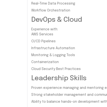
Real-Time Data Processing
Workflow Orchestration
DevOps & Cloud
Experience with:
AWS Services
CI/CD Pipelines
Infrastructure Automation
Monitoring & Logging Tools
Containerization
Cloud Security Best Practices
Leadership Skills
Proven experience managing and mentoring e
Strong stakeholder management and communic
Ability to balance hands-on development with 