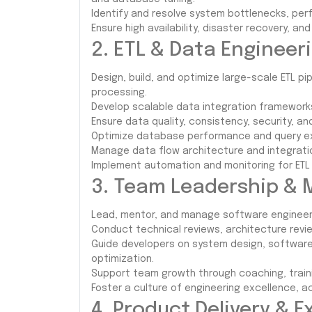
Identify and resolve system bottlenecks, per
Ensure high availability, disaster recovery, an
2. ETL & Data Engineer
Design, build, and optimize large-scale ETL pi
processing.
Develop scalable data integration framework
Ensure data quality, consistency, security, 
Optimize database performance and query ex
Manage data flow architecture and integrati
Implement automation and monitoring for ETL
3. Team Leadership & 
Lead, mentor, and manage software engineer
Conduct technical reviews, architecture revi
Guide developers on system design, software
optimization.
Support team growth through coaching, train
Foster a culture of engineering excellence, ac
4. Product Delivery & 