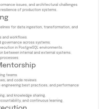
formance issues, and architectural challenges.
d resilience of production systems.
ing
pelines for data ingestion, transformation, and
s and workflows.
and governance across systems.
ecution in PostgreSQL environments.
on between internal and external systems.
 processes.
Mentorship
ing teams.
ews, and code reviews.
 engineering best practices, and performance
ing, and knowledge sharing.
countability, and continuous learning.
Execution