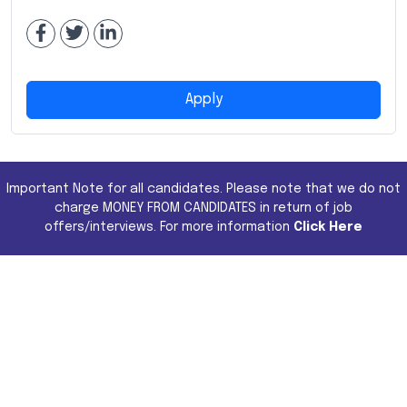
Apply
Important Note for all candidates. Please note that we do not
charge MONEY FROM CANDIDATES in return of job
offers/interviews. For more information
Click Here