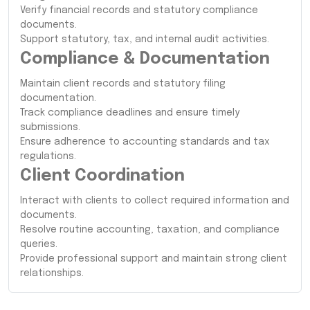
Verify financial records and statutory compliance
documents.
Support statutory, tax, and internal audit activities.
Compliance & Documentation
Maintain client records and statutory filing
documentation.
Track compliance deadlines and ensure timely
submissions.
Ensure adherence to accounting standards and tax
regulations.
Client Coordination
Interact with clients to collect required information and
documents.
Resolve routine accounting, taxation, and compliance
queries.
Provide professional support and maintain strong client
relationships.