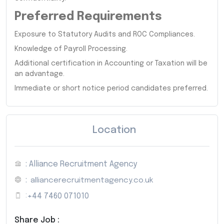
Preferred Requirements
Exposure to Statutory Audits and ROC Compliances.
Knowledge of Payroll Processing.
Additional certification in Accounting or Taxation will be
an advantage.
Immediate or short notice period candidates preferred.
Location
: Alliance Recruitment Agency
:
alliancerecruitmentagency.co.uk
:
+44 7460 071010
Share Job :