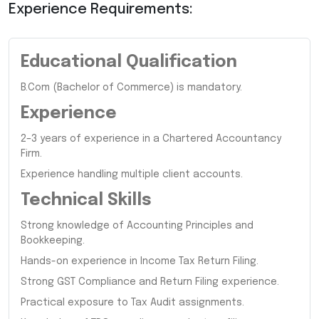
Experience Requirements:
Educational Qualification
B.Com (Bachelor of Commerce) is mandatory.
Experience
2–3 years of experience in a Chartered Accountancy
Firm.
Experience handling multiple client accounts.
Technical Skills
Strong knowledge of Accounting Principles and
Bookkeeping.
Hands-on experience in Income Tax Return Filing.
Strong GST Compliance and Return Filing experience.
Practical exposure to Tax Audit assignments.