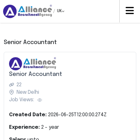
/
UK
Senior Accountant
Senior Accountant
22
New Delhi
Job Views:
Created Date:
2026-06-25T12:00:00.274Z
Experience:
2
- year
Salary:
upto