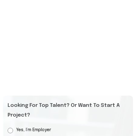
Looking For Top Talent? Or Want To Start A
Project?
Yes, I’m Employer