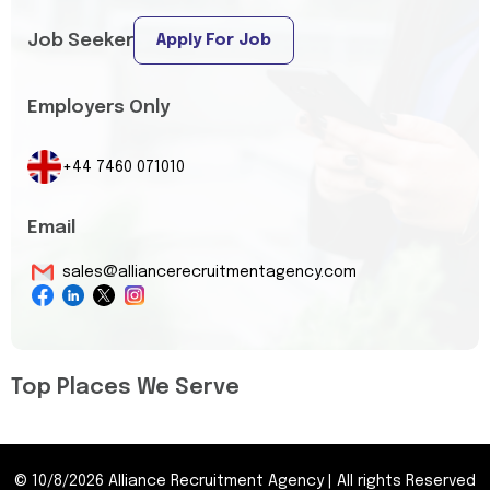
Job Seeker
Apply For Job
Employers Only
+44 7460 071010
Email
sales@alliancerecruitmentagency.com
Top Places We Serve
©
10/8/2026
Alliance Recruitment Agency
|
All rights Reserved