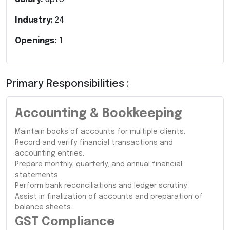
Industry:
24
Openings:
1
Primary Responsibilities :
Accounting & Bookkeeping
Maintain books of accounts for multiple clients.
Record and verify financial transactions and
accounting entries.
Prepare monthly, quarterly, and annual financial
statements.
Perform bank reconciliations and ledger scrutiny.
Assist in finalization of accounts and preparation of
balance sheets.
GST Compliance