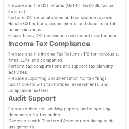
Prepare and file GST returns (GSTR-1, GSTR-3B, Annual
Returns).
Perform GST reconciliations and compliance reviews.
Handle GST notices, assessments, and departmental
communications.
Ensure timely GST compliance and record maintenance.
Income Tax Compliance
Prepare and file Income Tax Returns (ITR) for individuals,
firms, LLPs, and companies.
Perform tax computations and support tax planning
activities.
Prepare supporting documentation for tax filings.
Assist clients with tax notices, assessments, and
compliance matters.
Audit Support
Prepare schedules, working papers, and supporting
documents for tax audits.
Coordinate with Chartered Accountants during audit
assignments.