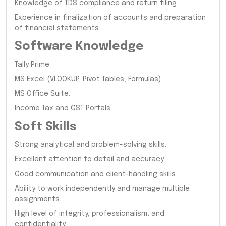
Knowledge of TDS compliance and return filing.
Experience in finalization of accounts and preparation
of financial statements.
Software Knowledge
Tally Prime.
MS Excel (VLOOKUP, Pivot Tables, Formulas).
MS Office Suite.
Income Tax and GST Portals.
Soft Skills
Strong analytical and problem-solving skills.
Excellent attention to detail and accuracy.
Good communication and client-handling skills.
Ability to work independently and manage multiple
assignments.
High level of integrity, professionalism, and
confidentiality.