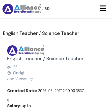
/
UK
English Teacher / Science Teacher
English Teacher / Science Teacher
22
Sindgi
Job Views:
Created Date:
2026-06-29T12:00:00.353Z
0
Salary:
upto