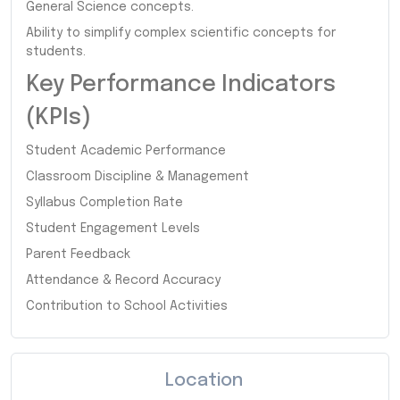
General Science concepts.
Ability to simplify complex scientific concepts for
students.
Key Performance Indicators
(KPIs)
Student Academic Performance
Classroom Discipline & Management
Syllabus Completion Rate
Student Engagement Levels
Parent Feedback
Attendance & Record Accuracy
Contribution to School Activities
Location