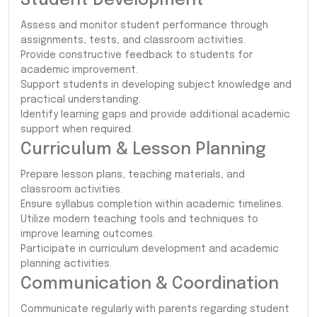
Student Development
Assess and monitor student performance through
assignments, tests, and classroom activities.
Provide constructive feedback to students for
academic improvement.
Support students in developing subject knowledge and
practical understanding.
Identify learning gaps and provide additional academic
support when required.
Curriculum & Lesson Planning
Prepare lesson plans, teaching materials, and
classroom activities.
Ensure syllabus completion within academic timelines.
Utilize modern teaching tools and techniques to
improve learning outcomes.
Participate in curriculum development and academic
planning activities.
Communication & Coordination
Communicate regularly with parents regarding student