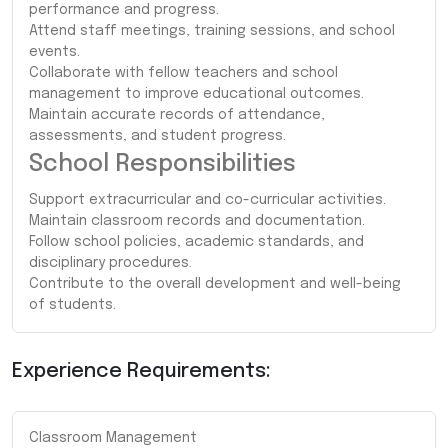
performance and progress.
Attend staff meetings, training sessions, and school
events.
Collaborate with fellow teachers and school
management to improve educational outcomes.
Maintain accurate records of attendance,
assessments, and student progress.
School Responsibilities
Support extracurricular and co-curricular activities.
Maintain classroom records and documentation.
Follow school policies, academic standards, and
disciplinary procedures.
Contribute to the overall development and well-being
of students.
Experience Requirements:
Classroom Management