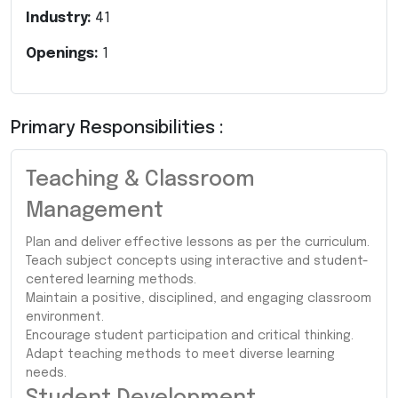
Industry:
41
Openings:
1
Primary Responsibilities :
Teaching & Classroom
Management
Plan and deliver effective lessons as per the curriculum.
Teach subject concepts using interactive and student-
centered learning methods.
Maintain a positive, disciplined, and engaging classroom
environment.
Encourage student participation and critical thinking.
Adapt teaching methods to meet diverse learning
needs.