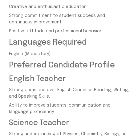
Creative and enthusiastic educator.
Strong commitment to student success and
continuous improvement.
Positive attitude and professional behavior.
Languages Required
English (Mandatory)
Preferred Candidate Profile
English Teacher
Strong command over English Grammar, Reading, Writing,
and Speaking Skills.
Ability to improve students' communication and
language proficiency.
Science Teacher
Strong understanding of Physics, Chemistry, Biology, or