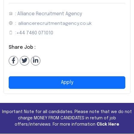
: Alliance Recruitment Agency
:
alliancerecruitmentagency.co.uk
:
+44 7460 071010
Share Job :
Apply
Important Note for all candidates. Please note that we do not
charge MONEY FROM CANDIDATES in return of job
offers/interviews. For more information
Click Here