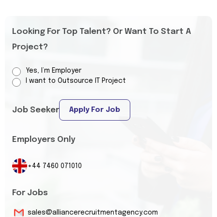
Looking For Top Talent? Or Want To Start A
Project?
Yes, I’m Employer
I want to Outsource IT Project
Job Seeker
Apply For Job
Employers Only
+44 7460 071010
For Jobs
sales@alliancerecruitmentagency.com