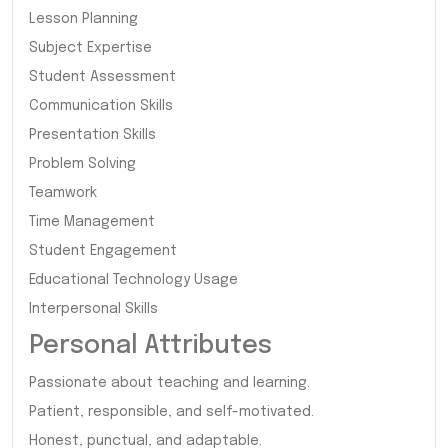
Lesson Planning
Subject Expertise
Student Assessment
Communication Skills
Presentation Skills
Problem Solving
Teamwork
Time Management
Student Engagement
Educational Technology Usage
Interpersonal Skills
Personal Attributes
Passionate about teaching and learning.
Patient, responsible, and self-motivated.
Honest, punctual, and adaptable.