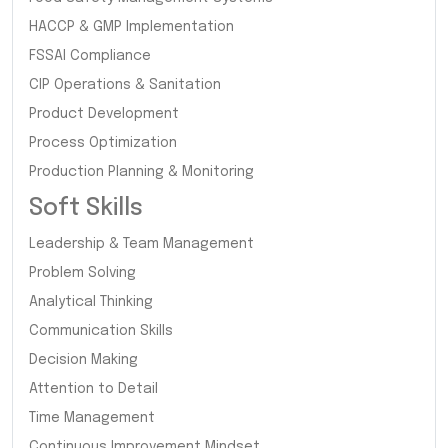
HACCP & GMP Implementation
FSSAI Compliance
CIP Operations & Sanitation
Product Development
Process Optimization
Production Planning & Monitoring
Soft Skills
Leadership & Team Management
Problem Solving
Analytical Thinking
Communication Skills
Decision Making
Attention to Detail
Time Management
Continuous Improvement Mindset