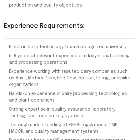
production and quality objectives.
Experience Requirements:
B.Tech in Dairy Technology from a recognized university.
5–6 years of relevant experience in dairy manufacturing
and processing operations.
Experience working with reputed dairy companies such
as Amul, Mother Dairy, Red Cow, Hatsun, Parag, or similar
organizations.
Hands-on experience in dairy processing technologies
and plant operations.
Strong expertise in quality assurance, laboratory
testing, and food safety systems.
Thorough understanding of FSSAI regulations, GMP,
HACCP, and quality management systems.