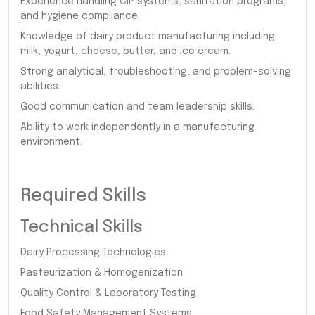
Experience handling CIP systems, sanitation programs,
and hygiene compliance.
Knowledge of dairy product manufacturing including
milk, yogurt, cheese, butter, and ice cream.
Strong analytical, troubleshooting, and problem-solving
abilities.
Good communication and team leadership skills.
Ability to work independently in a manufacturing
environment.
Required Skills
Technical Skills
Dairy Processing Technologies
Pasteurization & Homogenization
Quality Control & Laboratory Testing
Food Safety Management Systems