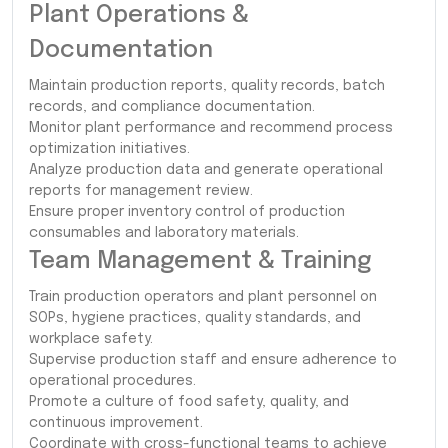
Plant Operations &
Documentation
Maintain production reports, quality records, batch
records, and compliance documentation.
Monitor plant performance and recommend process
optimization initiatives.
Analyze production data and generate operational
reports for management review.
Ensure proper inventory control of production
consumables and laboratory materials.
Team Management & Training
Train production operators and plant personnel on
SOPs, hygiene practices, quality standards, and
workplace safety.
Supervise production staff and ensure adherence to
operational procedures.
Promote a culture of food safety, quality, and
continuous improvement.
Coordinate with cross-functional teams to achieve