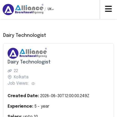
/
UK
Dairy Technologist
Dairy Technologist
22
Kolkata
Job Views:
Created Date:
2026-06-30T12:00:00.249Z
Experience:
5
- year
Salary:
upto
10