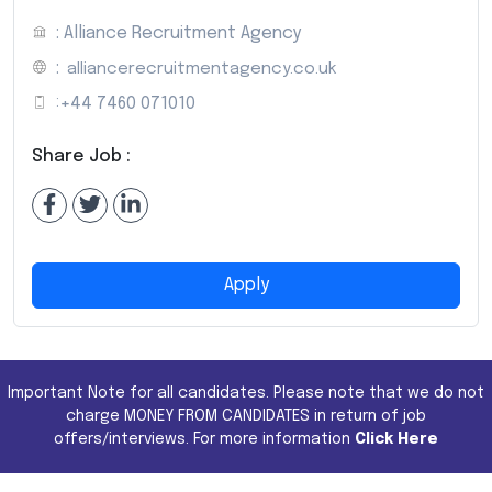
: Alliance Recruitment Agency
:
alliancerecruitmentagency.co.uk
:
+44 7460 071010
Share Job :
Apply
Important Note for all candidates. Please note that we do not
charge MONEY FROM CANDIDATES in return of job
offers/interviews. For more information
Click Here