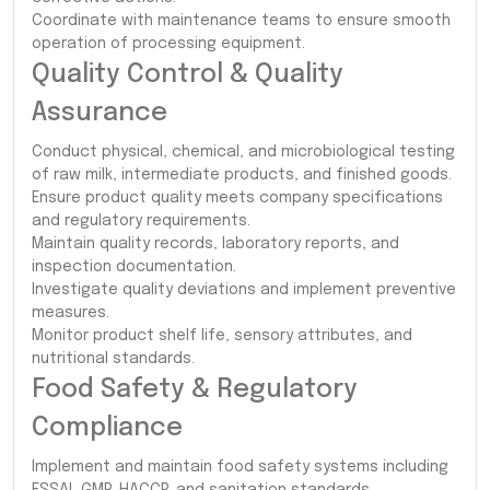
Coordinate with maintenance teams to ensure smooth
operation of processing equipment.
Quality Control & Quality
Assurance
Conduct physical, chemical, and microbiological testing
of raw milk, intermediate products, and finished goods.
Ensure product quality meets company specifications
and regulatory requirements.
Maintain quality records, laboratory reports, and
inspection documentation.
Investigate quality deviations and implement preventive
measures.
Monitor product shelf life, sensory attributes, and
nutritional standards.
Food Safety & Regulatory
Compliance
Implement and maintain food safety systems including
FSSAI, GMP, HACCP, and sanitation standards.