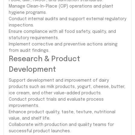
Manage Clean-In-Place (CIP) operations and plant
hygiene programs.
Conduct internal audits and support external regulatory
inspections.
Ensure compliance with all food safety, quality, and
statutory requirements.
Implement corrective and preventive actions arising
from audit findings.
Research & Product
Development
Support development and improvement of dairy
products such as milk products, yogurt, cheese, butter,
ice cream, and other value-added products.
Conduct product trials and evaluate process
improvements.
Enhance product quality, taste, texture, nutritional
value, and shelf life.
Collaborate with production and quality teams for
successful product launches.