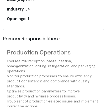
Industry:
34
Openings:
1
Primary Responsibilities :
Production Operations
Oversee milk reception, pasteurization,
homogenization, chilling, refrigeration, and packaging
operations.
Monitor production processes to ensure efficiency,
product consistency, and compliance with quality
standards.
Optimize production parameters to improve
productivity and minimize process losses.
Troubleshoot production-related issues and implement
corrective actions.