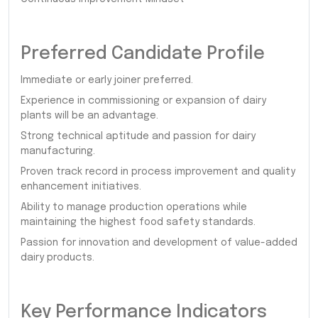
Preferred Candidate Profile
Immediate or early joiner preferred.
Experience in commissioning or expansion of dairy
plants will be an advantage.
Strong technical aptitude and passion for dairy
manufacturing.
Proven track record in process improvement and quality
enhancement initiatives.
Ability to manage production operations while
maintaining the highest food safety standards.
Passion for innovation and development of value-added
dairy products.
Key Performance Indicators