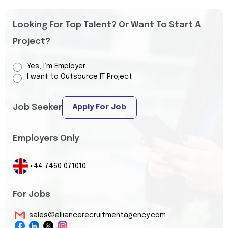
Looking For Top Talent? Or Want To Start A
Project?
Yes, I’m Employer
I want to Outsource IT Project
Job Seeker
Apply For Job
Employers Only
+44 7460 071010
For Jobs
sales@alliancerecruitmentagency.com