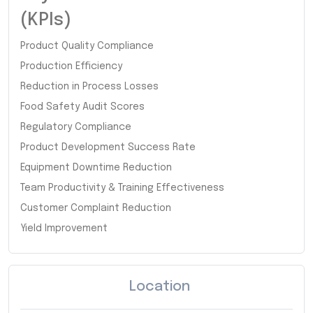
(KPIs)
Product Quality Compliance
Production Efficiency
Reduction in Process Losses
Food Safety Audit Scores
Regulatory Compliance
Product Development Success Rate
Equipment Downtime Reduction
Team Productivity & Training Effectiveness
Customer Complaint Reduction
Yield Improvement
Location