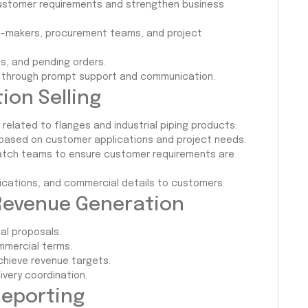
 customer requirements and strengthen business
ion-makers, procurement teams, and project
ns, and pending orders.
on through prompt support and communication.
ion Selling
elated to flanges and industrial piping products.
based on customer applications and project needs.
spatch teams to ensure customer requirements are
fications, and commercial details to customers.
evenue Generation
al proposals.
mmercial terms.
chieve revenue targets.
ivery coordination.
Reporting