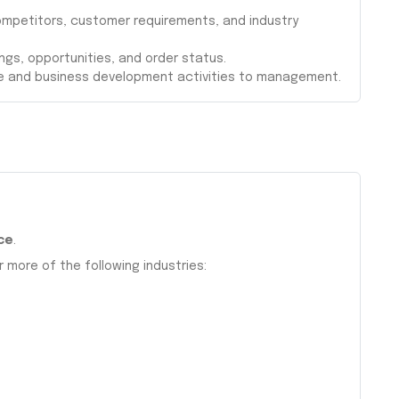
ompetitors, customer requirements, and industry
ings, opportunities, and order status.
e and business development activities to management.
ce
.
r more of the following industries: