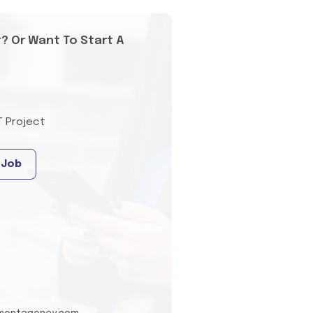
t? Or Want To Start A
T Project
 Job