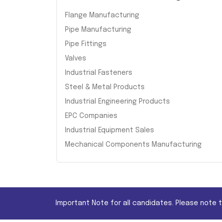
Flange Manufacturing
Pipe Manufacturing
Pipe Fittings
Valves
Industrial Fasteners
Steel & Metal Products
Industrial Engineering Products
EPC Companies
Industrial Equipment Sales
Mechanical Components Manufacturing
Important Note for all candidates. Please note 