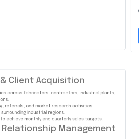
 Client Acquisition
es across fabricators, contractors, industrial plants,
ons.
g, referrals, and market research activities.
urrounding industrial regions.
 to achieve monthly and quarterly sales targets.
r Relationship Management