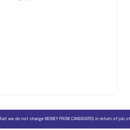
that we do not charge MONEY FROM CANDIDATES in return of job of