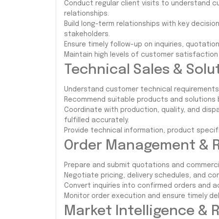
Conduct regular client visits to understand
relationships.
Build long-term relationships with key decis
stakeholders.
Ensure timely follow-up on inquiries, quotatio
Maintain high levels of customer satisfacti
Technical Sales & Solut
Understand customer technical requirements r
Recommend suitable products and solutions 
Coordinate with production, quality, and di
fulfilled accurately.
Provide technical information, product speci
Order Management & R
Prepare and submit quotations and commerci
Negotiate pricing, delivery schedules, and co
Convert inquiries into confirmed orders and a
Monitor order execution and ensure timely del
Market Intelligence & 