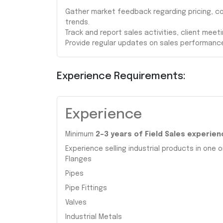
Gather market feedback regarding pricing, c
trends.
Track and report sales activities, client meet
Provide regular updates on sales performanc
Experience Requirements:
Experience
Minimum
2–3 years of Field Sales experien
Experience selling industrial products in one o
Flanges
Pipes
Pipe Fittings
Valves
Industrial Metals