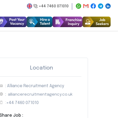
+44 7460 071010
Location
: Alliance Recruitment Agency
:
alliancerecruitmentagency.co.uk
:
+44 7460 071010
Share Job :