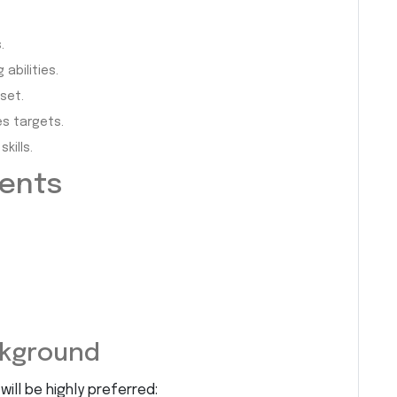
.
abilities.
set.
es targets.
kills.
ments
ckground
ill be highly preferred: