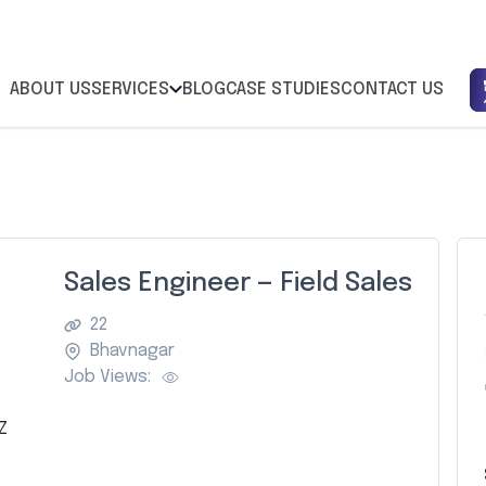
ABOUT US
SERVICES
BLOG
CASE STUDIES
CONTACT US
Sales Engineer — Field Sales
22
Bhavnagar
Job Views:
Z