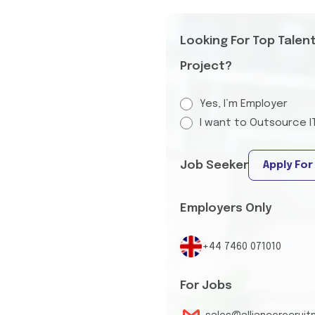
Looking For Top Talen
Project?
Yes, I’m Employer
I want to Outsource I
Job Seeker
Apply For
Employers Only
+44 7460 071010
For Jobs