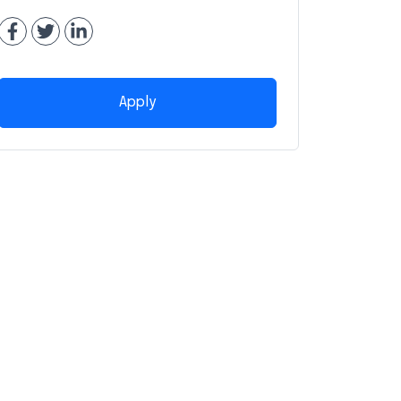
Apply