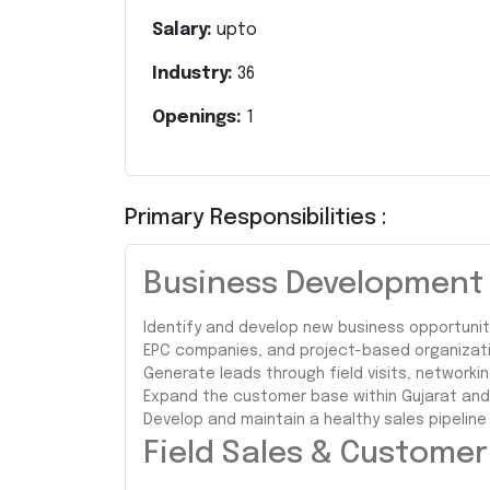
Salary:
upto
Industry:
36
Openings:
1
Primary Responsibilities :
Business Development &
Identify and develop new business opportuniti
EPC companies, and project-based organizati
Generate leads through field visits, networkin
Expand the customer base within Gujarat and s
Develop and maintain a healthy sales pipeline
Field Sales & Custome