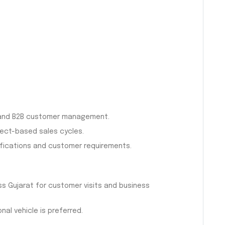
s and B2B customer management.
ject-based sales cycles.
ifications and customer requirements.
ss Gujarat for customer visits and business
nal vehicle is preferred.