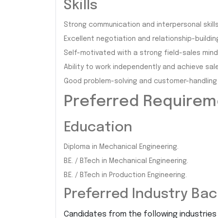
Skills
Strong communication and interpersonal skills
Excellent negotiation and relationship-building 
Self-motivated with a strong field-sales mind
Ability to work independently and achieve sal
Good problem-solving and customer-handling s
Preferred Require
Education
Diploma in Mechanical Engineering.
B.E. / B.Tech in Mechanical Engineering.
B.E. / B.Tech in Production Engineering.
Preferred Industry Ba
Candidates from the following industries w