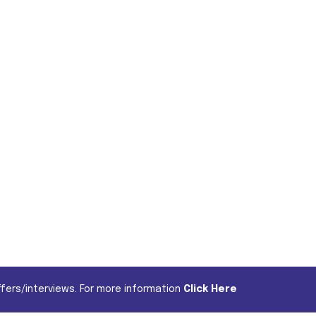
fers/interviews. For more information
Click Here