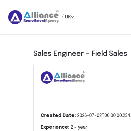
/
UK
Sales Engineer — Field Sales
Created Date:
2026-07-02T00:00:00.234
Experience:
2
- year