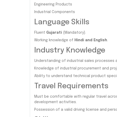
Engineering Products
Industrial Components
Language Skills
Fluent
Gujarati
(Mandatory).
Working knowledge of
Hindi and English
.
Industry Knowledge
Understanding of industrial sales processe
Knowledge of industrial procurement and pro
Ability to understand technical product spec
Travel Requirements
Must be comfortable with regular travel acro
development activities.
Possession of a valid driving license and perso