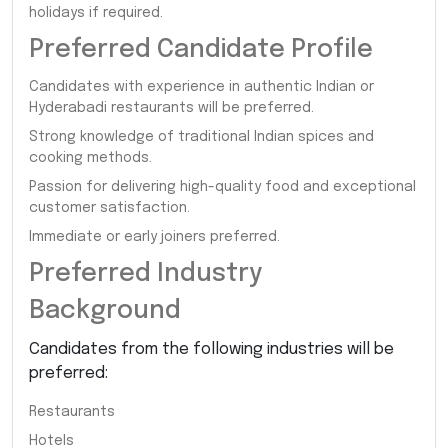
holidays if required.
Preferred Candidate Profile
Candidates with experience in authentic Indian or
Hyderabadi restaurants will be preferred.
Strong knowledge of traditional Indian spices and
cooking methods.
Passion for delivering high-quality food and exceptional
customer satisfaction.
Immediate or early joiners preferred.
Preferred Industry
Background
Candidates from the following industries will be
preferred:
Restaurants
Hotels