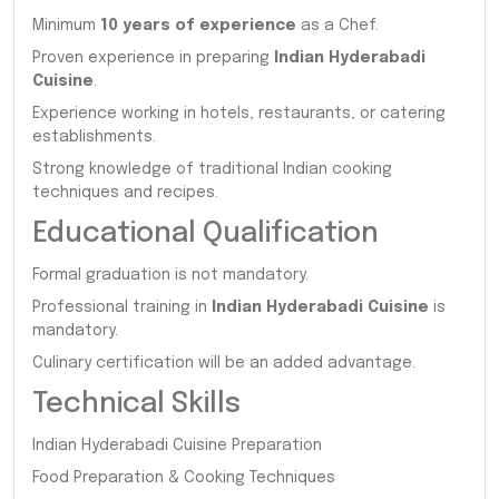
Minimum
10 years of experience
as a Chef.
Proven experience in preparing
Indian Hyderabadi
Cuisine
.
Experience working in hotels, restaurants, or catering
establishments.
Strong knowledge of traditional Indian cooking
techniques and recipes.
Educational Qualification
Formal graduation is not mandatory.
Professional training in
Indian Hyderabadi Cuisine
is
mandatory.
Culinary certification will be an added advantage.
Technical Skills
Indian Hyderabadi Cuisine Preparation
Food Preparation & Cooking Techniques