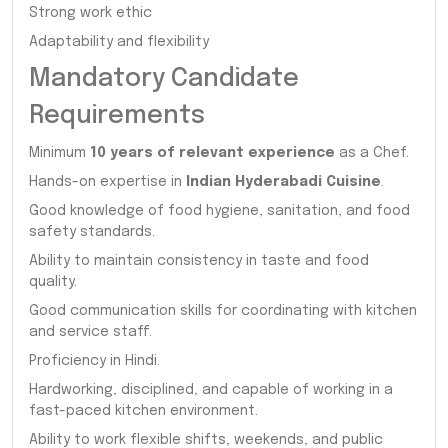
Strong work ethic
Adaptability and flexibility
Mandatory Candidate
Requirements
Minimum
10 years of relevant experience
as a Chef.
Hands-on expertise in
Indian Hyderabadi Cuisine
.
Good knowledge of food hygiene, sanitation, and food
safety standards.
Ability to maintain consistency in taste and food
quality.
Good communication skills for coordinating with kitchen
and service staff.
Proficiency in Hindi.
Hardworking, disciplined, and capable of working in a
fast-paced kitchen environment.
Ability to work flexible shifts, weekends, and public