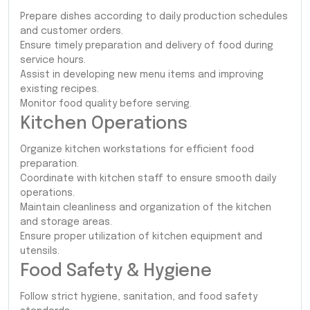
Prepare dishes according to daily production schedules
and customer orders.
Ensure timely preparation and delivery of food during
service hours.
Assist in developing new menu items and improving
existing recipes.
Monitor food quality before serving.
Kitchen Operations
Organize kitchen workstations for efficient food
preparation.
Coordinate with kitchen staff to ensure smooth daily
operations.
Maintain cleanliness and organization of the kitchen
and storage areas.
Ensure proper utilization of kitchen equipment and
utensils.
Food Safety & Hygiene
Follow strict hygiene, sanitation, and food safety