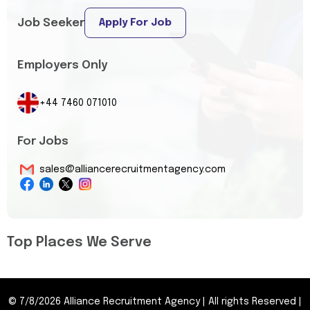
Job Seeker
Apply For Job
Employers Only
+44 7460 071010
For Jobs
sales@alliancerecruitmentagency.com
Top Places We Serve
©
7/8/2026
Alliance Recruitment Agency
|
All rights Reserved
|