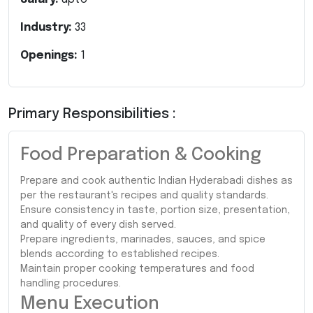
Industry:
33
Openings:
1
Primary Responsibilities :
Food Preparation & Cooking
Prepare and cook authentic Indian Hyderabadi dishes as
per the restaurant's recipes and quality standards.
Ensure consistency in taste, portion size, presentation,
and quality of every dish served.
Prepare ingredients, marinades, sauces, and spice
blends according to established recipes.
Maintain proper cooking temperatures and food
handling procedures.
Menu Execution