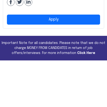
Apply
Important Note for all candidates. Please note that we do not
charge MONEY FROM CANDIDATES in return of job
offers/interviews. For more information
Click Here