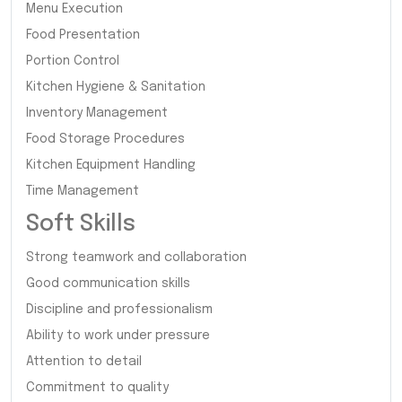
Menu Execution
Food Presentation
Portion Control
Kitchen Hygiene & Sanitation
Inventory Management
Food Storage Procedures
Kitchen Equipment Handling
Time Management
Soft Skills
Strong teamwork and collaboration
Good communication skills
Discipline and professionalism
Ability to work under pressure
Attention to detail
Commitment to quality