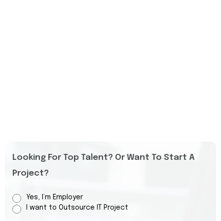
Looking For Top Talent? Or Want To Start A
Project?
Yes, I’m Employer
I want to Outsource IT Project