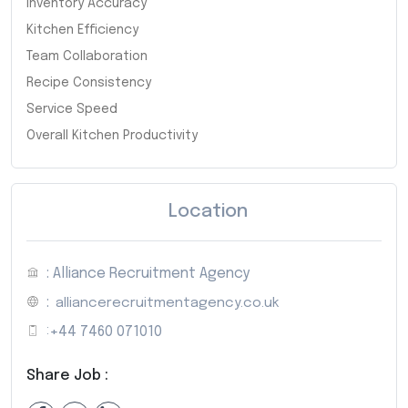
Inventory Accuracy
Kitchen Efficiency
Team Collaboration
Recipe Consistency
Service Speed
Overall Kitchen Productivity
Location
: Alliance Recruitment Agency
:
alliancerecruitmentagency.co.uk
:
+44 7460 071010
Share Job :