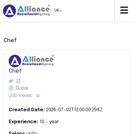
/
UK
Chef
Chef
22
Dubai
Job Views:
Created Date:
2026-07-02T12:00:00.294Z
Experience:
10
- year
Salary:
upto