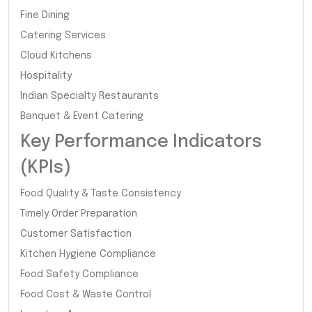
Fine Dining
Catering Services
Cloud Kitchens
Hospitality
Indian Specialty Restaurants
Banquet & Event Catering
Key Performance Indicators
(KPIs)
Food Quality & Taste Consistency
Timely Order Preparation
Customer Satisfaction
Kitchen Hygiene Compliance
Food Safety Compliance
Food Cost & Waste Control