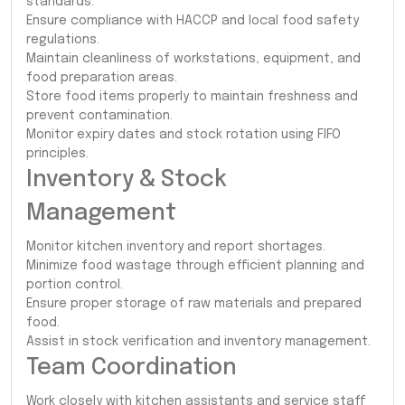
standards.
Ensure compliance with HACCP and local food safety
regulations.
Maintain cleanliness of workstations, equipment, and
food preparation areas.
Store food items properly to maintain freshness and
prevent contamination.
Monitor expiry dates and stock rotation using FIFO
principles.
Inventory & Stock
Management
Monitor kitchen inventory and report shortages.
Minimize food wastage through efficient planning and
portion control.
Ensure proper storage of raw materials and prepared
food.
Assist in stock verification and inventory management.
Team Coordination
Work closely with kitchen assistants and service staff