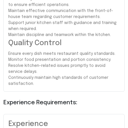
to ensure efficient operations.
Maintain effective communication with the front-of-
house team regarding customer requirements.
Support junior kitchen staff with guidance and training
when required.
Maintain discipline and teamwork within the kitchen.
Quality Control
Ensure every dish meets restaurant quality standards.
Monitor food presentation and portion consistency.
Resolve kitchen-related issues promptly to avoid
service delays.
Continuously maintain high standards of customer
satisfaction.
Experience Requirements:
Experience