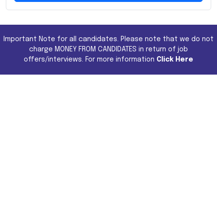
Important Note for all candidates. Please note that we do not
charge MONEY FROM CANDIDATES in return of job
offers/interviews. For more information
Click Here