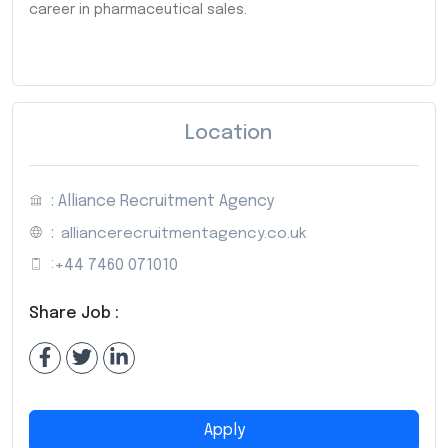
career in pharmaceutical sales.
Location
: Alliance Recruitment Agency
:
alliancerecruitmentagency.co.uk
:
+44 7460 071010
Share Job :
Apply