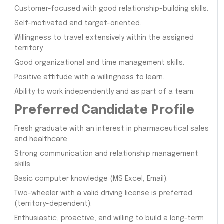
Customer-focused with good relationship-building skills.
Self-motivated and target-oriented.
Willingness to travel extensively within the assigned
territory.
Good organizational and time management skills.
Positive attitude with a willingness to learn.
Ability to work independently and as part of a team.
Preferred Candidate Profile
Fresh graduate with an interest in pharmaceutical sales
and healthcare.
Strong communication and relationship management
skills.
Basic computer knowledge (MS Excel, Email).
Two-wheeler with a valid driving license is preferred
(territory-dependent).
Enthusiastic, proactive, and willing to build a long-term