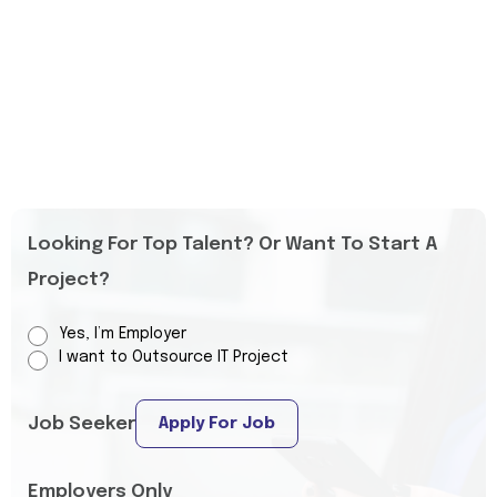
Looking For Top Talent? Or Want To Start A
Project?
Yes, I’m Employer
I want to Outsource IT Project
Job Seeker
Apply For Job
Employers Only