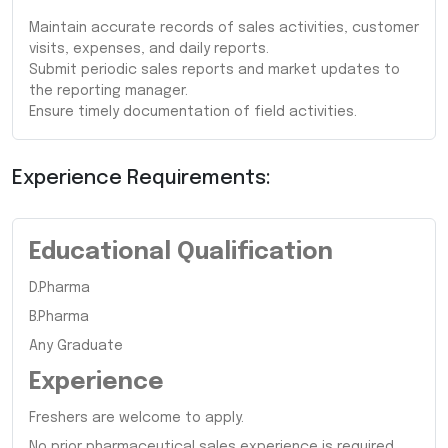
Maintain accurate records of sales activities, customer
visits, expenses, and daily reports.
Submit periodic sales reports and market updates to
the reporting manager.
Ensure timely documentation of field activities.
Experience Requirements:
Educational Qualification
D.Pharma
B.Pharma
Any Graduate
Experience
Freshers are welcome to apply.
No prior pharmaceutical sales experience is required.