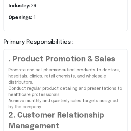
Industry:
39
Openings:
1
Primary Responsibilities :
. Product Promotion & Sales
Promote and sell pharmaceutical products to doctors,
hospitals, clinics, retail chemists, and wholesale
distributors.
Conduct regular product detailing and presentations to
healthcare professionals.
Achieve monthly and quarterly sales targets assigned
by the company.
2. Customer Relationship
Management