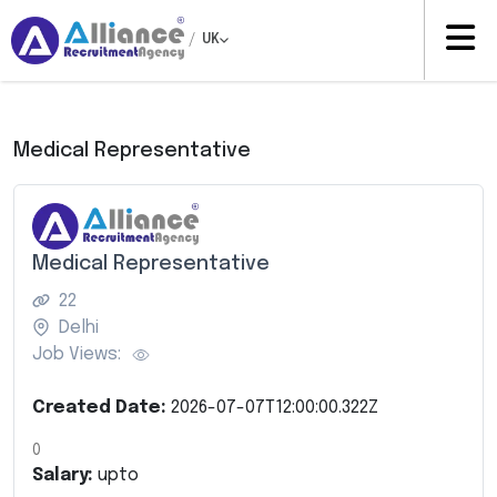
/
UK
Medical Representative
Medical Representative
22
Delhi
Job Views:
Created Date:
2026-07-07T12:00:00.322Z
0
Salary:
upto