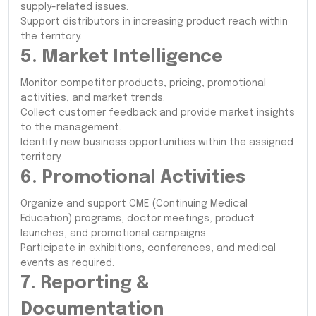
supply-related issues.
Support distributors in increasing product reach within
the territory.
5. Market Intelligence
Monitor competitor products, pricing, promotional
activities, and market trends.
Collect customer feedback and provide market insights
to the management.
Identify new business opportunities within the assigned
territory.
6. Promotional Activities
Organize and support CME (Continuing Medical
Education) programs, doctor meetings, product
launches, and promotional campaigns.
Participate in exhibitions, conferences, and medical
events as required.
7. Reporting &
Documentation