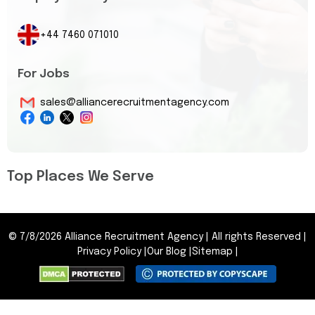
+44 7460 071010
For Jobs
sales@alliancerecruitmentagency.com
Top Places We Serve
©
7/8/2026
Alliance Recruitment Agency
|
All rights Reserved
|
Privacy Policy
|
Our Blog
|
Sitemap
|