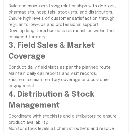
Build and maintain strong relationships with doctors,
pharmacists, hospitals, stockists, and distributors.
Ensure high levels of customer satisfaction through
regular follow-ups and professional support.
Develop long-term business relationships within the
assigned territory.
3. Field Sales & Market
Coverage
Conduct daily field visits as per the planned route.
Maintain daily call reports and visit records.
Ensure maximum territory coverage and customer
engagement.
4. Distribution & Stock
Management
Coordinate with stockists and distributors to ensure
product availability.
Monitor stock levels at chemist outlets and resolve