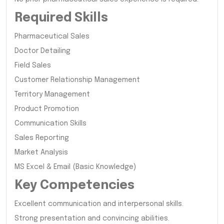
Required Skills
Pharmaceutical Sales
Doctor Detailing
Field Sales
Customer Relationship Management
Territory Management
Product Promotion
Communication Skills
Sales Reporting
Market Analysis
MS Excel & Email (Basic Knowledge)
Key Competencies
Excellent communication and interpersonal skills.
Strong presentation and convincing abilities.