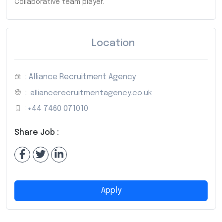
Collaborative team player.
Location
: Alliance Recruitment Agency
:
alliancerecruitmentagency.co.uk
:
+44 7460 071010
Share Job :
Apply