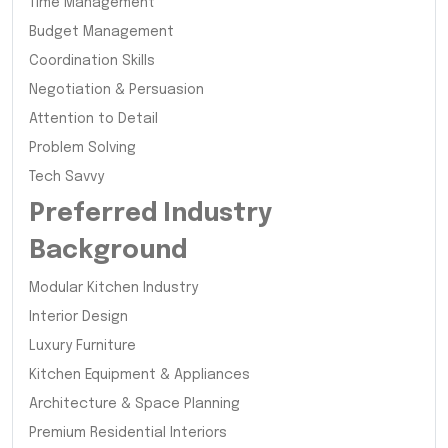
Time Management
Budget Management
Coordination Skills
Negotiation & Persuasion
Attention to Detail
Problem Solving
Tech Savvy
Preferred Industry
Background
Modular Kitchen Industry
Interior Design
Luxury Furniture
Kitchen Equipment & Appliances
Architecture & Space Planning
Premium Residential Interiors