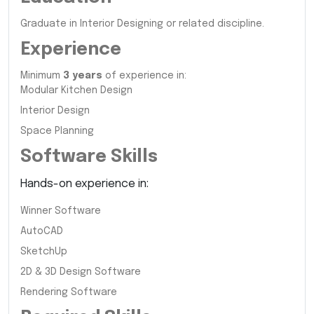
Graduate in Interior Designing or related discipline.
Experience
Minimum
3 years
of experience in:
Modular Kitchen Design
Interior Design
Space Planning
Software Skills
Hands-on experience in:
Winner Software
AutoCAD
SketchUp
2D & 3D Design Software
Rendering Software