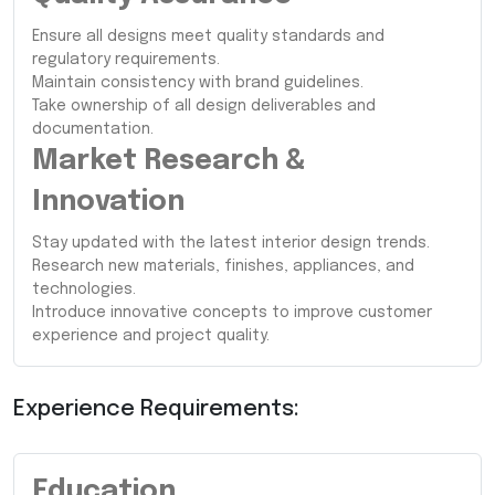
Ensure all designs meet quality standards and
regulatory requirements.
Maintain consistency with brand guidelines.
Take ownership of all design deliverables and
documentation.
Market Research &
Innovation
Stay updated with the latest interior design trends.
Research new materials, finishes, appliances, and
technologies.
Introduce innovative concepts to improve customer
experience and project quality.
Experience Requirements:
Education