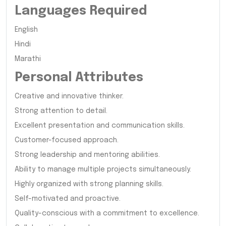
Languages Required
English
Hindi
Marathi
Personal Attributes
Creative and innovative thinker.
Strong attention to detail.
Excellent presentation and communication skills.
Customer-focused approach.
Strong leadership and mentoring abilities.
Ability to manage multiple projects simultaneously.
Highly organized with strong planning skills.
Self-motivated and proactive.
Quality-conscious with a commitment to excellence.