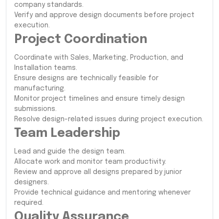
company standards.
Verify and approve design documents before project
execution.
Project Coordination
Coordinate with Sales, Marketing, Production, and
Installation teams.
Ensure designs are technically feasible for
manufacturing.
Monitor project timelines and ensure timely design
submissions.
Resolve design-related issues during project execution.
Team Leadership
Lead and guide the design team.
Allocate work and monitor team productivity.
Review and approve all designs prepared by junior
designers.
Provide technical guidance and mentoring whenever
required.
Quality Assurance