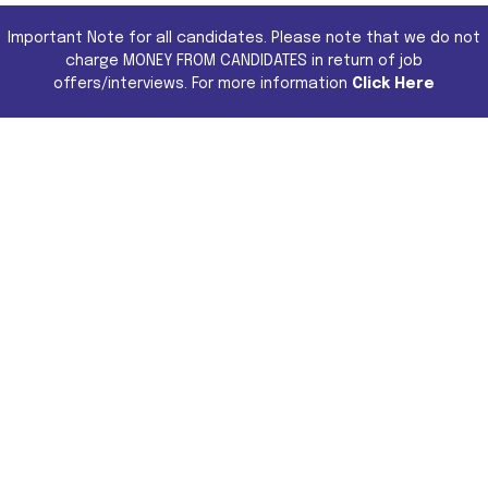
Important Note for all candidates. Please note that we do not
charge MONEY FROM CANDIDATES in return of job
offers/interviews. For more information
Click Here