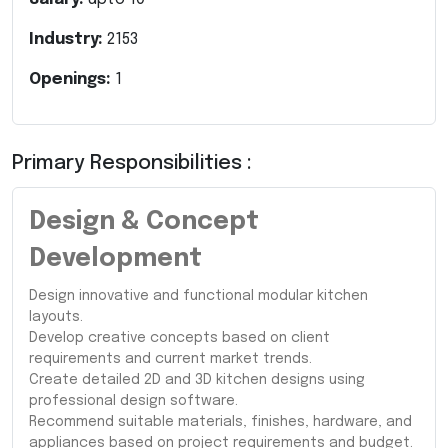
Industry:
2153
Openings:
1
Primary Responsibilities :
Design & Concept
Development
Design innovative and functional modular kitchen
layouts.
Develop creative concepts based on client
requirements and current market trends.
Create detailed 2D and 3D kitchen designs using
professional design software.
Recommend suitable materials, finishes, hardware, and
appliances based on project requirements and budget.