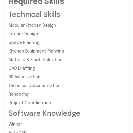
Required Skills
Technical Skills
Modular Kitchen Design
Interior Design
Space Planning
Kitchen Equipment Planning
Material & Finish Selection
CAD Drafting
3D Visualization
Technical Documentation
Rendering
Project Coordination
Software Knowledge
Winner
AutoCAD