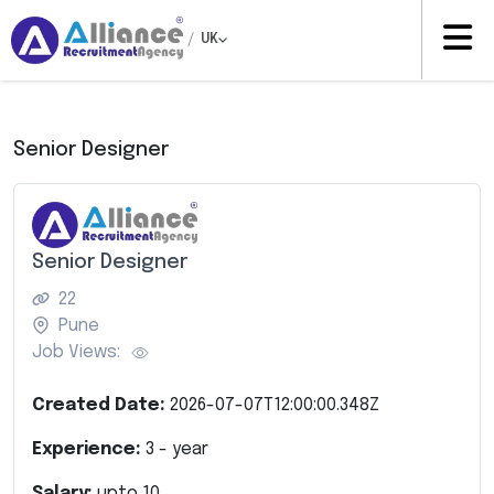
/
UK
Senior Designer
Senior Designer
22
Pune
Job Views:
Created Date:
2026-07-07T12:00:00.348Z
Experience:
3
- year
Salary:
upto
10