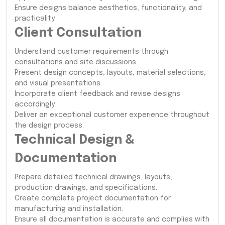
Ensure designs balance aesthetics, functionality, and
practicality.
Client Consultation
Understand customer requirements through
consultations and site discussions.
Present design concepts, layouts, material selections,
and visual presentations.
Incorporate client feedback and revise designs
accordingly.
Deliver an exceptional customer experience throughout
the design process.
Technical Design &
Documentation
Prepare detailed technical drawings, layouts,
production drawings, and specifications.
Create complete project documentation for
manufacturing and installation.
Ensure all documentation is accurate and complies with