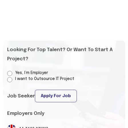
Looking For Top Talent? Or Want To Start A
Project?
Yes, I’m Employer
I want to Outsource IT Project
Job Seeker
Apply For Job
Employers Only