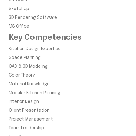
SketchUp
3D Rendering Software
MS Office
Key Competencies
Kitchen Design Expertise
Space Planning
CAD & 3D Modeling
Color Theory
Material Knowledge
Modular Kitchen Planning
Interior Design
Client Presentation
Project Management
Team Leadership