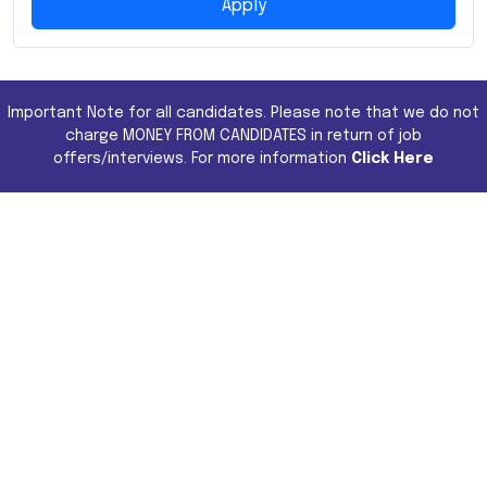
Apply
Important Note for all candidates. Please note that we do not
charge MONEY FROM CANDIDATES in return of job
offers/interviews. For more information
Click Here