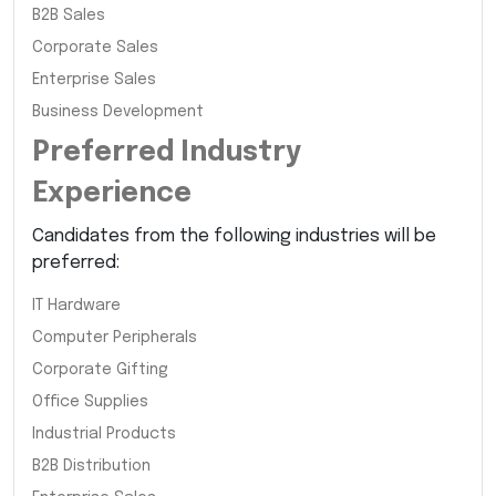
B2B Sales
Corporate Sales
Enterprise Sales
Business Development
Preferred Industry
Experience
Candidates from the following industries will be
preferred:
IT Hardware
Computer Peripherals
Corporate Gifting
Office Supplies
Industrial Products
B2B Distribution