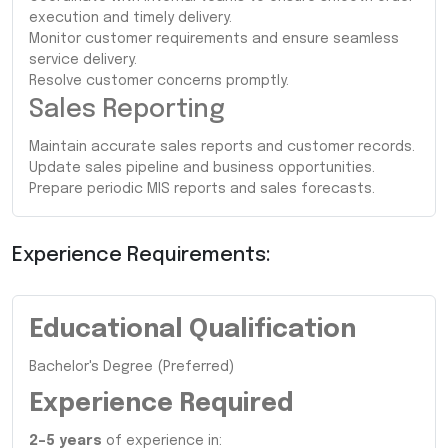
execution and timely delivery.
Monitor customer requirements and ensure seamless
service delivery.
Resolve customer concerns promptly.
Sales Reporting
Maintain accurate sales reports and customer records.
Update sales pipeline and business opportunities.
Prepare periodic MIS reports and sales forecasts.
Experience Requirements:
Educational Qualification
Bachelor's Degree (Preferred)
Experience Required
2–5 years
of experience in: