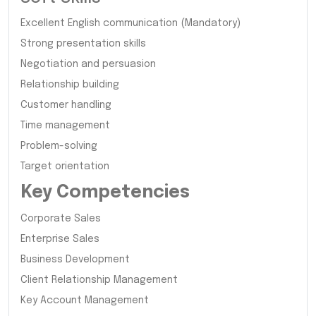
Excellent English communication (Mandatory)
Strong presentation skills
Negotiation and persuasion
Relationship building
Customer handling
Time management
Problem-solving
Target orientation
Key Competencies
Corporate Sales
Enterprise Sales
Business Development
Client Relationship Management
Key Account Management