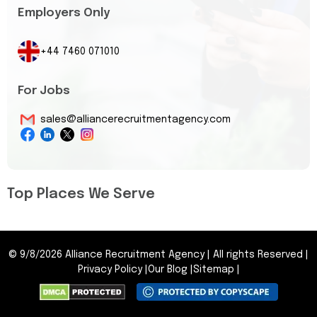
Employers Only
+44 7460 071010
For Jobs
sales@alliancerecruitmentagency.com
Top Places We Serve
©
9/8/2026
Alliance Recruitment Agency
|
All rights Reserved
|
Privacy Policy
|
Our Blog
|
Sitemap
|