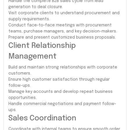
Handle the complete B2B sales cycle from lead
generation to deal closure.
Visit corporate clients to understand procurement and
supply requirements.
Conduct face-to-face meetings with procurement
teams, purchase managers, and key decision-makers.
Prepare and present customized business proposals.
Client Relationship
Management
Build and maintain strong relationships with corporate
customers.
Ensure high customer satisfaction through regular
follow-ups.
Manage key accounts and develop repeat business
opportunities.
Handle commercial negotiations and payment follow-
ups.
Sales Coordination
Coordinate with internal teams to ensure smooth order