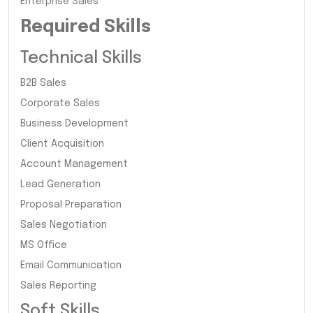
Enterprise Sales
Required Skills
Technical Skills
B2B Sales
Corporate Sales
Business Development
Client Acquisition
Account Management
Lead Generation
Proposal Preparation
Sales Negotiation
MS Office
Email Communication
Sales Reporting
Soft Skills