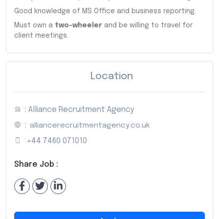
Good knowledge of MS Office and business reporting.
Must own a
two-wheeler
and be willing to travel for
client meetings.
Location
: Alliance Recruitment Agency
:
alliancerecruitmentagency.co.uk
:
+44 7460 071010
Share Job :