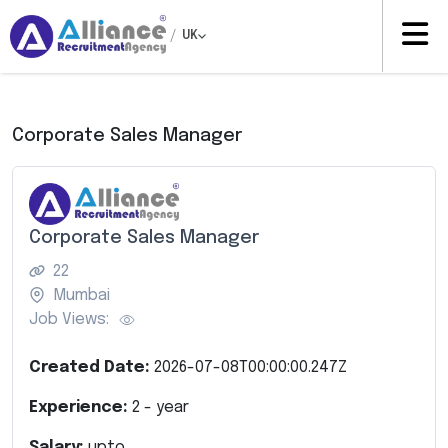
/
UK
Corporate Sales Manager
Corporate Sales Manager
22
Mumbai
Job Views:
Created Date:
2026-07-08T00:00:00.247Z
Experience:
2
- year
Salary:
upto