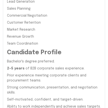
Lead Generation
Sales Planning
Commercial Negotiation
Customer Retention
Market Research
Revenue Growth
Team Coordination
Candidate Profile
Bachelor's degree preferred.
2–5 years
of B2B corporate sales experience.
Prior experience meeting corporate clients and
procurement teams.
Strong communication, presentation, and negotiation
skills.
Self-motivated, confident, and target-driven.
Ability to work independently and achieve sales targets.