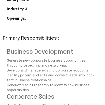
Industry:
31
Openings:
1
Primary Responsibilities :
Business Development
Generate new corporate business opportunities
through prospecting and networking.
Develop and manage existing corporate accounts.
Identify potential clients and convert leads into long-
term business relationships.
Conduct market research to identify new business
opportunities.
Corporate Sales