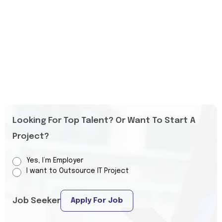
Looking For Top Talent? Or Want To Start A
Project?
Yes, I’m Employer
I want to Outsource IT Project
Job Seeker
Apply For Job