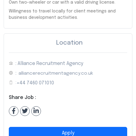
Own two-wheeler or car with a valid driving license.
Willingness to travel locally for client meetings and
business development activities.
Location
: Alliance Recruitment Agency
:
alliancerecruitmentagency.co.uk
:
+44 7460 071010
Share Job :
Apply