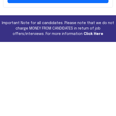
Important Note for all candidates. Please note that we do not
charge MONEY FROM CANDIDATES in return of job
offers/interviews. For more information
Click Here