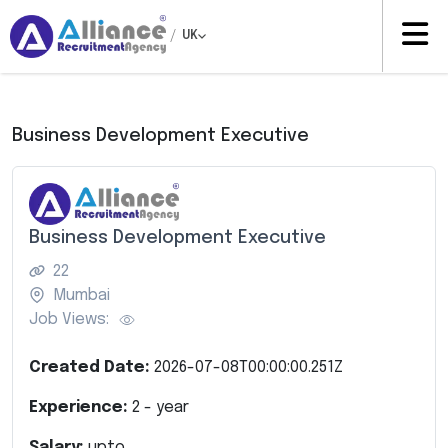
/
UK
Business Development Executive
Business Development Executive
22
Mumbai
Job Views:
Created Date:
2026-07-08T00:00:00.251Z
Experience:
2
- year
Salary:
upto