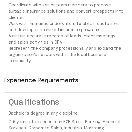
Coordinate with senior team members to propose
suitable insurance solutions and convert prospects into
clients.
Work with insurance underwriters to obtain quotations
and develop customized insurance programs.
Maintain accurate records of leads, client meetings,
and sales activities in CRM.
Represent the company professionally and expand the
organization's network within the local business
community.
Experience Requirements:
Qualifications
Bachelor's degree in any discipline.
2–5 years of experience in B2B Sales, Banking, Financial
Services, Corporate Sales, Industrial Marketing,