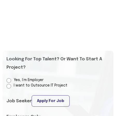
Looking For Top Talent? Or Want To Start A
Project?
Yes, I’m Employer
I want to Outsource IT Project
Job Seeker
Apply For Job