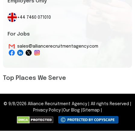
Employers Only
+44 7460 071010
For Jobs
sales@alliancerecruitmentagency.com
Top Places We Serve
©
9/8/2026
Alliance Recruitment Agency
|
All rights Reserved
|
Privacy Policy
|
Our Blog
|
Sitemap
|