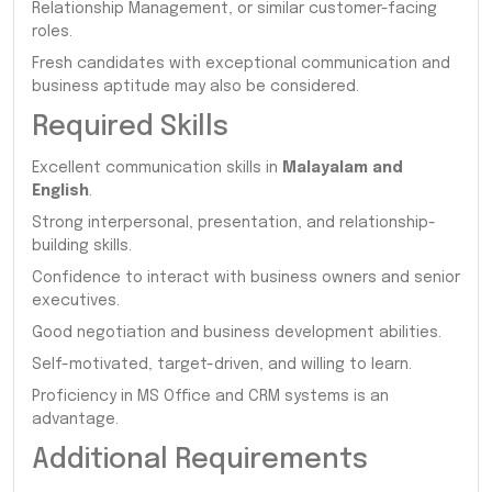
Relationship Management, or similar customer-facing
roles.
Fresh candidates with exceptional communication and
business aptitude may also be considered.
Required Skills
Excellent communication skills in
Malayalam and
English
.
Strong interpersonal, presentation, and relationship-
building skills.
Confidence to interact with business owners and senior
executives.
Good negotiation and business development abilities.
Self-motivated, target-driven, and willing to learn.
Proficiency in MS Office and CRM systems is an
advantage.
Additional Requirements