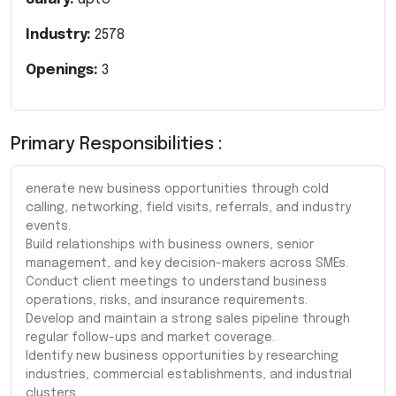
Industry:
2578
Openings:
3
Primary Responsibilities :
enerate new business opportunities through cold
calling, networking, field visits, referrals, and industry
events.
Build relationships with business owners, senior
management, and key decision-makers across SMEs.
Conduct client meetings to understand business
operations, risks, and insurance requirements.
Develop and maintain a strong sales pipeline through
regular follow-ups and market coverage.
Identify new business opportunities by researching
industries, commercial establishments, and industrial
clusters.