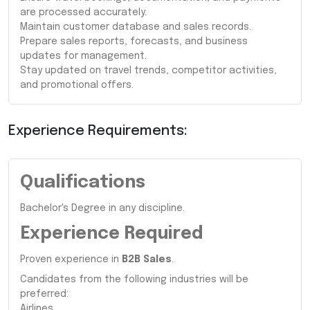
are processed accurately.
Maintain customer database and sales records.
Prepare sales reports, forecasts, and business
updates for management.
Stay updated on travel trends, competitor activities,
and promotional offers.
Experience Requirements:
Qualifications
Bachelor's Degree in any discipline.
Experience Required
Proven experience in
B2B Sales
.
Candidates from the following industries will be
preferred:
Airlines