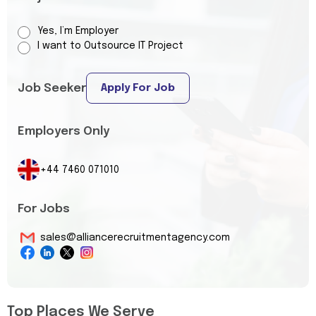
Yes, I’m Employer
I want to Outsource IT Project
Job Seeker
Apply For Job
Employers Only
+44 7460 071010
For Jobs
sales@alliancerecruitmentagency.com
Top Places We Serve