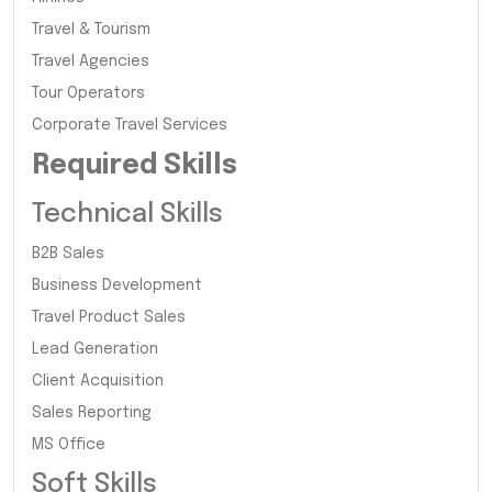
Travel & Tourism
Travel Agencies
Tour Operators
Corporate Travel Services
Required Skills
Technical Skills
B2B Sales
Business Development
Travel Product Sales
Lead Generation
Client Acquisition
Sales Reporting
MS Office
Soft Skills