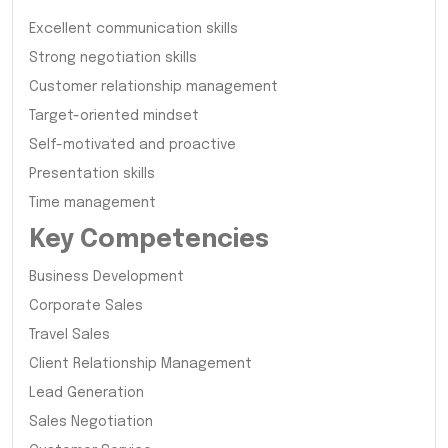
Excellent communication skills
Strong negotiation skills
Customer relationship management
Target-oriented mindset
Self-motivated and proactive
Presentation skills
Time management
Key Competencies
Business Development
Corporate Sales
Travel Sales
Client Relationship Management
Lead Generation
Sales Negotiation