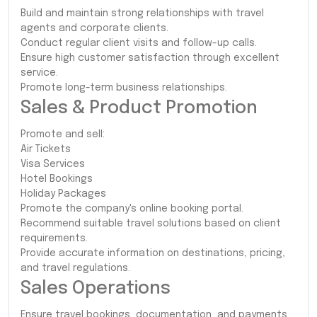
Build and maintain strong relationships with travel
agents and corporate clients.
Conduct regular client visits and follow-up calls.
Ensure high customer satisfaction through excellent
service.
Promote long-term business relationships.
Sales & Product Promotion
Promote and sell:
Air Tickets
Visa Services
Hotel Bookings
Holiday Packages
Promote the company's online booking portal.
Recommend suitable travel solutions based on client
requirements.
Provide accurate information on destinations, pricing,
and travel regulations.
Sales Operations
Ensure travel bookings, documentation, and payments