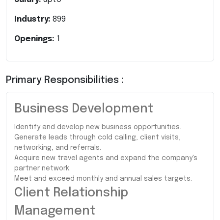
Industry:
899
Openings:
1
Primary Responsibilities :
Business Development
Identify and develop new business opportunities.
Generate leads through cold calling, client visits,
networking, and referrals.
Acquire new travel agents and expand the company's
partner network.
Meet and exceed monthly and annual sales targets.
Client Relationship
Management