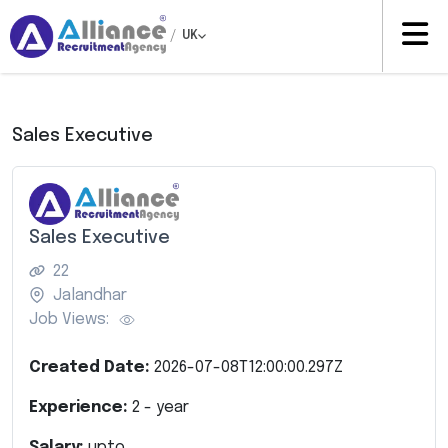
/
UK
Sales Executive
Sales Executive
22
Jalandhar
Job Views:
Created Date:
2026-07-08T12:00:00.297Z
Experience:
2
- year
Salary:
upto