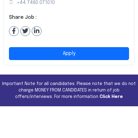
:
+44 7460 071010
Share Job :
Apply
Important Note for all candidates. Please note that we do not
charge MONEY FROM CANDIDATES in return of job
offers/interviews. For more information
Click Here