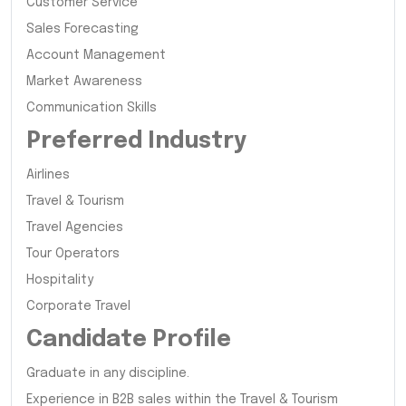
Customer Service
Sales Forecasting
Account Management
Market Awareness
Communication Skills
Preferred Industry
Airlines
Travel & Tourism
Travel Agencies
Tour Operators
Hospitality
Corporate Travel
Candidate Profile
Graduate in any discipline.
Experience in B2B sales within the Travel & Tourism