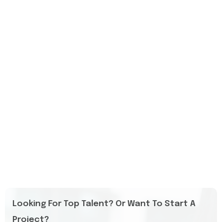
Looking For Top Talent? Or Want To Start A
Project?