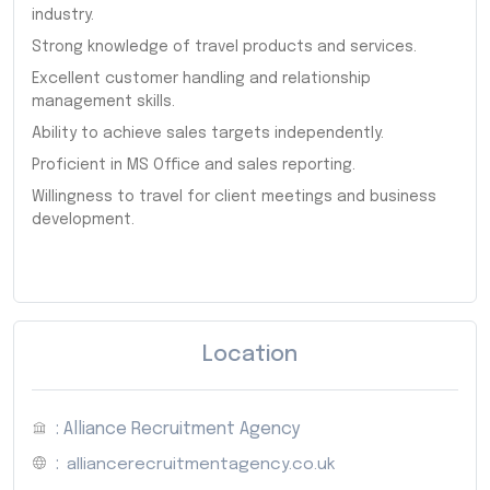
industry.
Strong knowledge of travel products and services.
Excellent customer handling and relationship
management skills.
Ability to achieve sales targets independently.
Proficient in MS Office and sales reporting.
Willingness to travel for client meetings and business
development.
Location
: Alliance Recruitment Agency
:
alliancerecruitmentagency.co.uk