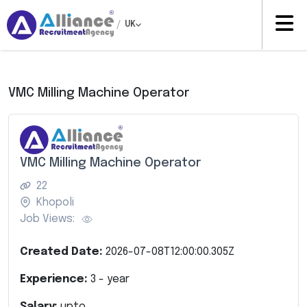
/
UK
VMC Milling Machine Operator
VMC Milling Machine Operator
22
Khopoli
Job Views:
Created Date:
2026-07-08T12:00:00.305Z
Experience:
3
- year
Salary:
upto