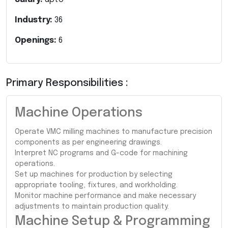
Industry:
36
Openings:
6
Primary Responsibilities :
Machine Operations
Operate VMC milling machines to manufacture precision
components as per engineering drawings.
Interpret NC programs and G-code for machining
operations.
Set up machines for production by selecting
appropriate tooling, fixtures, and workholding.
Monitor machine performance and make necessary
adjustments to maintain production quality.
Machine Setup & Programming