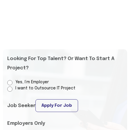
Looking For Top Talent? Or Want To Start A
Project?
Yes, I’m Employer
I want to Outsource IT Project
Job Seeker
Apply For Job
Employers Only