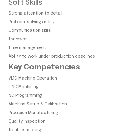
Soft Skills
Strong attention to detail
Problem-solving ability
Communication skills
Teamwork
Time management
Ability to work under production deadlines
Key Competencies
VMC Machine Operation
CNC Machining
NC Programming
Machine Setup & Calibration
Precision Manufacturing
Quality Inspection
Troubleshooting