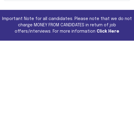
Important Note for all candidates. Please note that we do not
charge MONEY FROM CANDIDATES in return of job
offers/interviews. For more information
Click Here