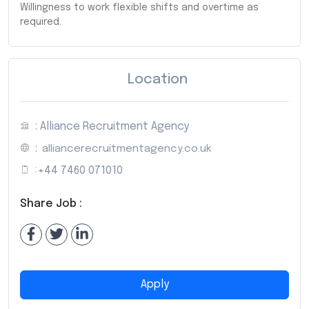
Willingness to work flexible shifts and overtime as
required.
Location
: Alliance Recruitment Agency
:
alliancerecruitmentagency.co.uk
:
+44 7460 071010
Share Job :
Apply