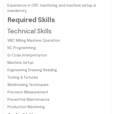
Experience in CNC machining and machine setup is
mandatory.
Required Skills
Technical Skills
VMC Milling Machine Operation
NC Programming
G-Code Interpretation
Machine Setup
Engineering Drawing Reading
Tooling & Fixtures
Workholding Techniques
Precision Measurement
Preventive Maintenance
Production Machining