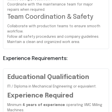
Coordinate with the maintenance team for major
repairs when required.
Team Coordination & Safety
Collaborate with production teams to ensure smooth
workflow.
Follow all safety procedures and company guidelines.
Maintain a clean and organized work area.
Experience Requirements:
Educational Qualification
ITI / Diploma in Mechanical Engineering or equivalent.
Experience Required
Minimum
4 years of experience
operating VMC Milling
Machines.