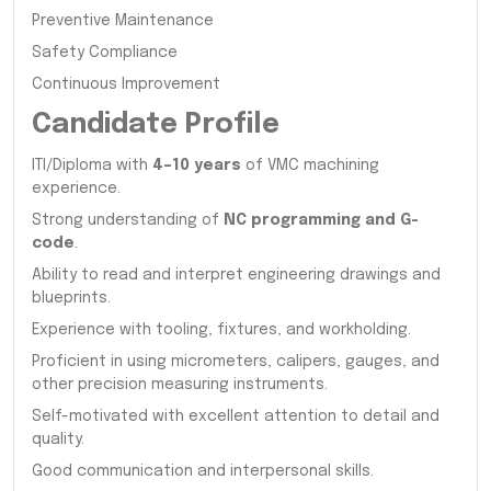
Preventive Maintenance
Safety Compliance
Continuous Improvement
Candidate Profile
ITI/Diploma with
4–10 years
of VMC machining
experience.
Strong understanding of
NC programming and G-
code
.
Ability to read and interpret engineering drawings and
blueprints.
Experience with tooling, fixtures, and workholding.
Proficient in using micrometers, calipers, gauges, and
other precision measuring instruments.
Self-motivated with excellent attention to detail and
quality.
Good communication and interpersonal skills.