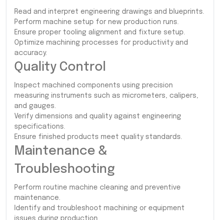
Read and interpret engineering drawings and blueprints.
Perform machine setup for new production runs.
Ensure proper tooling alignment and fixture setup.
Optimize machining processes for productivity and
accuracy.
Quality Control
Inspect machined components using precision
measuring instruments such as micrometers, calipers,
and gauges.
Verify dimensions and quality against engineering
specifications.
Ensure finished products meet quality standards.
Maintenance &
Troubleshooting
Perform routine machine cleaning and preventive
maintenance.
Identify and troubleshoot machining or equipment
issues during production.