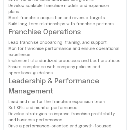
Develop scalable franchise models and expansion
plans.
Meet franchise acquisition and revenue targets.
Build long-term relationships with franchise partners.
Franchise Operations
Lead franchise onboarding, training, and support.
Monitor franchise performance and ensure operational
excellence.
Implement standardized processes and best practices.
Ensure compliance with company policies and
operational guidelines.
Leadership & Performance
Management
Lead and mentor the franchise expansion team.
Set KPIs and monitor performance.
Develop strategies to improve franchise profitability
and business performance.
Drive a performance-oriented and growth-focused