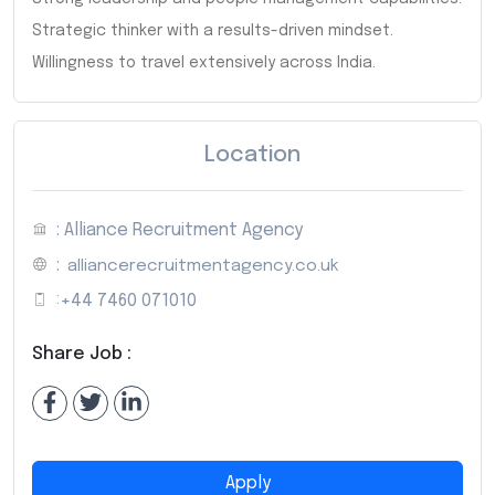
Strategic thinker with a results-driven mindset.
Willingness to travel extensively across India.
Location
: Alliance Recruitment Agency
:
alliancerecruitmentagency.co.uk
:
+44 7460 071010
Share Job :
Apply