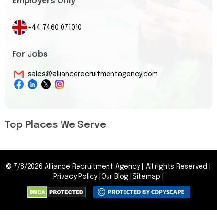
Employers Only
+44 7460 071010
For Jobs
sales@alliancerecruitmentagency.com
Top Places We Serve
©
7/8/2026
Alliance Recruitment Agency
|
All rights Reserved
|
Privacy Policy
|
Our Blog
|
Sitemap
|