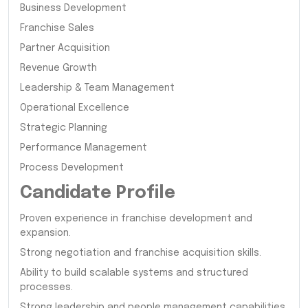
Business Development
Franchise Sales
Partner Acquisition
Revenue Growth
Leadership & Team Management
Operational Excellence
Strategic Planning
Performance Management
Process Development
Candidate Profile
Proven experience in franchise development and
expansion.
Strong negotiation and franchise acquisition skills.
Ability to build scalable systems and structured
processes.
Strong leadership and people management capabilities.