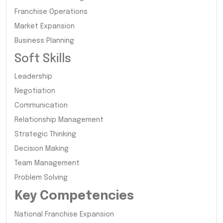
Franchise Operations
Market Expansion
Business Planning
Soft Skills
Leadership
Negotiation
Communication
Relationship Management
Strategic Thinking
Decision Making
Team Management
Problem Solving
Key Competencies
National Franchise Expansion