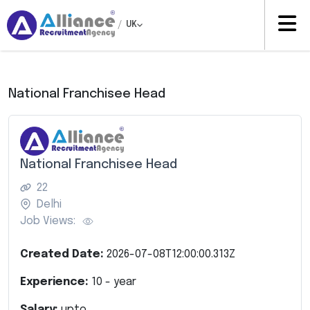
/
UK
National Franchisee Head
National Franchisee Head
22
Delhi
Job Views:
Created Date:
2026-07-08T12:00:00.313Z
Experience:
10
- year
Salary:
upto