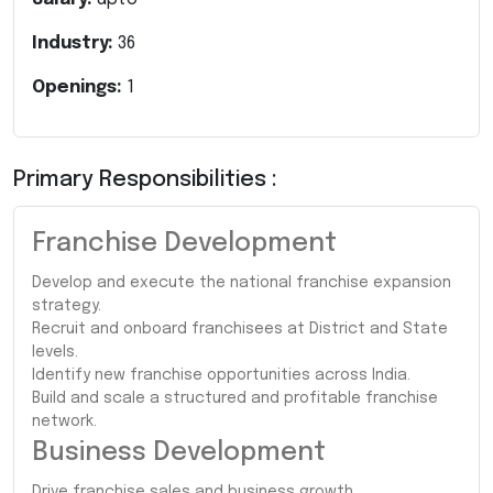
Industry:
36
Openings:
1
Primary Responsibilities :
Franchise Development
Develop and execute the national franchise expansion
strategy.
Recruit and onboard franchisees at District and State
levels.
Identify new franchise opportunities across India.
Build and scale a structured and profitable franchise
network.
Business Development
Drive franchise sales and business growth.