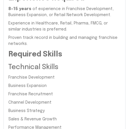
8–15 years
of experience in Franchise Development,
Business Expansion, or Retail Network Development.
Experience in Healthcare, Retail, Pharma, FMCG, or
similar industries is preferred.
Proven track record in building and managing franchise
networks.
Required Skills
Technical Skills
Franchise Development
Business Expansion
Franchise Recruitment
Channel Development
Business Strategy
Sales & Revenue Growth
Performance Management