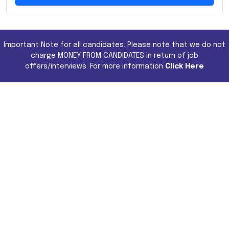
Important Note for all candidates. Please note that we do not
charge MONEY FROM CANDIDATES in return of job
offers/interviews. For more information
Click Here