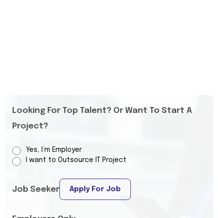
Looking For Top Talent? Or Want To Start A
Project?
Yes, I’m Employer
I want to Outsource IT Project
Job Seeker
Apply For Job