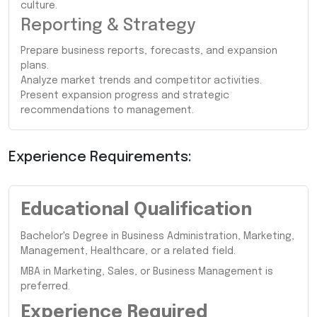
culture.
Reporting & Strategy
Prepare business reports, forecasts, and expansion
plans.
Analyze market trends and competitor activities.
Present expansion progress and strategic
recommendations to management.
Experience Requirements:
Educational Qualification
Bachelor's Degree in Business Administration, Marketing,
Management, Healthcare, or a related field.
MBA in Marketing, Sales, or Business Management is
preferred.
Experience Required