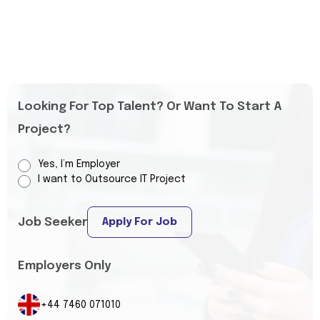
Looking For Top Talent? Or Want To Start A
Project?
Yes, I’m Employer
I want to Outsource IT Project
Job Seeker
Apply For Job
Employers Only
+44 7460 071010