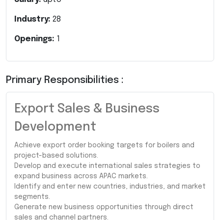
Industry:
28
Openings:
1
Primary Responsibilities :
Export Sales & Business
Development
Achieve export order booking targets for boilers and
project-based solutions.
Develop and execute international sales strategies to
expand business across APAC markets.
Identify and enter new countries, industries, and market
segments.
Generate new business opportunities through direct
sales and channel partners.