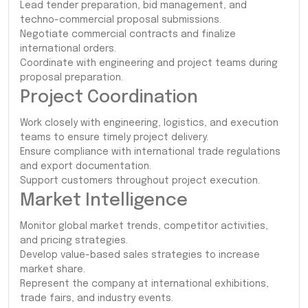
Lead tender preparation, bid management, and
techno-commercial proposal submissions.
Negotiate commercial contracts and finalize
international orders.
Coordinate with engineering and project teams during
proposal preparation.
Project Coordination
Work closely with engineering, logistics, and execution
teams to ensure timely project delivery.
Ensure compliance with international trade regulations
and export documentation.
Support customers throughout project execution.
Market Intelligence
Monitor global market trends, competitor activities,
and pricing strategies.
Develop value-based sales strategies to increase
market share.
Represent the company at international exhibitions,
trade fairs, and industry events.