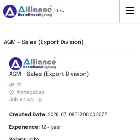
/
UK
AGM – Sales (Export Division)
AGM – Sales (Export Division)
22
Ahmedabad
Job Views:
Created Date:
2026-07-09T12:00:00.307Z
Experience:
12
- year
Salary:
upto