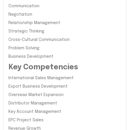
Communication
Negotiation
Relationship Management
Strategic Thinking
Cross-Cultural Communication
Problem Solving
Business Development
Key Competencies
International Sales Management
Export Business Development
Overseas Market Expansion
Distributor Management
Key Account Management
EPC Project Sales
Revenue Growth