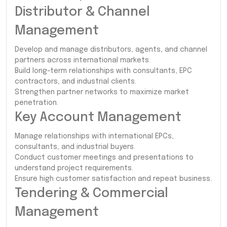
Distributor & Channel
Management
Develop and manage distributors, agents, and channel
partners across international markets.
Build long-term relationships with consultants, EPC
contractors, and industrial clients.
Strengthen partner networks to maximize market
penetration.
Key Account Management
Manage relationships with international EPCs,
consultants, and industrial buyers.
Conduct customer meetings and presentations to
understand project requirements.
Ensure high customer satisfaction and repeat business.
Tendering & Commercial
Management