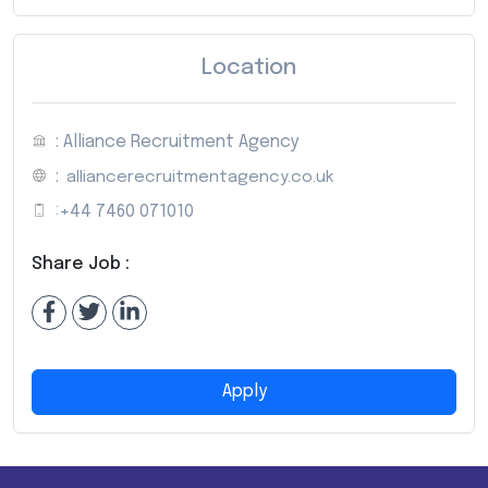
Location
: Alliance Recruitment Agency
:
alliancerecruitmentagency.co.uk
:
+44 7460 071010
Share Job :
Apply