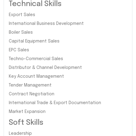
Technical Skills
Export Sales
International Business Development
Boiler Sales
Capital Equipment Sales
EPC Sales
Techno-Commercial Sales
Distributor & Channel Development
Key Account Management
Tender Management
Contract Negotiation
International Trade & Export Documentation
Market Expansion
Soft Skills
Leadership