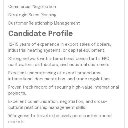
Commercial Negotiation
Strategic Sales Planning
Customer Relationship Management
Candidate Profile
12–15 years of experience in export sales of boilers,
industrial heating systems, or capital equipment.
Strong network with international consultants, EPC
contractors, distributors, and industrial customers.
Excellent understanding of export procedures,
international documentation, and trade regulations.
Proven track record of securing high-value international
projects.
Excellent communication, negotiation, and cross-
cultural relationship management skills.
Willingness to travel extensively across international
markets.