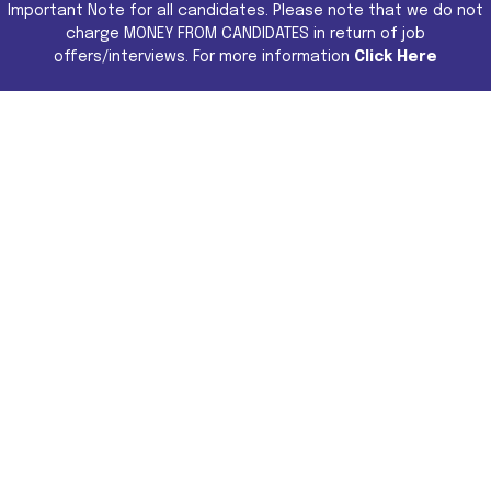
Important Note for all candidates. Please note that we do not
charge MONEY FROM CANDIDATES in return of job
offers/interviews. For more information
Click Here