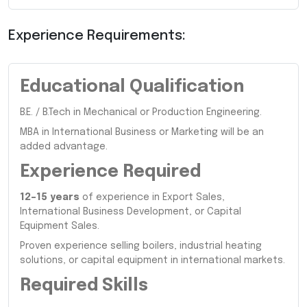
Experience Requirements:
Educational Qualification
B.E. / B.Tech in Mechanical or Production Engineering.
MBA in International Business or Marketing will be an
added advantage.
Experience Required
12–15 years
of experience in Export Sales,
International Business Development, or Capital
Equipment Sales.
Proven experience selling boilers, industrial heating
solutions, or capital equipment in international markets.
Required Skills