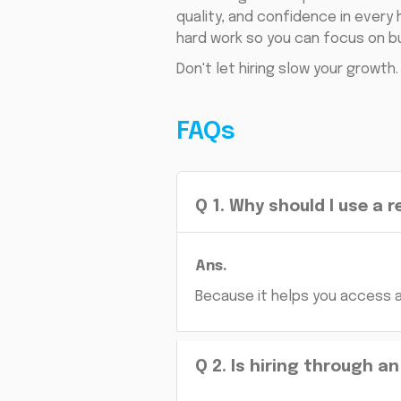
quality, and confidence in every
hard work so you can focus on bu
Don't let hiring slow your growth
FAQs
Q
1
.
Why should I use a 
Ans.
Because it helps you access a 
Q
2
.
Is hiring through a