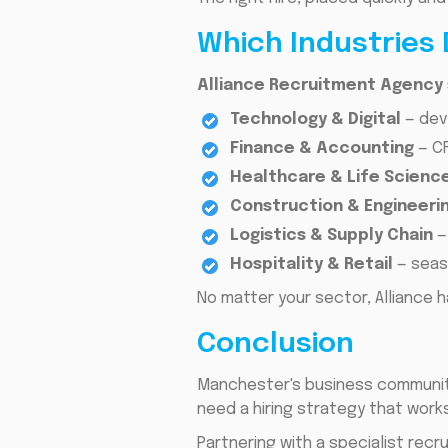
Which Industries 
Alliance Recruitment Agency s
Technology & Digital
— dev
Finance & Accounting
— CF
Healthcare & Life Scienc
Construction & Engineerin
Logistics & Supply Chain
—
Hospitality & Retail
— seas
No matter your sector, Alliance h
Conclusion
Manchester's business community 
need a hiring strategy that works
Partnering with a specialist rec