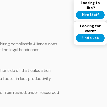
Looking to
Hire?
Hire Staff
Looking for
Work?
Find a Job
iring compliantly. Alliance does
t the legal headaches.
er side of that calculation.
 factor in lost productivity,
e from rushed, under-resourced