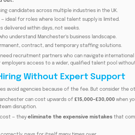
d out:
ing candidates across multiple industries in the UK.
y
— ideal for roles where local talent supply is limited.
ts delivered within days, not weeks.
who understand Manchester's business landscape.
rmanent, contract, and temporary staffing solutions.
need recruitment partners who can navigate international h
 employers access to a wider, qualified talent pool withou
Hiring Without Expert Support
s avoid agencies because of the fee. But consider the oth
n Manchester can cost upwards of
£15,000–£30,000
when you
 team disruption.
 cost — they
eliminate the expensive mistakes
that com
 correctly, pays for itself many times over.