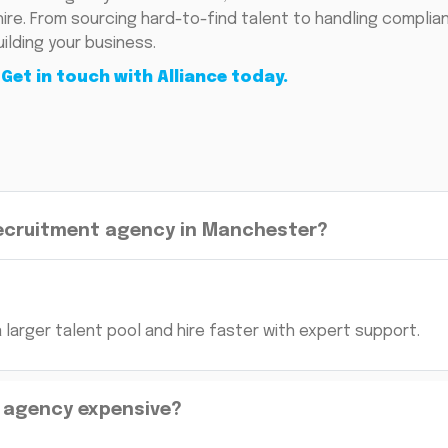
 hire. From sourcing hard-to-find talent to handling compli
ilding your business.
.
Get in touch with Alliance today.
recruitment agency in Manchester?
larger talent pool and hire faster with expert support.
n agency expensive?