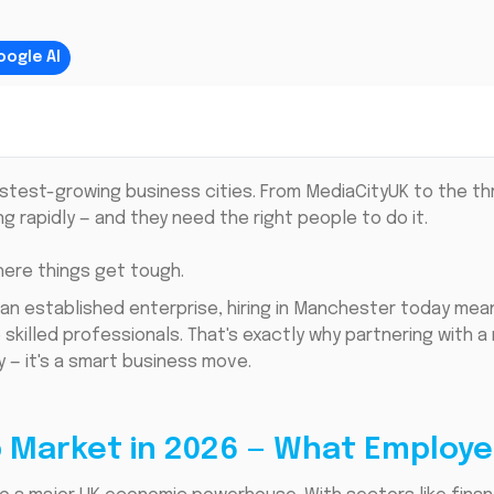
oogle AI
stest-growing business cities. From MediaCityUK to the th
 rapidly — and they need the right people to do it.
here things get tough.
 an established enterprise, hiring in Manchester today me
killed professionals. That's exactly why partnering with a 
y — it's a smart business move.
 Market in 2026 — What Employe