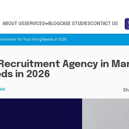
ABOUT US
SERVICES
BLOG
CASE STUDIES
CONTACT US
chester for Your Hiring Needs in 2026
Recruitment Agency in Ma
eds in 2026
lek
Sh