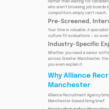
Rather than waiting for candidat
who aren't browsing job boards b
competitors simply can't reach.
Pre-Screened, Inter
Your time is valuable. A special
culture fit evaluations — so ever
Industry-Specific Ex
Whether you need a senior softwa
across Greater Manchester, the 
you even explain it.
Why Alliance Recr
Manchester
Alliance Recruitment Agency bri
Manchester-based hiring brief.