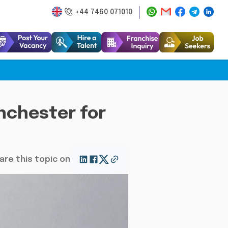
+44 7460 071010
nchester for
are this topic on