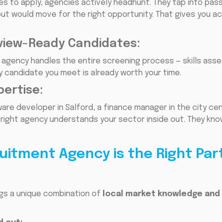
es to apply, agencies actively headhunt. They tap into pas
ut would move for the right opportunity. That gives you a
view-Ready Candidates:
ist agency handles the entire screening process — skills a
y candidate you meet is already worth your time.
pertise:
re developer in Salford, a finance manager in the city cen
right agency understands your sector inside out. They kno
uitment Agency is the Right Par
ngs a unique combination of
local market knowledge and 