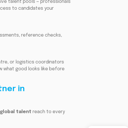
sive talent pools — professionals
ccess to candidates your
ssessments, reference checks,
tre, or logistics coordinators
w what good looks like before
tner in
global talent
reach to every