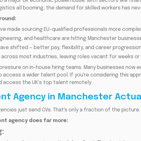
a major UK economic powerhouse. With sectors like financi
gistics all booming, the demand for skilled workers has nev
ground:
ve made sourcing EU-qualified professionals more complex
gineering, and healthcare are hitting Manchester business
ave shifted — better pay, flexibility, and career progressi
across most industries, leaving roles vacant for weeks o
pressure on in-house hiring teams. Many businesses now ex
 access a wider talent pool. If you're considering this ap
 access the UK’s top talent remotely.
nt Agency in Manchester Actual
encies just send CVs. That's only a fraction of the picture.
nt agency does far more:
: