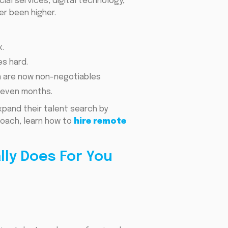
al services, digital technology,
er been higher.
.
es hard.
on are now non-negotiables
r even months.
pand their talent search by
proach, learn how to
hire remote
ly Does For You