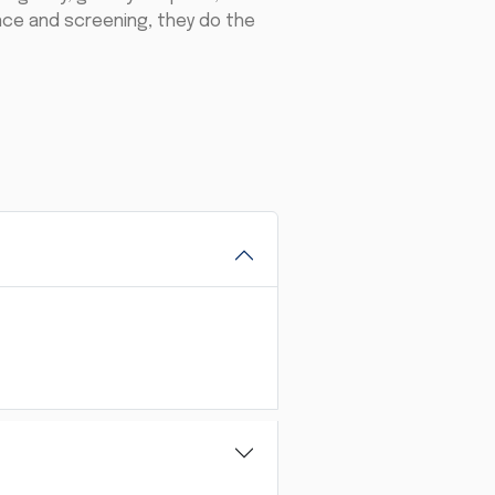
ance and screening, they do the