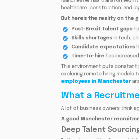
Manchester has transformed into 
healthcare, construction, and lo
But here's the reality on the 
Post-Brexit talent gaps
ha
Skills shortages
in tech, en
Candidate expectations
h
Time-to-hire
has increased 
This environment puts constant 
exploring remote hiring models to
employees in Manchester
and
What a Recruitme
A lot of business owners think ag
A good Manchester recruitme
Deep Talent Sourcing