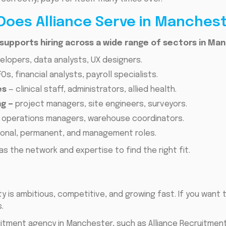
Does Alliance Serve in Manches
upports hiring across a wide range of sectors in Man
elopers, data analysts, UX designers.
Os, financial analysts, payroll specialists.
es
— clinical staff, administrators, allied health.
g —
project managers, site engineers, surveyors.
 operations managers, warehouse coordinators.
onal, permanent, and management roles.
as the network and expertise to find the right fit.
is ambitious, competitive, and growing fast. If you want 
.
ruitment agency in Manchester, such as Alliance Recruitmen