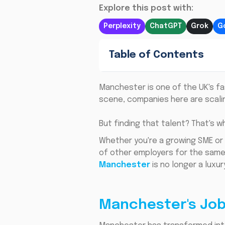
Explore this post with:
Perplexity
ChatGPT
Grok
G
Table of Contents
Manchester is one of the UK's fa
scene, companies here are scaling
But finding that talent? That's w
Whether you're a growing SME or
of other employers for the same s
Manchester
is no longer a luxur
Manchester's Job