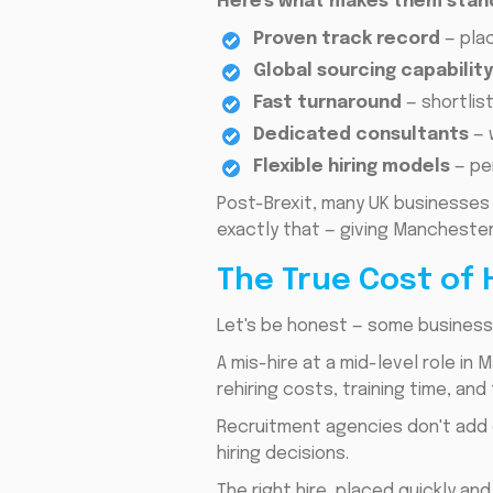
Here's what makes them stan
Proven track record
— plac
Global sourcing capabilit
Fast turnaround
— shortlis
Dedicated consultants
— 
Flexible hiring models
— pe
Post-Brexit, many UK businesses 
exactly that — giving Manchester
The True Cost of 
Let's be honest — some businesse
A mis-hire at a mid-level role i
rehiring costs, training time, and
Recruitment agencies don't add
hiring decisions.
The right hire, placed quickly and