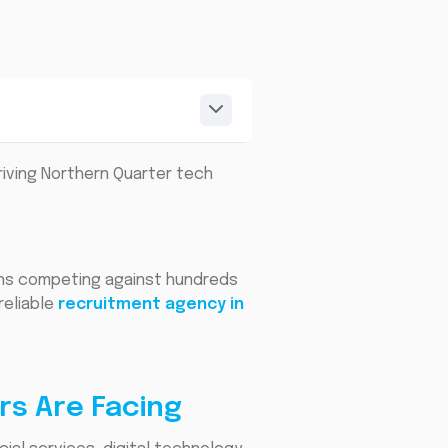
riving Northern Quarter tech
ans competing against hundreds
reliable
recruitment agency in
rs Are Facing