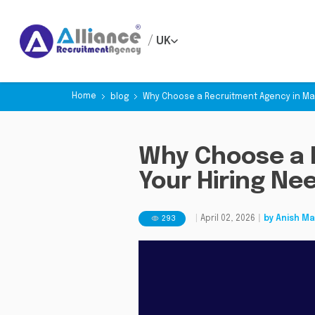
/
UK
Home
blog
Why Choose a Recruitment Agency in Man
Why Choose a 
Your Hiring Ne
293
|
April 02, 2026
|
by
Anish Ma