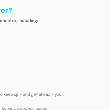
ter?
chester, including:
to keep up — and get ahead — you
t Agency, gives you speed,