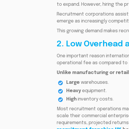
to expand. However, hiring the p
Recruitment corporations assist g
emerge as increasingly competit
This growing demand makes recru
2. Low Overhead 
One important reason internation
operational fee as compared to 
Unlike manufacturing or retai
Large
warehouses.
Heavy
equipment.
High
inventory costs.
Most recruitment operations may 
scale their commercial enterpris
requirements, projected returns,