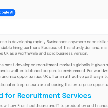
oogle AI
prise is developing rapidly. Businesses anywhere need skil
ndable hiring partners. Because of this sturdy demand, ma
es UK as a worthwhile and solid business version.
he most developed recruitment markets globally. It gives 
and a well-established corporate environment. For worldwi
ranchise opportunities UK offer an attractive pathway into 
ational entrepreneurs are choosing this enterprise opportun
d for Recruitment Services
know-how. From healthcare and IT to production and financ