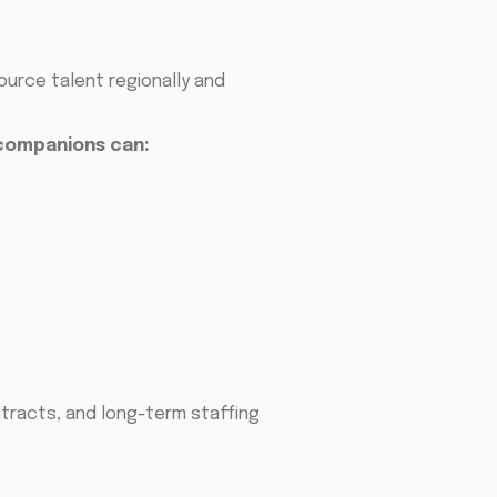
urce talent regionally and
companions can:
tracts, and long-term staffing