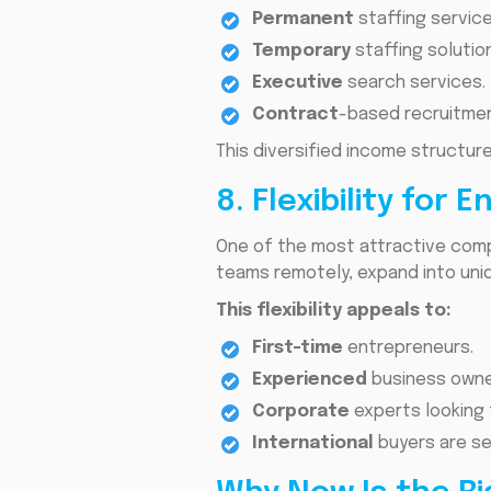
Permanent
staffing service
Temporary
staffing solutio
Executive
search services.
Contract
-based recruitmen
This diversified income structur
8. Flexibility for
One of the most attractive compo
teams remotely, expand into uni
This flexibility appeals to:
First-time
entrepreneurs.
Experienced
business owne
Corporate
experts looking
International
buyers are se