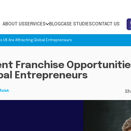
ABOUT US
SERVICES
BLOG
CASE STUDIES
CONTACT US
s UK Are Attracting Global Entrepreneurs
nt Franchise Opportunitie
bal Entrepreneurs
Malek
Sh