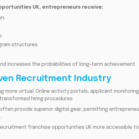
pportunities UK, entrepreneurs receive:
n.
.
ram structures.
nd increases the probabilities of long-term achievement.
iven Recruitment Industry
ng more virtual. Online activity portals, applicant monitorin
e transformed hiring procedures.
 often provide superior digital gear, permitting entrepren
.
ecruitment franchise opportunities UK more accessible to