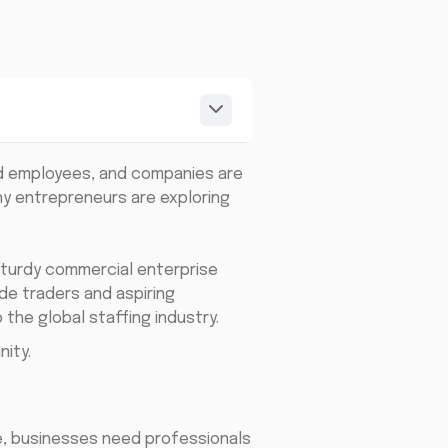
led employees, and companies are
ny entrepreneurs are exploring
sturdy commercial enterprise
de traders and aspiring
the global staffing industry.
ity.
e, businesses need professionals