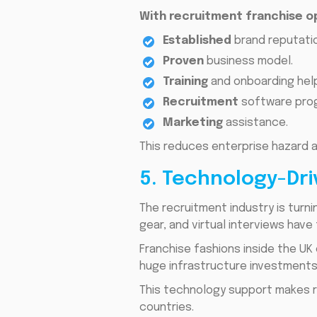
With recruitment franchise o
Established
brand reputatio
Proven
business model.
Training
and onboarding help
Recruitment
software prog
Marketing
assistance.
This reduces enterprise hazard a
5. Technology-Dr
The recruitment industry is turni
gear, and virtual interviews hav
Franchise fashions inside the UK
huge infrastructure investments
This technology support makes r
countries.