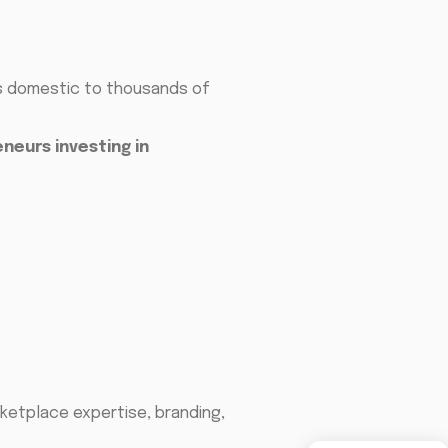
is domestic to thousands of
neurs investing in
ketplace expertise, branding,