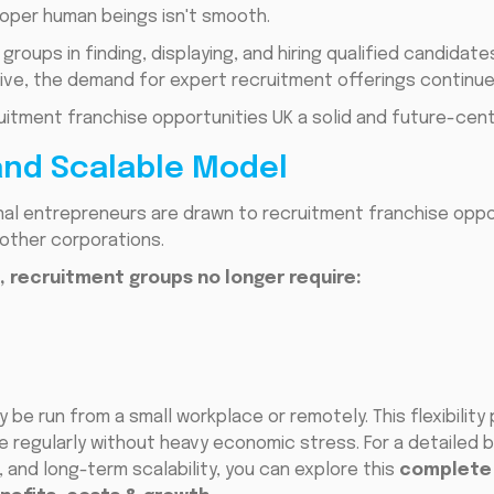
roper human beings isn't smooth.
roups in finding, displaying, and hiring qualified candidate
ive, the demand for expert recruitment offerings continue
itment franchise opportunities UK a solid and future-cen
and Scalable Model
al entrepreneurs are drawn to recruitment franchise oppor
other corporations.
l, recruitment groups no longer require:
be run from a small workplace or remotely. This flexibility
e regularly without heavy economic stress. For a detailed
 and long-term scalability, you can explore this
complete 