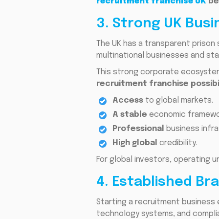
recruitment franchise UK
be
3. Strong UK Bus
The UK has a transparent prison 
multinational businesses and sta
This strong corporate ecosystem
recruitment franchise possibi
Access
to global markets.
A stable
economic framewo
Professional
business infra
High global
credibility.
For global investors, operating 
4. Established B
Starting a recruitment business 
technology systems, and compl