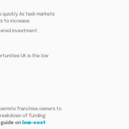
s quickly. As task markets
s to increase.
tered investment.
tunities UK is the low
 permits franchise owners to
 breakdown of funding
guide on
low-cost