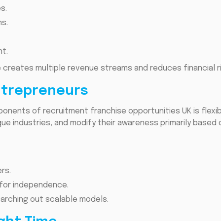
s.
ns.
t.
e creates multiple revenue streams and reduces financial ri
 Entrepreneurs
nents of recruitment franchise opportunities UK is flexib
que industries, and modify their awareness primarily base
rs.
 for independence.
arching out scalable models.