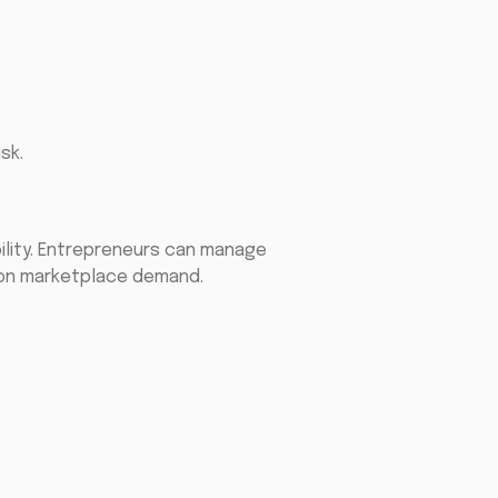
sk.
ility. Entrepreneurs can manage
d on marketplace demand.