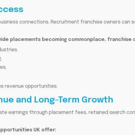
Access
business connections. Recruitment franchise owners can so
dwide placements becoming commonplace, franchise 
ustries.
.
es.
es revenue opportunities.
enue and Long-Term Growth
te earnings through placement fees, retained search con
pportunities UK offer: