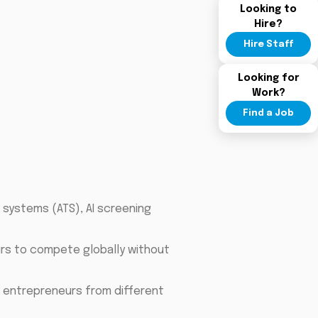
Looking to
Hire?
Hire Staff
Looking for
Work?
Find a Job
g systems (ATS), AI screening
eurs to compete globally without
 entrepreneurs from different