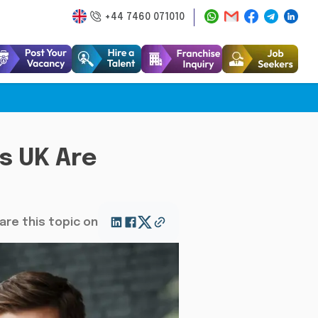
+44 7460 071010
s UK Are
are this topic on