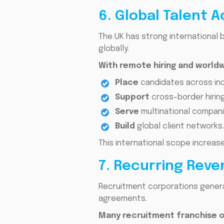
6. Global Talent 
The UK has strong international 
globally.
With remote hiring and worl
Place
candidates across ind
Support
cross-border hiring
Serve
multinational compani
Build
global client networks.
This international scope increas
7. Recurring Rev
Recruitment corporations genera
agreements.
Many recruitment franchise o