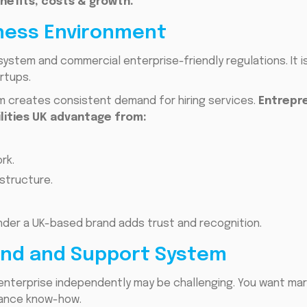
nefits, costs & growth.
iness Environment
system and commercial enterprise-friendly regulations. It 
rtups.
 creates consistent demand for hiring services.
Entrepre
lities UK advantage from:
rk.
structure.
under a UK-based brand adds trust and recognition.
rand and Support System
enterprise independently may be challenging. You want mar
iance know-how.