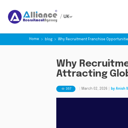
/
UK
Home
blog
Why Recruitment Franchise Opportunitie
Why Recruitme
Attracting Glo
357
|
March 02, 2026
|
by
Anish 