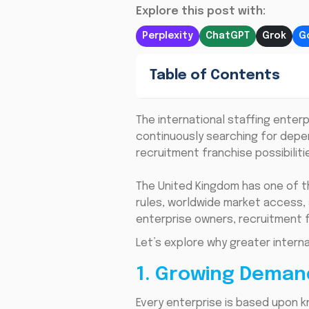
Explore this post with:
Perplexity
ChatGPT
Grok
G
Table of Contents
The international staffing enter
continuously searching for depe
recruitment franchise possibiliti
The United Kingdom has one of t
rules, worldwide market access, 
enterprise owners, recruitment f
Let’s explore why greater intern
1. Growing Deman
Every enterprise is based upon 