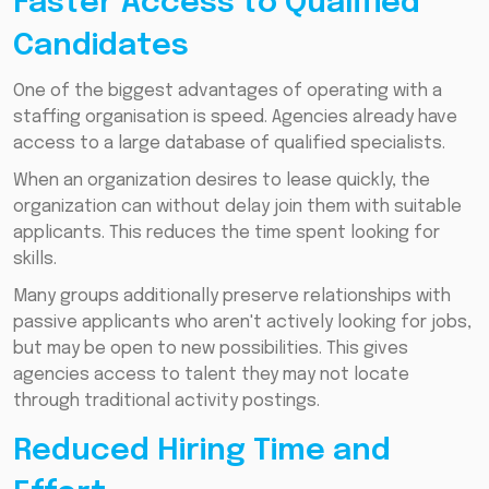
Faster Access to Qualified
Candidates
One of the biggest advantages of operating with a
staffing organisation is speed. Agencies already have
access to a large database of qualified specialists.
When an organization desires to lease quickly, the
organization can without delay join them with suitable
applicants. This reduces the time spent looking for
skills.
Many groups additionally preserve relationships with
passive applicants who aren't actively looking for jobs,
but may be open to new possibilities. This gives
agencies access to talent they may not locate
through traditional activity postings.
Reduced Hiring Time and