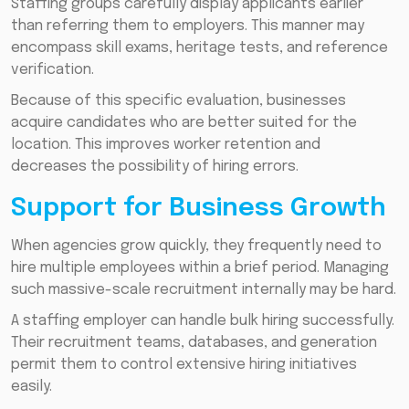
Staffing groups carefully display applicants earlier
than referring them to employers. This manner may
encompass skill exams, heritage tests, and reference
verification.
Because of this specific evaluation, businesses
acquire candidates who are better suited for the
location. This improves worker retention and
decreases the possibility of hiring errors.
Support for Business Growth
When agencies grow quickly, they frequently need to
hire multiple employees within a brief period. Managing
such massive-scale recruitment internally may be hard.
A staffing employer can handle bulk hiring successfully.
Their recruitment teams, databases, and generation
permit them to control extensive hiring initiatives
easily.