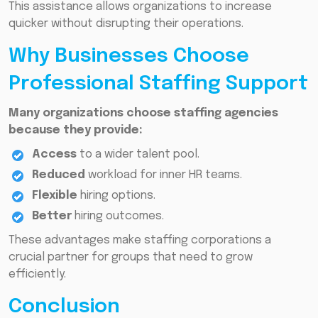
This assistance allows organizations to increase
quicker without disrupting their operations.
Why Businesses Choose
Professional Staffing Support
Many organizations choose staffing agencies
because they provide:
Access
to a wider talent pool.
Reduced
workload for inner HR teams.
Flexible
hiring options.
Better
hiring outcomes.
These advantages make staffing corporations a
crucial partner for groups that need to grow
efficiently.
Conclusion