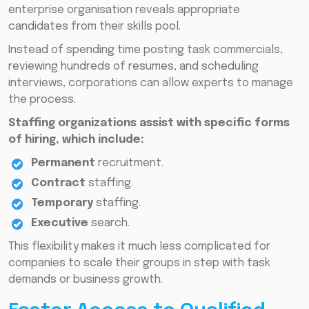
enterprise organisation reveals appropriate
candidates from their skills pool.
Instead of spending time posting task commercials,
reviewing hundreds of resumes, and scheduling
interviews, corporations can allow experts to manage
the process.
Staffing organizations assist with specific forms
of hiring, which include:
Permanent
recruitment.
Contract
staffing.
Temporary
staffing.
Executive
search.
This flexibility makes it much less complicated for
companies to scale their groups in step with task
demands or business growth.