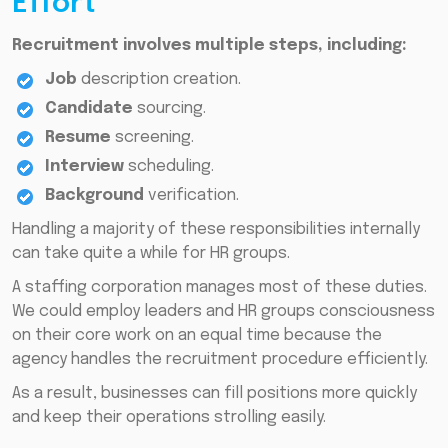
Effort
Recruitment involves multiple steps, including:
Job
description creation.
Candidate
sourcing.
Resume
screening.
Interview
scheduling.
Background
verification.
Handling a majority of these responsibilities internally
can take quite a while for HR groups.
A staffing corporation manages most of these duties.
We could employ leaders and HR groups consciousness
on their core work on an equal time because the
agency handles the recruitment procedure efficiently.
As a result, businesses can fill positions more quickly
and keep their operations strolling easily.