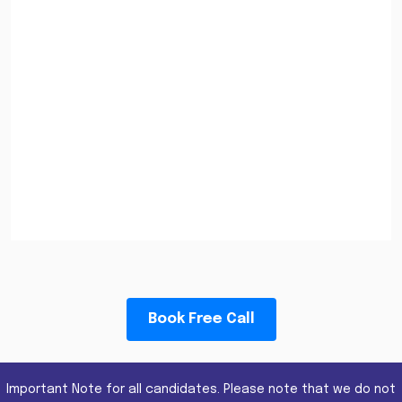
Book Free Call
Important Note for all candidates. Please note that we do not