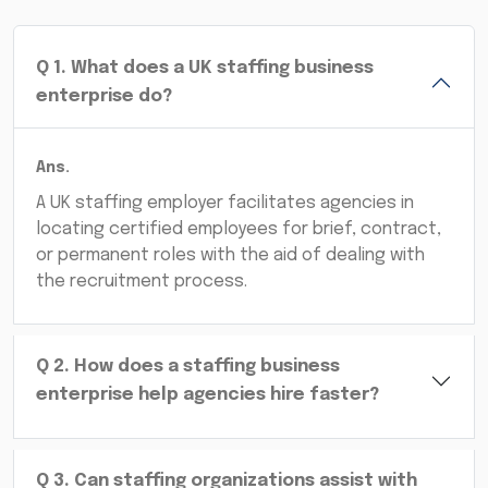
Q
1
.
What does a UK staffing business
enterprise do?
Ans.
A UK staffing employer facilitates agencies in
locating certified employees for brief, contract,
or permanent roles with the aid of dealing with
the recruitment process.
Q
2
.
How does a staffing business
enterprise help agencies hire faster?
Q
3
.
Can staffing organizations assist with