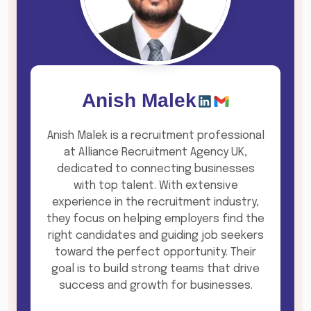
Anish Malek
Anish Malek is a recruitment professional
at Alliance Recruitment Agency UK,
dedicated to connecting businesses
with top talent. With extensive
experience in the recruitment industry,
they focus on helping employers find the
right candidates and guiding job seekers
toward the perfect opportunity. Their
goal is to build strong teams that drive
success and growth for businesses.