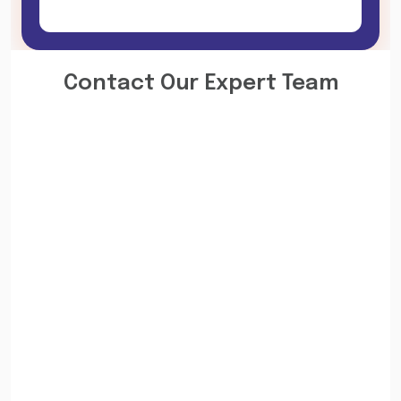
Contact Our Expert Team