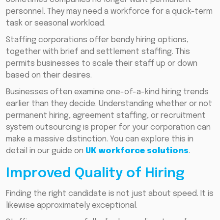
personnel. They may need a workforce for a quick-term
task or seasonal workload.
Staffing corporations offer bendy hiring options,
together with brief and settlement staffing. This
permits businesses to scale their staff up or down
based on their desires.
Businesses often examine one-of-a-kind hiring trends
earlier than they decide. Understanding whether or not
permanent hiring, agreement staffing, or recruitment
system outsourcing is proper for your corporation can
make a massive distinction. You can explore this in
detail in our guide on
UK workforce solutions
.
Improved Quality of Hiring
Finding the right candidate is not just about speed. It is
likewise approximately exceptional.