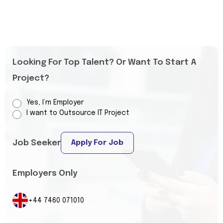
Looking For Top Talent? Or Want To Start A
Project?
Yes, I’m Employer
I want to Outsource IT Project
Job Seeker
Apply For Job
Employers Only
+44 7460 071010