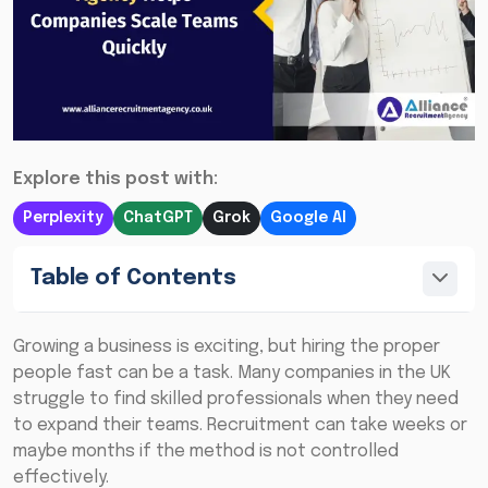
Explore this post with:
Perplexity
ChatGPT
Grok
Google AI
Table of Contents
Growing a business is exciting, but hiring the proper
people fast can be a task. Many companies in the UK
struggle to find skilled professionals when they need
to expand their teams. Recruitment can take weeks or
maybe months if the method is not controlled
effectively.