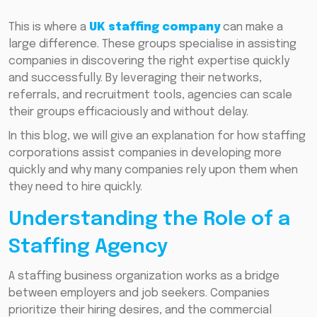
This is where a
UK staffing company
can make a
large difference. These groups specialise in assisting
companies in discovering the right expertise quickly
and successfully. By leveraging their networks,
referrals, and recruitment tools, agencies can scale
their groups efficaciously and without delay.
In this blog, we will give an explanation for how staffing
corporations assist companies in developing more
quickly and why many companies rely upon them when
they need to hire quickly.
Understanding the Role of a
Staffing Agency
A staffing business organization works as a bridge
between employers and job seekers. Companies
prioritize their hiring desires, and the commercial