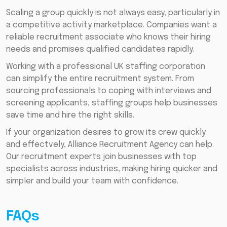
Scaling a group quickly is not always easy, particularly in
a competitive activity marketplace. Companies want a
reliable recruitment associate who knows their hiring
needs and promises qualified candidates rapidly.
Working with a professional UK staffing corporation
can simplify the entire recruitment system. From
sourcing professionals to coping with interviews and
screening applicants, staffing groups help businesses
save time and hire the right skills.
If your organization desires to grow its crew quickly
and effectvely, Alliance Recruitment Agency can help.
Our recruitment experts join businesses with top
specialists across industries, making hiring quicker and
simpler and build your team with confidence.
FAQs