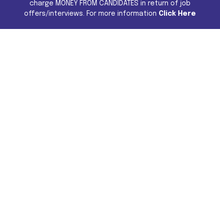
charge MONEY FROM CANDIDATES in return of job
offers/interviews. For more information
Click Here