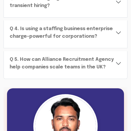
transient hiring?
Q
4
.
Is using a staffing business enterprise
charge-powerful for corporations?
Q
5
.
How can Alliance Recruitment Agency
help companies scale teams in the UK?