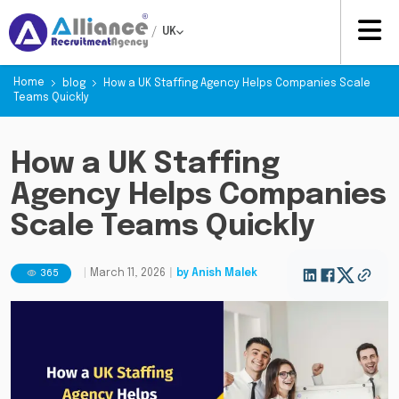
/
UK
Home
blog
How a UK Staffing Agency Helps Companies Scale
Teams Quickly
How a UK Staffing
Agency Helps Companies
Scale Teams Quickly
365
|
March 11, 2026
|
by
Anish Malek