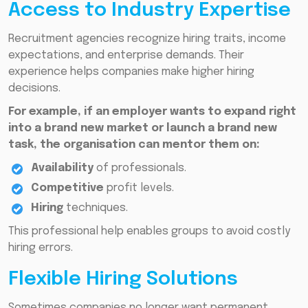
Access to Industry Expertise
Recruitment agencies recognize hiring traits, income
expectations, and enterprise demands. Their
experience helps companies make higher hiring
decisions.
For example, if an employer wants to expand right
into a brand new market or launch a brand new
task, the organisation can mentor them on:
Availability
of professionals.
Competitive
profit levels.
Hiring
techniques.
This professional help enables groups to avoid costly
hiring errors.
Flexible Hiring Solutions
Sometimes companies no longer want permanent