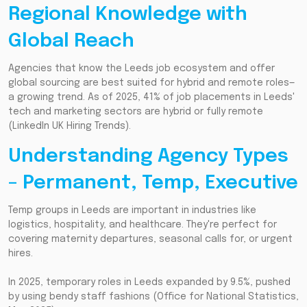
Regional Knowledge with
Global Reach
Agencies that know the Leeds job ecosystem and offer
global sourcing are best suited for hybrid and remote roles—
a growing trend. As of 2025, 41% of job placements in Leeds'
tech and marketing sectors are hybrid or fully remote
(LinkedIn UK Hiring Trends).
Understanding Agency Types
– Permanent, Temp, Executive
Temp groups in Leeds are important in industries like
logistics, hospitality, and healthcare. They're perfect for
covering maternity departures, seasonal calls for, or urgent
hires.
In 2025, temporary roles in Leeds expanded by 9.5%, pushed
by using bendy staff fashions (Office for National Statistics,