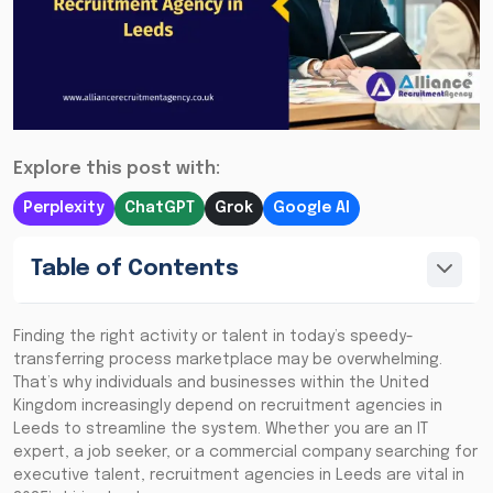
Explore this post with:
Perplexity
ChatGPT
Grok
Google AI
Table of Contents
Finding the right activity or talent in today’s speedy-
transferring process marketplace may be overwhelming.
That’s why individuals and businesses within the United
Kingdom increasingly depend on recruitment agencies in
Leeds to streamline the system. Whether you are an IT
expert, a job seeker, or a commercial company searching for
executive talent, recruitment agencies in Leeds are vital in