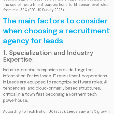
the use of recruitment corporations to fill senior-level roles,
from mid-53% (REC UK Survey 2025)
The main factors to consider
when choosing a recruitment
agency for leads
1. Specialization and Industry
Expertise:
Industry-precise companies provide targeted
information. For instance, IT recruitment corporations
in Leeds are equipped to recognize software roles, AI
tendencies, and cloud-primarily based structures,
critical in a town fast becoming a Northern tech
powerhouse.
According to Tech Nation UK (2025), Leeds saw a 12% growth