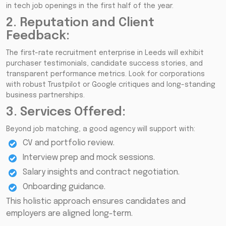
in tech job openings in the first half of the year.
2. Reputation and Client
Feedback:
The first-rate recruitment enterprise in Leeds will exhibit
purchaser testimonials, candidate success stories, and
transparent performance metrics. Look for corporations
with robust Trustpilot or Google critiques and long-standing
business partnerships.
3. Services Offered:
Beyond job matching, a good agency will support with:
CV and portfolio review.
Interview prep and mock sessions.
Salary insights and contract negotiation.
Onboarding guidance.
This holistic approach ensures candidates and
employers are aligned long-term.