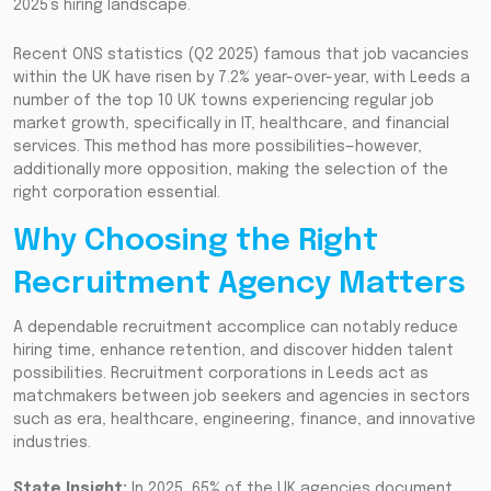
2025’s hiring landscape.
Recent ONS statistics (Q2 2025) famous that job vacancies
within the UK have risen by 7.2% year-over-year, with Leeds a
number of the top 10 UK towns experiencing regular job
market growth, specifically in IT, healthcare, and financial
services. This method has more possibilities—however,
additionally more opposition, making the selection of the
right corporation essential.
Why Choosing the Right
Recruitment Agency Matters
A dependable recruitment accomplice can notably reduce
hiring time, enhance retention, and discover hidden talent
possibilities. Recruitment corporations in Leeds act as
matchmakers between job seekers and agencies in sectors
such as era, healthcare, engineering, finance, and innovative
industries.
State Insight:
In 2025, 65% of the UK agencies document