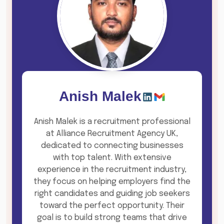
Anish Malek
Anish Malek is a recruitment professional
at Alliance Recruitment Agency UK,
dedicated to connecting businesses
with top talent. With extensive
experience in the recruitment industry,
they focus on helping employers find the
right candidates and guiding job seekers
toward the perfect opportunity. Their
goal is to build strong teams that drive