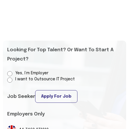
Looking For Top Talent? Or Want To Start A
Project?
Yes, I’m Employer
I want to Outsource IT Project
Job Seeker
Apply For Job
Employers Only