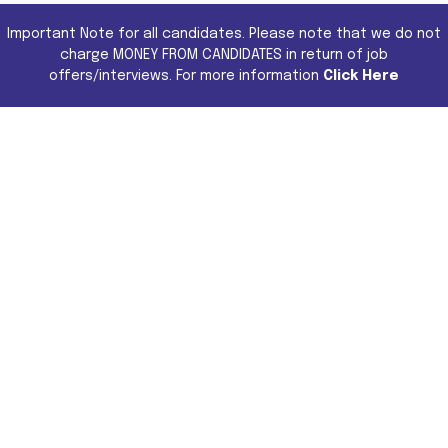
Important Note for all candidates. Please note that we do not
charge MONEY FROM CANDIDATES in return of job
offers/interviews. For more information
Click Here