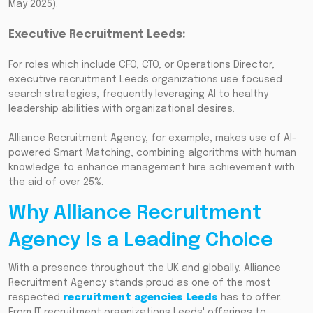
May 2025).
Executive Recruitment Leeds:
For roles which include CFO, CTO, or Operations Director,
executive recruitment Leeds organizations use focused
search strategies, frequently leveraging AI to healthy
leadership abilities with organizational desires.
Alliance Recruitment Agency, for example, makes use of AI-
powered Smart Matching, combining algorithms with human
knowledge to enhance management hire achievement with
the aid of over 25%.
Why Alliance Recruitment
Agency Is a Leading Choice
With a presence throughout the UK and globally, Alliance
Recruitment Agency stands proud as one of the most
respected
recruitment agencies Leeds
has to offer.
From IT recruitment organizations Leeds' offerings to