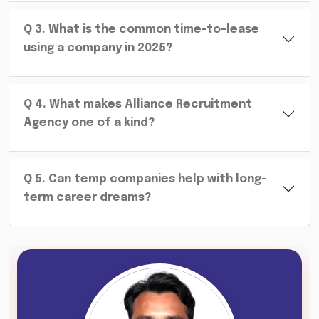
Q
3
.
What is the common time-to-lease
using a company in 2025?
Q
4
.
What makes Alliance Recruitment
Agency one of a kind?
Q
5
.
Can temp companies help with long-
term career dreams?