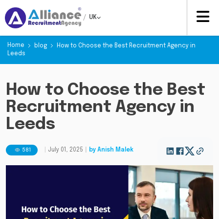
/
UK
Home
blog
How to Choose the Best Recruitment Agency in
Leeds
How to Choose the Best
Recruitment Agency in
Leeds
581
|
July 01, 2025
|
by
Anish Malek