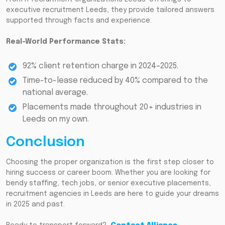
executive recruitment Leeds, they provide tailored answers
supported through facts and experience.
Real-World Performance Stats:
92% client retention charge in 2024–2025.
Time-to-lease reduced by 40% compared to the
national average.
Placements made throughout 20+ industries in
Leeds on my own.
Conclusion
Choosing the proper organization is the first step closer to
hiring success or career boom. Whether you are looking for
bendy staffing, tech jobs, or senior executive placements,
recruitment agencies in Leeds are here to guide your dreams
in 2025 and past.