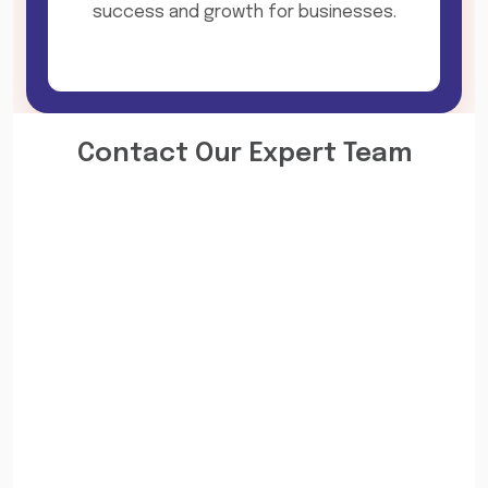
success and growth for businesses.
Contact Our Expert Team