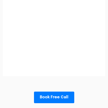
Book Free Call