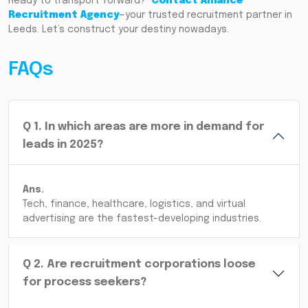
Ready to transport forward?
Contact Alliance
Recruitment Agency
—your trusted recruitment partner in
Leeds. Let’s construct your destiny nowadays.
FAQs
Q
1
.
In which areas are more in demand for
leads in 2025?
Ans.
Tech, finance, healthcare, logistics, and virtual
advertising are the fastest-developing industries.
Q
2
.
Are recruitment corporations loose
for process seekers?