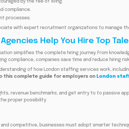
uraged by the fee of living.
and compliance.
nt processes.
ociate with expert recruitment organizations to manage th
Agencies Help You Hire Top Tale
ation simplifies the complete hiring journey. From knowle
ng compliance, companies save time and reduce hiring risk
erstanding of how London staffing services work, includin
to this complete guide for employers on
London staff
ights, revenue benchmarks, and get entry to to passive ap
he proper possibility.
l and competitive, businesses must adopt smarter techniqu