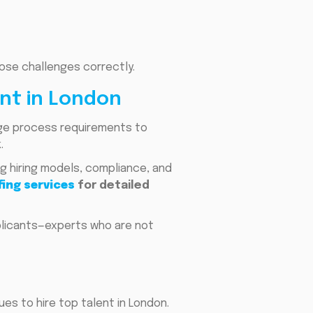
ose challenges correctly.
nt in London
dge process requirements to
.
g hiring models, compliance, and
ing services
for detailed
plicants—experts who are not
es to hire top talent in London.