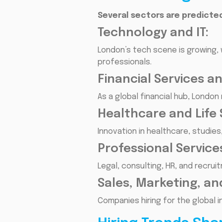
Several sectors are predicted
Technology and IT:
London’s tech scene is growing, 
professionals.
Financial Services a
As a global financial hub, London
Healthcare and Life 
Innovation in healthcare, studie
Professional Service
Legal, consulting, HR, and recru
Sales, Marketing, an
Companies hiring for the global 