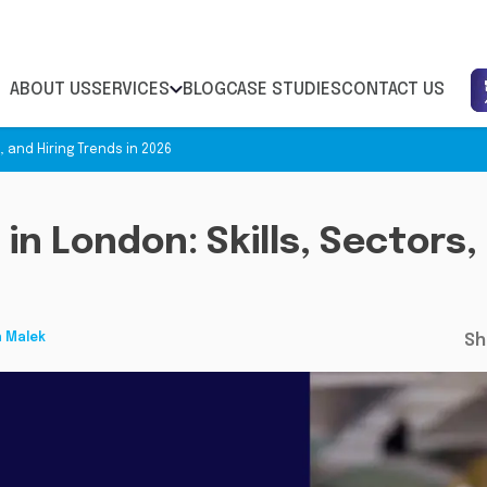
ABOUT US
SERVICES
BLOG
CASE STUDIES
CONTACT US
s, and Hiring Trends in 2026
 in London: Skills, Sectors,
h Malek
Sh