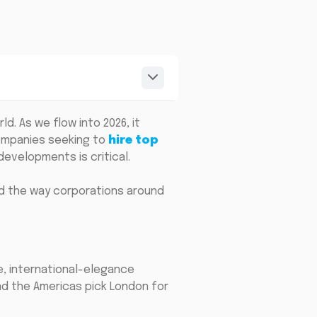
d. As we flow into 2026, it
companies seeking to
hire top
evelopments is critical.
and the way corporations around
e, international-elegance
and the Americas pick London for