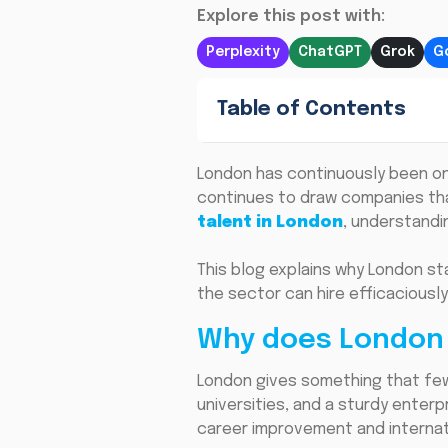
Explore this post with:
Perplexity
ChatGPT
Grok
G
Table of Contents
London has continuously been one 
continues to draw companies that
talent in London
, understandi
This blog explains why London st
the sector can hire efficaciousl
Why does London 
London gives something that few 
universities, and a sturdy enterp
career improvement and internat