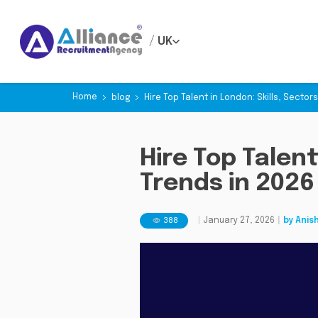
/
UK
Home
blog
Hire Top Talent in London: Skills, Sector
Hire Top Talent
Trends in 2026
388
|
January 27, 2026
|
by
Anis