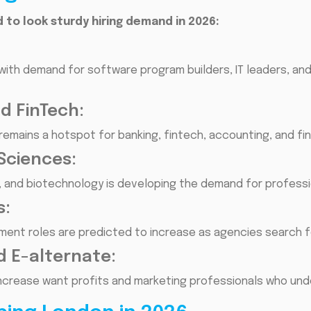
 to look sturdy hiring demand in 2026:
with demand for software program builders, IT leaders, and
nd FinTech:
 remains a hotspot for banking, fintech, accounting, and fi
Sciences:
s, and biotechnology is developing the demand for professi
s:
itment roles are predicted to increase as agencies search 
d E-alternate:
increase want profits and marketing professionals who und