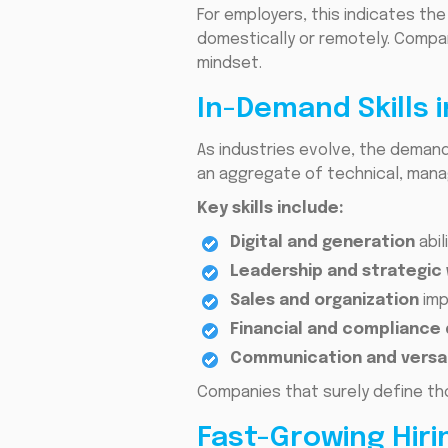
For employers, this indicates the
domestically or remotely. Compani
mindset.
In-Demand Skills 
As industries evolve, the demand 
an aggregate of technical, mana
Key skills include:
Digital and generation
abil
Leadership and strategic
Sales and organization
imp
Financial and compliance
Communication and versat
Companies that surely define th
Fast-Growing Hiri