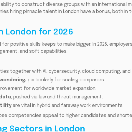
 ability to construct diverse groups with an international m
es hiring pinnacle talent in London have a bonus, both in t
in London for 2026
for positive skills keeps to make bigger. In 2026, employers
gement, and soft capabilities.
ities together with AI, cybersecurity, cloud computing, and 
 wondering,
particularly for scaling companies.
rovement for worldwide market expansion.
 data
, pushed via law and threat management.
ility
are vital in hybrid and faraway work environments.
ose competencies appeal to higher candidates and shorten 
ng Sectors in London