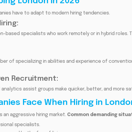
ping London in 2026
panies have to adapt to modern hiring tendencies.
ring:
-based specialists who work remotely or in hybrid roles. 
er of specializing in abilities and experience of conventi
ven Recruitment:
nd analytics assist groups make quicker, better, and more sat
nies Face When Hiring in Londo
s an aggressive hiring market.
Common demanding situati
ional specialists.