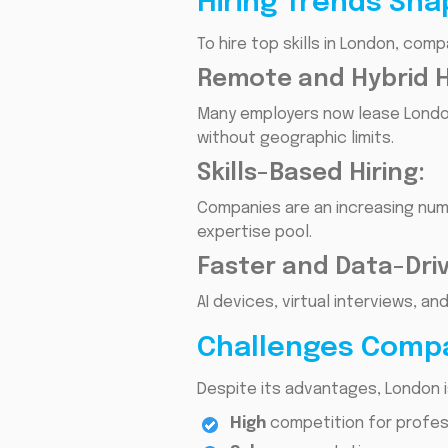
Hiring Trends Sha
To hire top skills in London, com
Remote and Hybrid Hi
Many employers now lease London
without geographic limits.
Skills-Based Hiring:
Companies are an increasing numb
expertise pool.
Faster and Data-Dri
AI devices, virtual interviews, a
Challenges Compa
Despite its advantages, London i
High
competition for profess