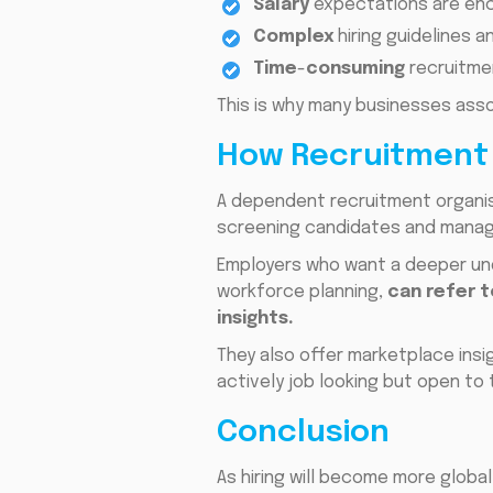
Salary
expectations are enco
Complex
hiring guidelines 
Time
-
consuming
recruitme
This is why many businesses ass
How Recruitment 
A dependent recruitment organis
screening candidates and managi
Employers who want a deeper und
workforce planning,
can refer 
insights.
They also offer marketplace ins
actively job looking but open to t
Conclusion
As hiring will become more globa