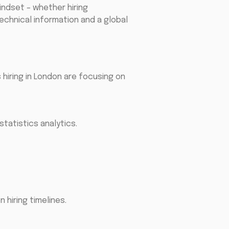
indset – whether hiring
echnical information and a global
 hiring in London are focusing on
statistics analytics.
hiring timelines.