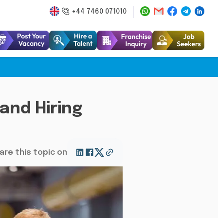
+44 7460 071010
 and Hiring
are this topic on