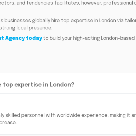
tors, and tendencies facilitates, however, professional 
s businesses globally hire top expertise in London via tail
strong local presence.
nt Agency today
to build your high-acting London-based 
 top expertise in London?
ly skilled personnel with worldwide experience, making it a
crease.