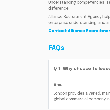
Understanding competencies, sec
difference.
Alliance Recruitment Agency help
enterprise understanding, and a 
Contact Alliance Recruitme
FAQs
Q
1
.
Why choose to lease
Ans.
London provides a varied, main
global commercial company in