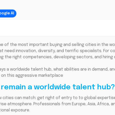
oogle AI
of the most important buying and selling cities in the worl
 need innovation, diversity, and terrific specialists. For 
ng the right competencies, developing sectors, and hiring d
ays a worldwide talent hub, what abilities are in demand, 
y on this aggressive marketplace
remain a worldwide talent hub?
cities can match: get right of entry to to global expertis
rise atmosphere. Professionals from Europe, Asia, Africa, 
ional exposure.