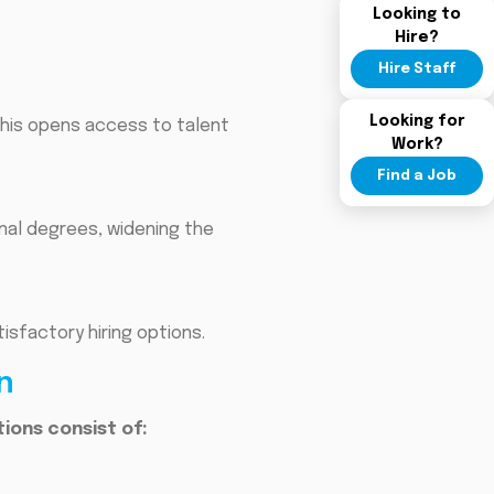
Looking to
Hire?
Hire Staff
Looking for
This opens access to talent
Work?
Find a Job
onal degrees, widening the
isfactory hiring options.
n
ons consist of: