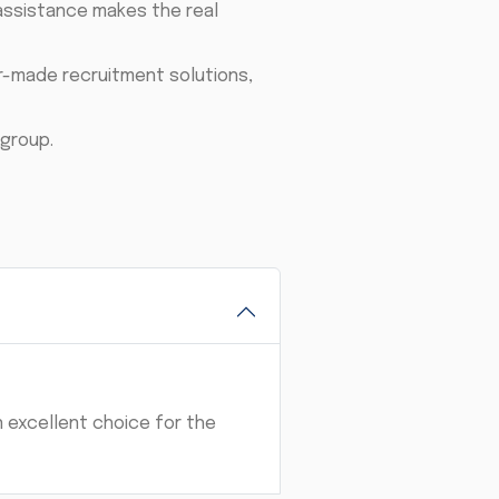
assistance makes the real
or-made recruitment solutions,
group.
n excellent choice for the