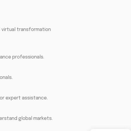
 virtual transformation
nance professionals.
onals.
for expert assistance.
erstand global markets.