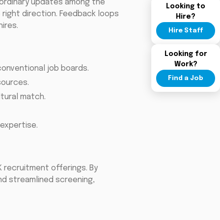
te ordinary updates among the
Looking to
 right direction. Feedback loops
Hire?
ires.
Hire Staff
Looking for
Work?
onventional job boards.
Find a Job
sources.
tural match.
expertise.
K recruitment offerings. By
and streamlined screening,