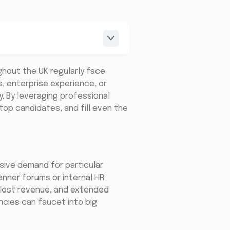
ghout the UK regularly face
s, enterprise experience, or
. By leveraging professional
top candidates, and fill even the
ssive demand for particular
manner forums or internal HR
, lost revenue, and extended
ncies can faucet into big