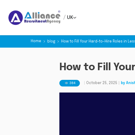
/
UK
Home
blog
How to Fill Your Hard-to-Hire Roles in Le
How to Fill You
384
|
October 25, 2025
|
by
Anis