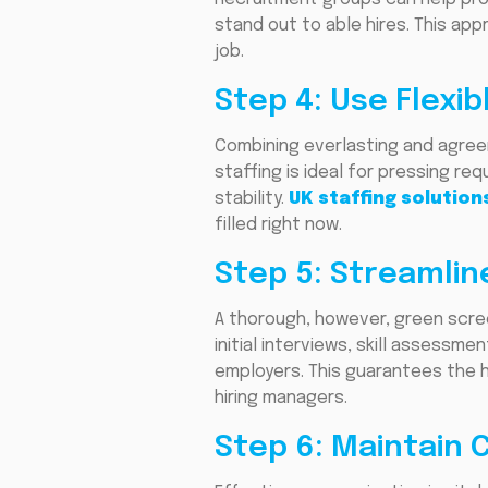
stand out to able hires. This app
job.
Step 4: Use Flexib
Combining everlasting and agreem
staffing is ideal for pressing re
stability.
UK staffing solution
filled right now.
Step 5: Streamlin
A thorough, however, green scre
initial interviews, skill assess
employers. This guarantees the h
hiring managers.
Step 6: Maintain