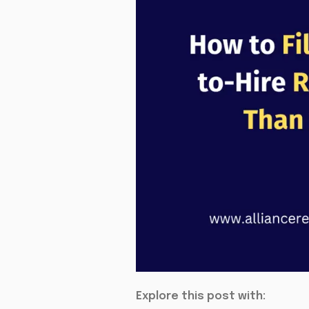
Explore this post with: