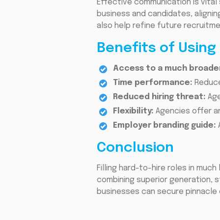
Effective communication is vital 
business and candidates, alignin
also help refine future recruitm
Benefits of Using
Access to a much broader
Time performance:
Reduce
Reduced hiring threat:
Age
Flexibility:
Agencies offer a
Employer branding guide:
Conclusion
Filling hard-to-hire roles in muc
combining superior generation, s
businesses can secure pinnacle e