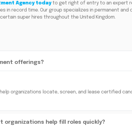
itment Agency today
to get right of entry to an expert r
esires in record time. Our group specializes in permanent and
certain super hires throughout the United Kingdom.
ment offerings?
help organizations locate, screen, and lease certified can
organizations help fill roles quickly?