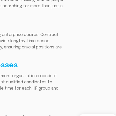
re searching for more than just a
 enterprise desires. Contract
rovide lengthy-time period
, ensuring crucial positions are
esses
itment organizations conduct
ost qualified candidates to
ble time for each HR group and