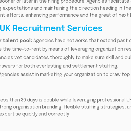
sooner or later in the hiring procedure. Agencies facilita
g expectations and maintaining the direction heading in the
ent efforts, enhancing performance and the great of next h
 UK Recruitment Services
 talent pool:
Agencies have networks that extend past c
 the time-to-rent by means of leveraging organization re
ncies vet candidates thoroughly to make sure skill and cul
nswers for both everlasting and settlement staffing.
Agencies assist in marketing your organization to draw top 
h less than 30 days is doable while leveraging professional U
trong organisation branding, flexible staffing strategies, 
xpertise quickly and correctly.