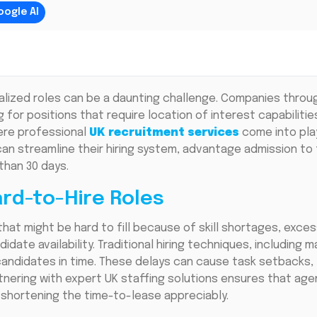
oogle AI
cialized roles can be a daunting challenge. Companies throu
g for positions that require location of interest capabilitie
here professional
UK recruitment services
come into play
an streamline their hiring system, advantage admission to 
than 30 days.
rd-to-Hire Roles
that might be hard to fill because of skill shortages, exce
date availability. Traditional hiring techniques, including 
 candidates in time. These delays can cause task setbacks
tnering with expert UK staffing solutions ensures that age
 shortening the time-to-lease appreciably.