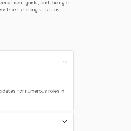
ecruitment guide, find the right
 contract staffing solutions
didates for numerous roles in