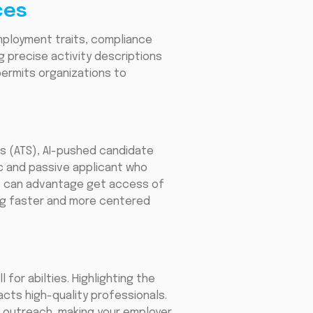
ces
mployment traits, compliance
 precise activity descriptions
permits organizations to
s (ATS), AI-pushed candidate
c and passive applicant who
es can advantage get access of
ing faster and more centered
for abilties. Highlighting the
acts high-quality professionals.
 outreach, making your employer