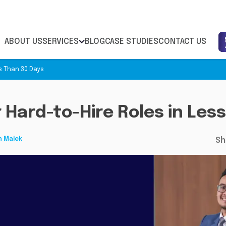
ABOUT US
SERVICES
BLOG
CASE STUDIES
CONTACT US
ss Than 30 Days
r Hard-to-Hire Roles in Les
h Malek
Sh