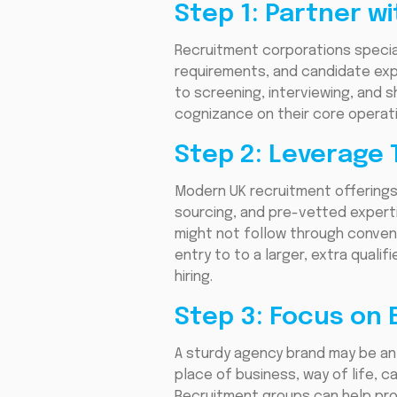
Step 1: Partner w
Recruitment corporations specia
requirements, and candidate exp
to screening, interviewing, and s
cognizance on their core operatio
Step 2: Leverage 
Modern UK recruitment offerings 
sourcing, and pre-vetted expert
might not follow through conven
entry to to a larger, extra qual
hiring.
Step 3: Focus on
A sturdy agency brand may be an i
place of business, way of life, 
Recruitment groups can help pr