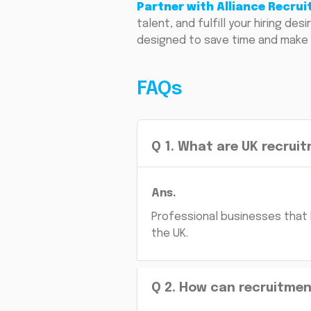
Partner with Alliance Recru
talent, and fulfill your hiring d
designed to save time and make 
FAQs
Q
1
.
What are UK recruit
Ans.
Professional businesses that 
the UK.
Q
2
.
How can recruitment 