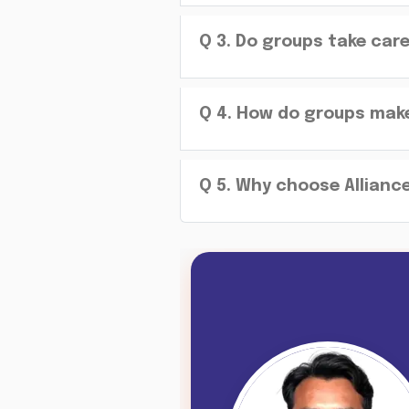
Q
3
.
Do groups take car
Q
4
.
How do groups make 
Q
5
.
Why choose Alliance