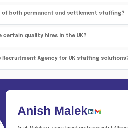
e of both permanent and settlement staffing?
certain quality hires in the UK?
 Recruitment Agency for UK staffing solutions
Anish Malek