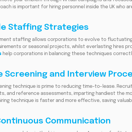
roach is important for hiring personnel inside the UK who a
le Staffing Strategies
ent staffing allows corporations to evolve to fluctuating
quirements or seasonal projects, whilst everlasting hires p
s
help corporations in balancing these techniques correctly
e Screening and Interview Proc
ening technique is prime to reducing time-to-lease. Recru
ments, and reference assessments, imparting handiest the m
iring technique is faster and more effective, saving valua
 Continuous Communication