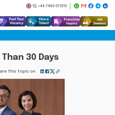
+44 7460 071010
s Than 30 Days
are this topic on