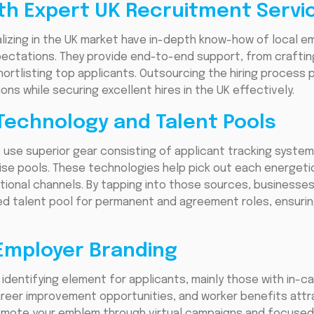
ith Expert UK Recruitment Servi
lizing in the UK market have in-depth know-how of local e
ectations. They provide end-to-end support, from crafting
hortlisting top applicants. Outsourcing the hiring process 
ns while securing excellent hires in the UK effectively.
Technology and Talent Pools
use superior gear consisting of applicant tracking system
ise pools. These technologies help pick out each energeti
tional channels. By tapping into those sources, business
ified talent pool for permanent and agreement roles, ensur
 Employer Branding
dentifying element for applicants, mainly those with in-call 
career improvement opportunities, and worker benefits attr
omote your emblem through virtual campaigns and focused