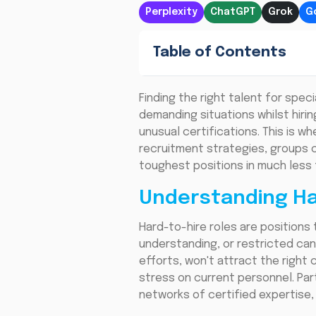
Perplexity
ChatGPT
Grok
G
Table of Contents
Finding the right talent for spe
demanding situations whilst hirin
unusual certifications. This is w
recruitment strategies, groups c
toughest positions in much less 
Understanding Ha
Hard-to-hire roles are positions 
understanding, or restricted candi
efforts, won't attract the right
stress on current personnel. Par
networks of certified expertise,