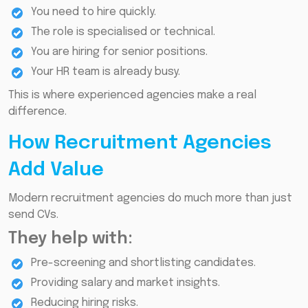
You need to hire quickly.
The role is specialised or technical.
You are hiring for senior positions.
Your HR team is already busy.
This is where experienced agencies make a real
difference.
How Recruitment Agencies
Add Value
Modern recruitment agencies do much more than just
send CVs.
They help with:
Pre-screening and shortlisting candidates.
Providing salary and market insights.
Reducing hiring risks.