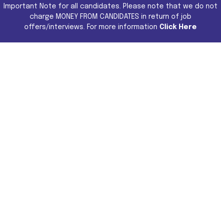
Important Note for all candidates. Please note that we do not
charge MONEY FROM CANDIDATES in return of job
offers/interviews. For more information
Click Here