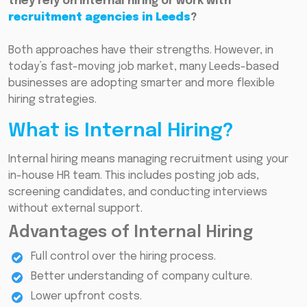
they rely on internal hiring or work with
recruitment agencies in Leeds
?
Both approaches have their strengths. However, in
today’s fast-moving job market, many Leeds-based
businesses are adopting smarter and more flexible
hiring strategies.
What is Internal Hiring?
Internal hiring means managing recruitment using your
in-house HR team. This includes posting job ads,
screening candidates, and conducting interviews
without external support.
Advantages of Internal Hiring
Full control over the hiring process.
Better understanding of company culture.
Lower upfront costs.