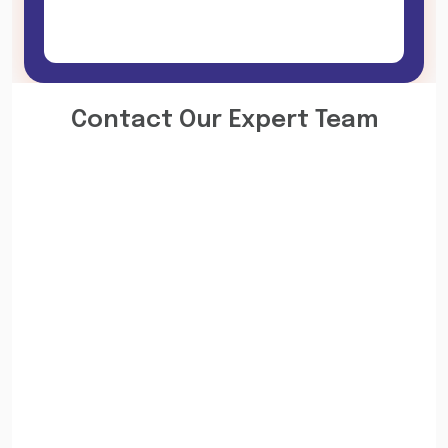
Contact Our Expert Team