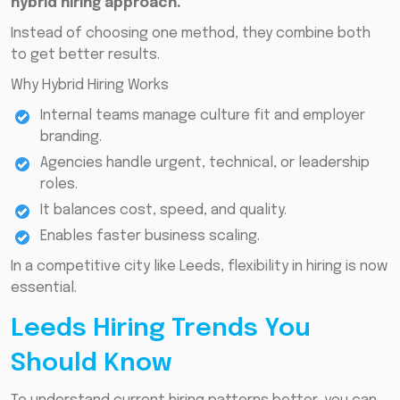
hybrid hiring approach.
Instead of choosing one method, they combine both
to get better results.
Why Hybrid Hiring Works
Internal teams manage culture fit and employer
branding.
Agencies handle urgent, technical, or leadership
roles.
It balances cost, speed, and quality.
Enables faster business scaling.
In a competitive city like Leeds, flexibility in hiring is now
essential.
Leeds Hiring Trends You
Should Know