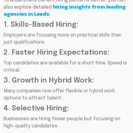
To understand current hiring patterns better, you can
also explore detailed
hiring insights from leading
agencies in Leeds
.
1. Skills-Based Hiring:
Employers are focusing more on practical skills than
just qualifications.
2. Faster Hiring Expectations:
Top candidates are available for a short time. Speed is
critical.
3. Growth in Hybrid Work:
Many companies now offer flexible or hybrid work
options to attract talent.
4. Selective Hiring:
Businesses are hiring fewer people but focusing on
high-quality candidates.