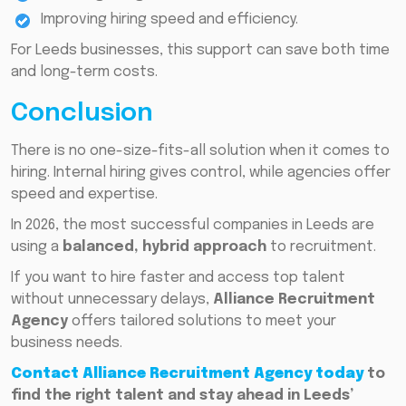
Improving hiring speed and efficiency.
For Leeds businesses, this support can save both time
and long-term costs.
Conclusion
There is no one-size-fits-all solution when it comes to
hiring. Internal hiring gives control, while agencies offer
speed and expertise.
In 2026, the most successful companies in Leeds are
using a
balanced, hybrid approach
to recruitment.
If you want to hire faster and access top talent
without unnecessary delays,
Alliance Recruitment
Agency
offers tailored solutions to meet your
business needs.
Contact Alliance Recruitment Agency today
to
find the right talent and stay ahead in Leeds’