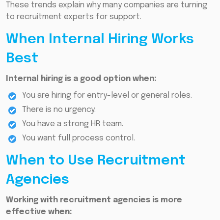
These trends explain why many companies are turning
to recruitment experts for support.
When Internal Hiring Works
Best
Internal hiring is a good option when:
You are hiring for entry-level or general roles.
There is no urgency.
You have a strong HR team.
You want full process control.
When to Use Recruitment
Agencies
Working with recruitment agencies is more
effective when: