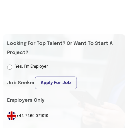
Looking For Top Talent? Or Want To Start A
Project?
Yes, I’m Employer
Job Seeker
Apply For Job
Employers Only
+44 7460 071010