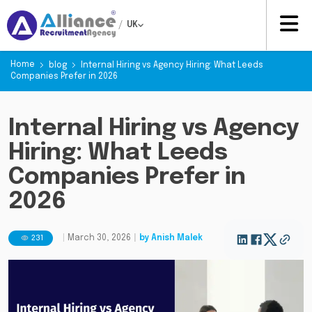
/
UK
Home
blog
Internal Hiring vs Agency Hiring: What Leeds
Companies Prefer in 2026
Internal Hiring vs Agency
Hiring: What Leeds
Companies Prefer in
2026
231
|
March 30, 2026
|
by
Anish Malek