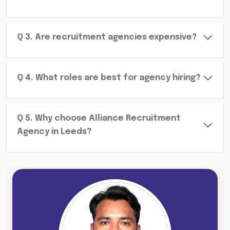
Q
3
.
Are recruitment agencies expensive?
Q
4
.
What roles are best for agency hiring?
Q
5
.
Why choose Alliance Recruitment
Agency in Leeds?