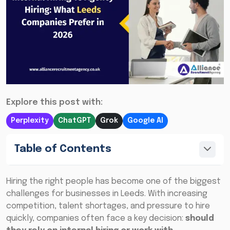
Explore this post with:
Perplexity
ChatGPT
Grok
Google AI
Table of Contents
Hiring the right people has become one of the biggest
challenges for businesses in Leeds. With increasing
competition, talent shortages, and pressure to hire
quickly, companies often face a key decision:
should