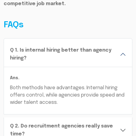
competitive job market.
FAQs
Q
1
.
Is internal hiring better than agency
hiring?
Ans.
Both methods have advantages. Internal hiring
offers control, while agencies provide speed and
wider talent access.
Q
2
.
Do recruitment agencies really save
time?