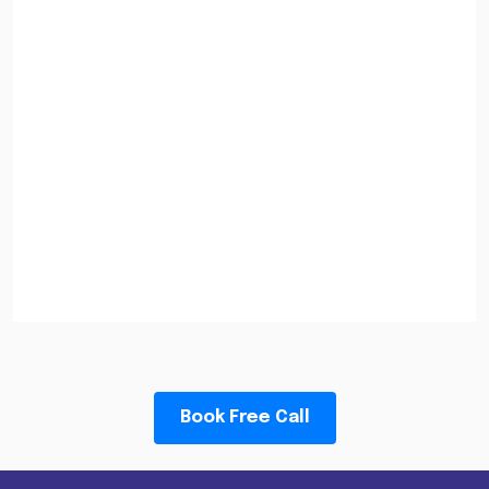
Book Free Call