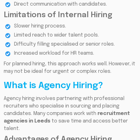
Direct communication with candidates.
Limitations of Internal Hiring
Slower hiring process.
Limited reach to wider talent pools.
Difficulty filling specialised or senior roles.
Increased workload for HR teams.
For planned hiring, this approach works well. However, it
may not be ideal for urgent or complex roles.
What is Agency Hiring?
Agency hiring involves partnering with professional
recruiters who specialise in sourcing and placing
candidates. Many companies work with
recruitment
agencies in Leeds
to save time and access better
talent.
Advantages of Agency Hiring