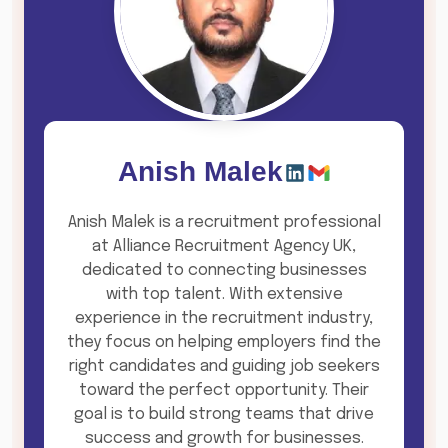
Anish Malek
Anish Malek is a recruitment professional
at Alliance Recruitment Agency UK,
dedicated to connecting businesses
with top talent. With extensive
experience in the recruitment industry,
they focus on helping employers find the
right candidates and guiding job seekers
toward the perfect opportunity. Their
goal is to build strong teams that drive
success and growth for businesses.