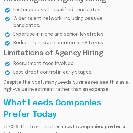
Faster access to qualified candidates.
Wider talent network, including passive
candidates.
Expertise in niche and senior-level roles.
Reduced pressure on internal HR teams.
Limitations of Agency Hiring
Recruitment fees involved.
Less direct control in early stages.
Despite the cost, many Leeds businesses see this as a
high-value investment rather than an expense.
What Leeds Companies
Prefer Today
In 2026, the trend is clear:
most companies prefer a