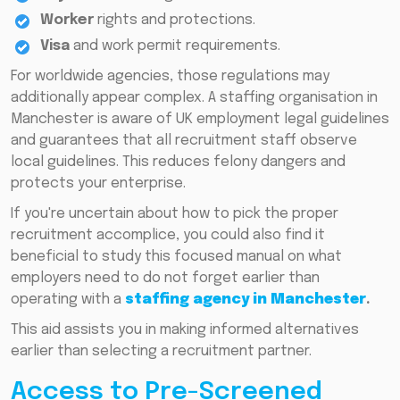
Worker
rights and protections.
Visa
and work permit requirements.
For worldwide agencies, those regulations may
additionally appear complex. A staffing organisation in
Manchester is aware of UK employment legal guidelines
and guarantees that all recruitment staff observe
local guidelines. This reduces felony dangers and
protects your enterprise.
If you're uncertain about how to pick the proper
recruitment accomplice, you could also find it
beneficial to study this focused manual on what
employers need to do not forget earlier than
operating with a
staffing agency in Manchester
.
This aid assists you in making informed alternatives
earlier than selecting a recruitment partner.
Access to Pre-Screened