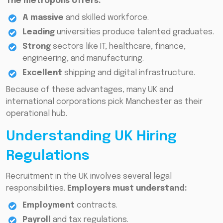
The metropolis offers:
A massive
and skilled workforce.
Leading
universities produce talented graduates.
Strong
sectors like IT, healthcare, finance,
engineering, and manufacturing.
Excellent
shipping and digital infrastructure.
Because of these advantages, many UK and
international corporations pick Manchester as their
operational hub.
Understanding UK Hiring
Regulations
Recruitment in the UK involves several legal
responsibilities.
Employers must understand:
Employment
contracts.
Payroll
and tax regulations.