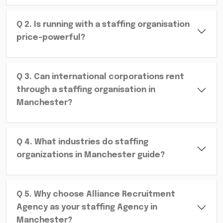
Q
2
.
Is running with a staffing organisation
price-powerful?
Q
3
.
Can international corporations rent
through a staffing organisation in
Manchester?
Q
4
.
What industries do staffing
organizations in Manchester guide?
Q
5
.
Why choose Alliance Recruitment
Agency as your staffing Agency in
Manchester?