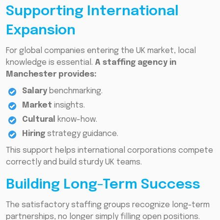
Supporting International
Expansion
For global companies entering the UK market, local
knowledge is essential.
A staffing agency in
Manchester provides:
Salary
benchmarking.
Market
insights.
Cultural
know-how.
Hiring
strategy guidance.
This support helps international corporations compete
correctly and build sturdy UK teams.
Building Long-Term Success
The satisfactory staffing groups recognize long-term
partnerships, no longer simply filling open positions.