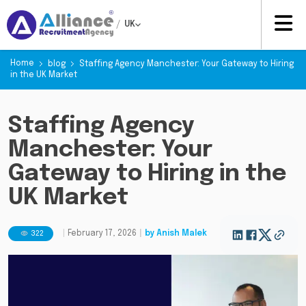
/
UK
Home
blog
Staffing Agency Manchester: Your Gateway to Hiring
in the UK Market
Staffing Agency
Manchester: Your
Gateway to Hiring in the
UK Market
322
|
February 17, 2026
|
by
Anish Malek