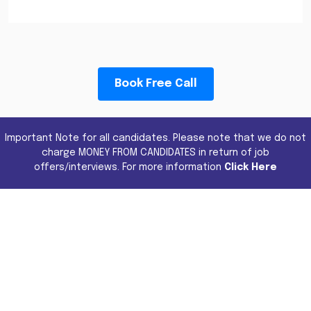
Book Free Call
Important Note for all candidates. Please note that we do not
charge MONEY FROM CANDIDATES in return of job
offers/interviews. For more information
Click Here