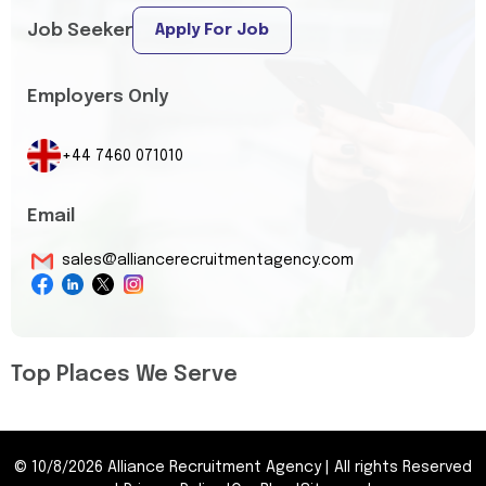
Job Seeker
Apply For Job
Employers Only
+44 7460 071010
Email
sales@alliancerecruitmentagency.com
Top Places We Serve
©
10/8/2026
Alliance Recruitment Agency
|
All rights Reserved