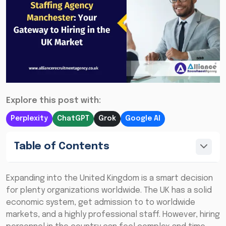
Explore this post with:
Perplexity
ChatGPT
Grok
Google AI
Table of Contents
Expanding into the United Kingdom is a smart decision
for plenty organizations worldwide. The UK has a solid
economic system, get admission to to worldwide
markets, and a highly professional staff. However, hiring