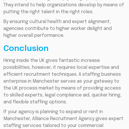
They intend to help organizations develop by means of
putting the right talent in the right roles.
By ensuring cultural health and expert alignment,
agencies contribute to higher worker delight and
higher overall performance.
Conclusion
Hiring inside the UK gives fantastic increase
possibilities, however, it requires local expertise and
efficient recruitment techniques. A staffing business
enterprise in Manchester serves as your gateway to
the UK process market by means of providing access
to skilled experts, legal compliance aid, quicker hiring,
and flexible staffing options.
If your agency is planning to expand or rent in
Manchester, Alliance Recruitment Agency gives expert
staffing services tailored to your commercial