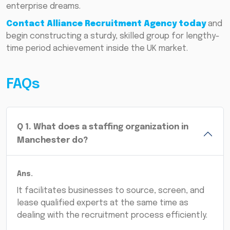
enterprise dreams.
Contact Alliance Recruitment Agency today
and
begin constructing a sturdy, skilled group for lengthy-
time period achievement inside the UK market.
FAQs
Q
1
.
What does a staffing organization in
Manchester do?
Ans.
It facilitates businesses to source, screen, and
lease qualified experts at the same time as
dealing with the recruitment process efficiently.