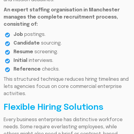
An expert staffing organisation in Manchester
manages the complete recruitment process,
consisting of:
Job
postings.
Candidate
sourcing.
Resume
screening.
Initial
interviews.
Reference
checks.
This structured technique reduces hiring timelines and
lets agencies focus on core commercial enterprise
activities.
Flexible Hiring Solutions
Every business enterprise has distinctive workforce
needs. Some require everlasting employees, while