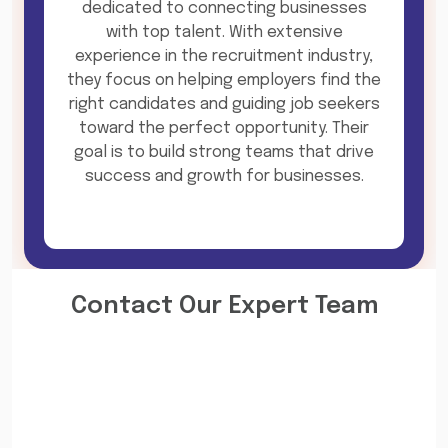
dedicated to connecting businesses
with top talent. With extensive
experience in the recruitment industry,
they focus on helping employers find the
right candidates and guiding job seekers
toward the perfect opportunity. Their
goal is to build strong teams that drive
success and growth for businesses.
Contact Our Expert Team