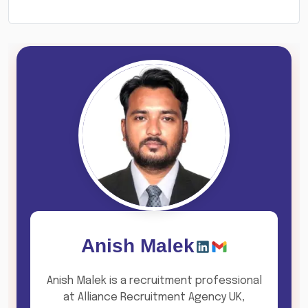
Anish Malek
Anish Malek is a recruitment professional
at Alliance Recruitment Agency UK,