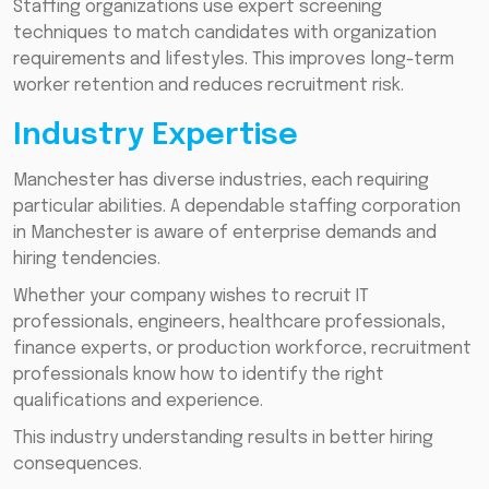
Staffing organizations use expert screening
techniques to match candidates with organization
requirements and lifestyles. This improves long-term
worker retention and reduces recruitment risk.
Industry Expertise
Manchester has diverse industries, each requiring
particular abilities. A dependable staffing corporation
in Manchester is aware of enterprise demands and
hiring tendencies.
Whether your company wishes to recruit IT
professionals, engineers, healthcare professionals,
finance experts, or production workforce, recruitment
professionals know how to identify the right
qualifications and experience.
This industry understanding results in better hiring
consequences.