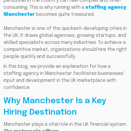
personnel in the country can feel complex and time-
consuming. This is why running with a
staffing agency
Manchester
becomes quite treasured.
Manchester is one of the quickest-developing cities in
the UK. It draws global agencies, growing startups, and
skilled specialists across many industries. To achieve a
competitive market, organizations should hire the right
people quickly and successfully.
In this blog, we provide an explanation for how a
staffing agency in Manchester facilitates businesses'
input and development in the UK marketplace with
confidence.
Why Manchester Is a Key
Hiring Destination
Manchester plays a vital role in the UK financial system.