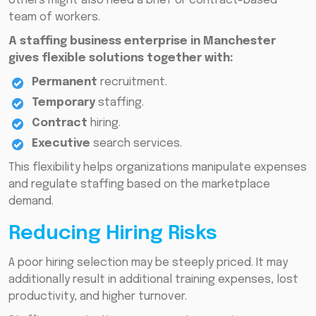
others might also need a brief or contract-based
team of workers.
A staffing business enterprise in Manchester
gives flexible solutions together with:
Permanent
recruitment.
Temporary
staffing.
Contract
hiring.
Executive
search services.
This flexibility helps organizations manipulate expenses
and regulate staffing based on the marketplace
demand.
Reducing Hiring Risks
A poor hiring selection may be steeply priced. It may
additionally result in additional training expenses, lost
productivity, and higher turnover.