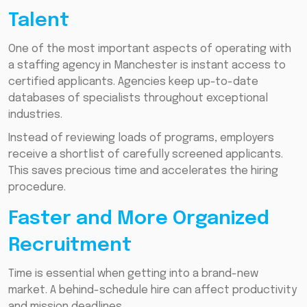
Talent
One of the most important aspects of operating with
a staffing agency in Manchester is instant access to
certified applicants. Agencies keep up-to-date
databases of specialists throughout exceptional
industries.
Instead of reviewing loads of programs, employers
receive a shortlist of carefully screened applicants.
This saves precious time and accelerates the hiring
procedure.
Faster and More Organized
Recruitment
Time is essential when getting into a brand-new
market. A behind-schedule hire can affect productivity
and mission deadlines.