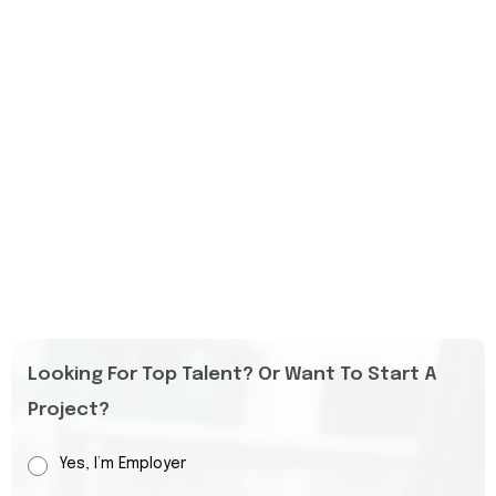
Looking For Top Talent? Or Want To Start A
Project?
Yes, I’m Employer